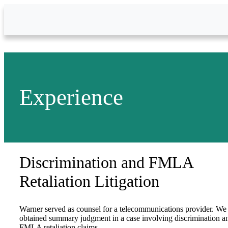
Skip to Main Content
Experience
Discrimination and FMLA
Retaliation Litigation
Warner served as counsel for a telecommunications provider. We
obtained summary judgment in a case involving discrimination a
FMLA retaliation claims.