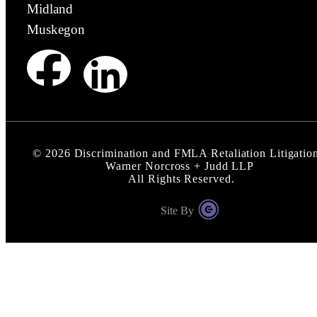
Midland
Muskegon
©
2026
Discrimination and FMLA Retaliation Litigation
Warner Norcross + Judd LLP
All Rights Reserved.
Site By