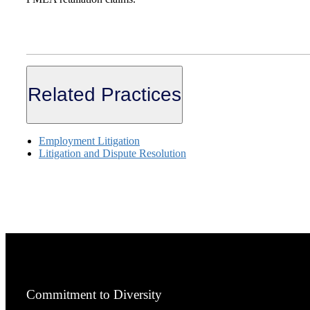
Related Practices
Employment Litigation
Litigation and Dispute Resolution
Commitment to Diversity