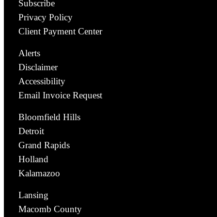
Subscribe
Privacy Policy
Client Payment Center
Alerts
Disclaimer
Accessibility
Email Invoice Request
Bloomfield Hills
Detroit
Grand Rapids
Holland
Kalamazoo
Lansing
Macomb County