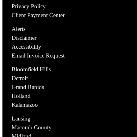
Privacy Policy
Client Payment Center
Alerts
Disclaimer
Accessibility
Email Invoice Request
Bloomfield Hills
Detroit
Grand Rapids
Holland
Kalamazoo
Lansing
Macomb County
Midland