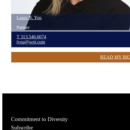
Laura
N.
You
Partner
T
313.546.6074
lyou@wnj.com
READ MY BI
Commitment to Diversity
Subscribe