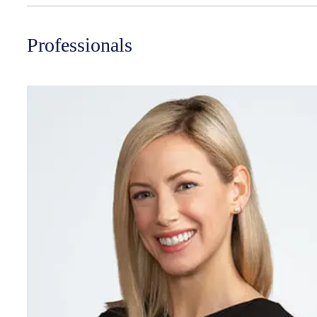
Professionals