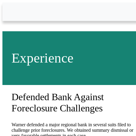
Skip to Main Content
Experience
Defended Bank Against
Foreclosure Challenges
Warner defended a major regional bank in several suits filed to
challenge prior foreclosures. We obtained summary dismissal or
very favorable settlements in each case.