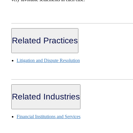
Related Practices
Litigation and Dispute Resolution
Related Industries
Financial Institutions and Services