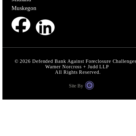
Muskegon
©
2026
Defended Bank Against Foreclosure Challenges
Warner Norcross + Judd LLP
All Rights Reserved.
Site By