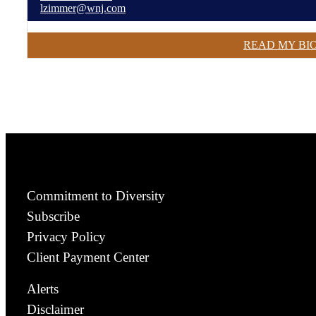
lzimmer@wnj.com
READ MY BI
Commitment to Diversity
Subscribe
Privacy Policy
Client Payment Center
Alerts
Disclaimer