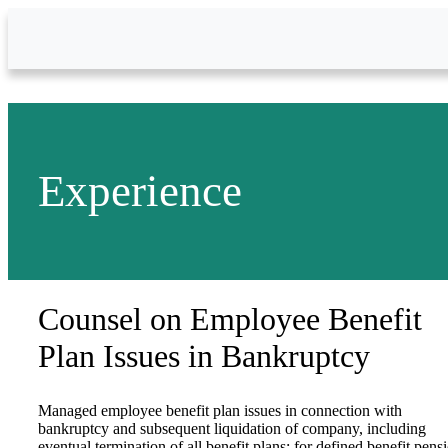
Skip to Main Content
Experience
Counsel on Employee Benefit
Plan Issues in Bankruptcy
Managed employee benefit plan issues in connection with
bankruptcy and subsequent liquidation of company, including
eventual termination of all benefit plans; for defined benefit pens