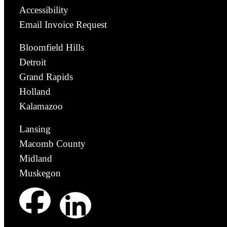
Accessibility
Email Invoice Request
Bloomfield Hills
Detroit
Grand Rapids
Holland
Kalamazoo
Lansing
Macomb County
Midland
Muskegon