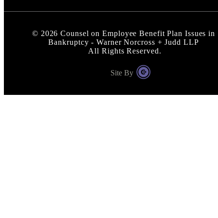
©
2026
Counsel on Employee Benefit Plan Issues in
Bankruptcy - Warner Norcross + Judd LLP
All Rights Reserved.
Site By