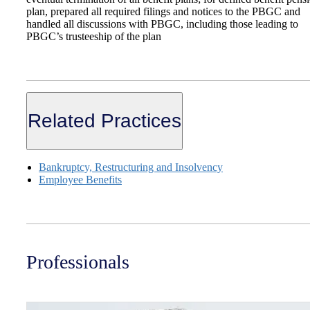
plan, prepared all required filings and notices to the PBGC and
handled all discussions with PBGC, including those leading to
PBGC’s trusteeship of the plan
Related Practices
Bankruptcy, Restructuring and Insolvency
Employee Benefits
Professionals