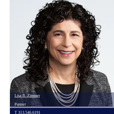
Lisa
B.
Zimmer
Partner
T
313.546.6191