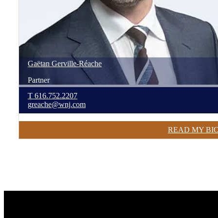
Gaëtan
Gerville-Réache
Partner
T
616.752.2207
greache@wnj.com
READ MY BI