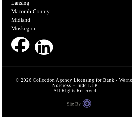
Lansing
Macomb County
Midland
Muskegon
©
2026
Collection Agency Licensing for Bank - Warne
Norcross + Judd LLP
All Rights Reserved.
Site By