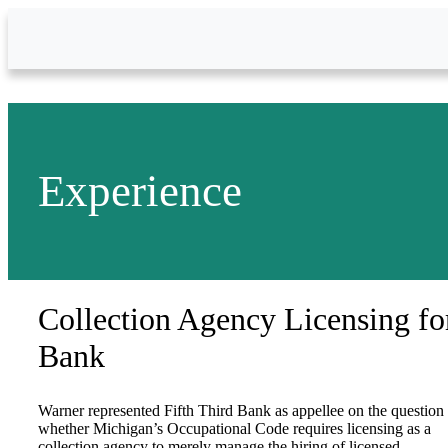
Skip to Main Content
Experience
Collection Agency Licensing fo
Bank
Warner represented Fifth Third Bank as appellee on the question
whether Michigan’s Occupational Code requires licensing as a
collection agency to merely manage the hiring of licensed