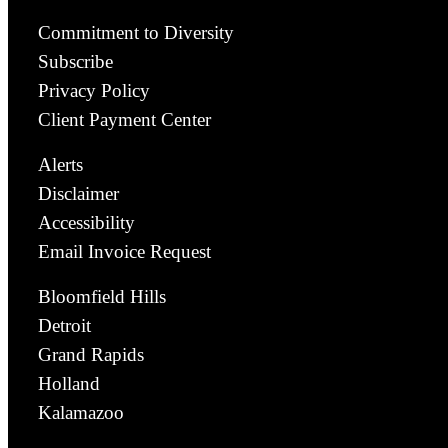
Commitment to Diversity
Subscribe
Privacy Policy
Client Payment Center
Alerts
Disclaimer
Accessibility
Email Invoice Request
Bloomfield Hills
Detroit
Grand Rapids
Holland
Kalamazoo