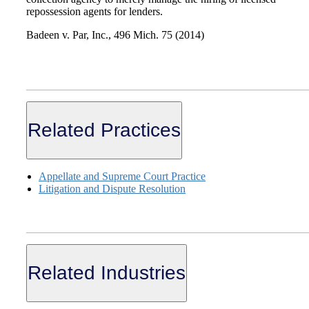
repossession agents for lenders.
Badeen v. Par, Inc., 496 Mich. 75 (2014)
Related Practices
Appellate and Supreme Court Practice
Litigation and Dispute Resolution
Related Industries