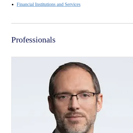
Financial Institutions and Services
Professionals