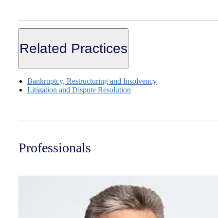
Related Practices
Bankruptcy, Restructuring and Insolvency
Litigation and Dispute Resolution
Professionals