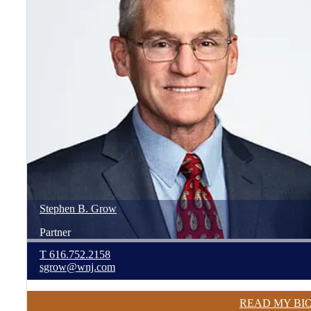
Stephen
B.
Grow
Partner
T
616.752.2158
sgrow@wnj.com
READ MY BI