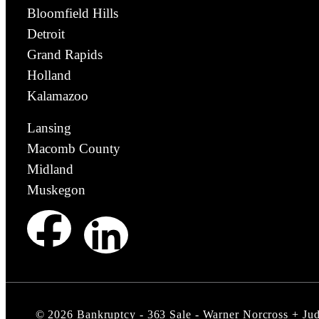
Bloomfield Hills
Detroit
Grand Rapids
Holland
Kalamazoo
Lansing
Macomb County
Midland
Muskegon
©
2026
Bankruptcy - 363 Sale - Warner Norcross + Ju