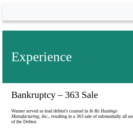
Skip to Main Content
Experience
Bankruptcy – 363 Sale
Warner served as lead debtor's counsel in
In Re Hastings
Manufacturing, Inc.
, resulting in a 363 sale of substantially all as
of the Debtor.