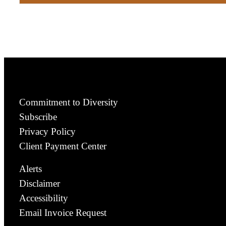
Commitment to Diversity
Subscribe
Privacy Policy
Client Payment Center
Alerts
Disclaimer
Accessibility
Email Invoice Request