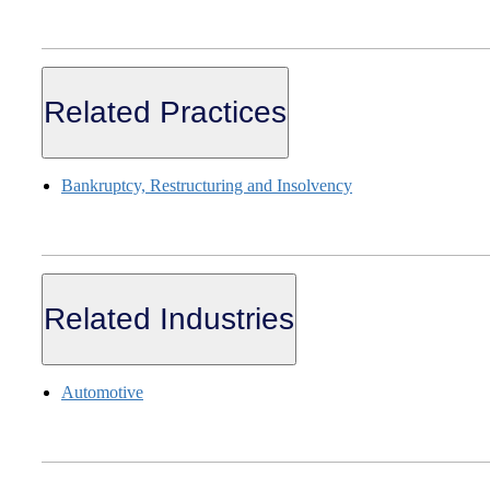
Related Practices
Bankruptcy, Restructuring and Insolvency
Related Industries
Automotive