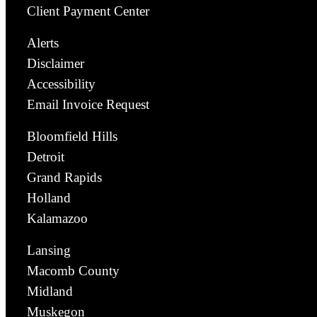
Client Payment Center
Alerts
Disclaimer
Accessibility
Email Invoice Request
Bloomfield Hills
Detroit
Grand Rapids
Holland
Kalamazoo
Lansing
Macomb County
Midland
Muskegon