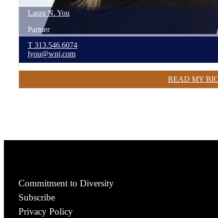
Laura
N.
You
Partner
T
313.546.6074
lyou@wnj.com
READ MY BI
Commitment to Diversity
Subscribe
Privacy Policy