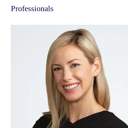
Professionals