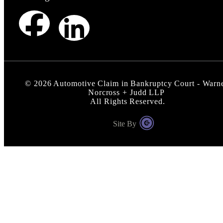
©
2026
Automotive Claim in Bankruptcy Court - Warn
Norcross + Judd LLP
All Rights Reserved.
Site By