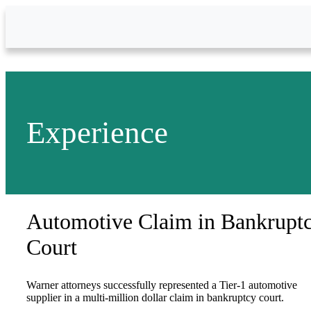
Skip to Main Content
Experience
Automotive Claim in Bankrupt
Court
Warner attorneys successfully represented a Tier-1 automotive
supplier in a multi-million dollar claim in bankruptcy court.