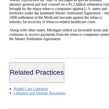
attorney general and trial counsel on a $1.2 billion arbitration cla
brought by the major tobacco companies against U.S. states and
territories under the landmark Master Settlement Agreement – the
1998 settlement of the Medicaid lawsuits against the tobacco
industry for recovery of tobacco-related healthcare costs.
Along with other states, Michigan settled on favorable terms and
continues to receive payments from the tobacco companies under
the Master Settlement Agreement.
Related Practices
Health Care Litigation
Litigation and Dispute Resolution