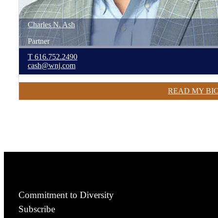
Charles
N.
Ash
Partner
T
616.752.2490
cash@wnj.com
READ MY BI
Commitment to Diversity
Subscribe