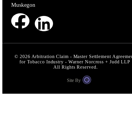
Muskegon
©
2026
Arbitration Claim - Master Settlement Agreeme
for Tobacco Industry - Warner Norcross + Judd LLP
All Rights Reserved.
Site By