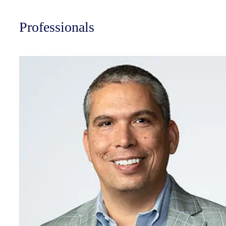
Professionals