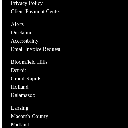
Privacy Policy
Client Payment Center
Alerts
Disclaimer
Accessibility
Email Invoice Request
Bloomfield Hills
Detroit
Grand Rapids
Holland
Kalamazoo
Lansing
Macomb County
Midland