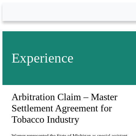
Skip to Main Content
Experience
Arbitration Claim – Master
Settlement Agreement for
Tobacco Industry
Warner represented the State of Michigan as special assistant