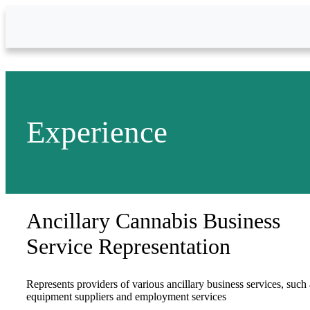
Skip to Main Content
Experience
Ancillary Cannabis Business
Service Representation
Represents providers of various ancillary business services, such 
equipment suppliers and employment services