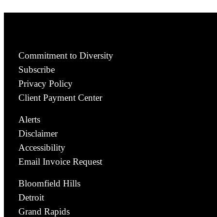
Commitment to Diversity
Subscribe
Privacy Policy
Client Payment Center
Alerts
Disclaimer
Accessibility
Email Invoice Request
Bloomfield Hills
Detroit
Grand Rapids