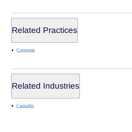
Related Practices
Corporate
Related Industries
Cannabis