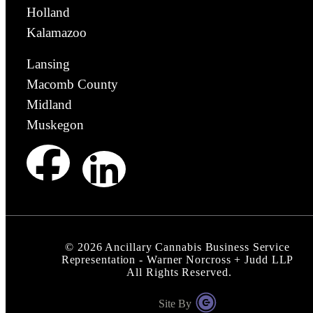
Holland
Kalamazoo
Lansing
Macomb County
Midland
Muskegon
©
2026
Ancillary Cannabis Business Service
Representation - Warner Norcross + Judd LLP
All Rights Reserved.
Site By