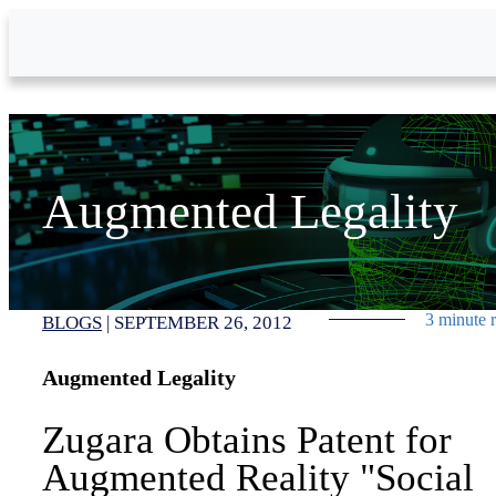
Skip to Main Content
Augmented Legality
3 minute 
BLOGS
|
SEPTEMBER 26, 2012
Augmented Legality
Zugara Obtains Patent for
Augmented Reality "Social