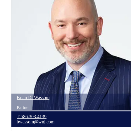
Brian
D.
Wassom
Partner
T
586.303.4139
bwassom@wnj.com