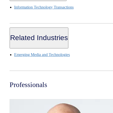
Information Technology Transactions
Related Industries
Emerging Media and Technologies
Professionals