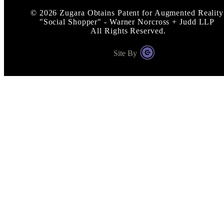
©
2026
Zugara Obtains Patent for Augmented Reality
"Social Shopper" - Warner Norcross + Judd LLP
All Rights Reserved.
Site By