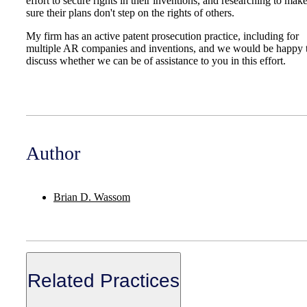
effort to secure rights in their inventions, and researching to mak
sure their plans don't step on the rights of others.
My firm has an active patent prosecution practice, including for
multiple AR companies and inventions, and we would be happy 
discuss whether we can be of assistance to you in this effort.
Author
Brian D. Wassom
Related Practices