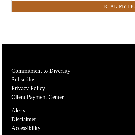
READ MY BI
Commitment to Diversity
Subscribe
Privacy Policy
Client Payment Center
Alerts
Disclaimer
Accessibility