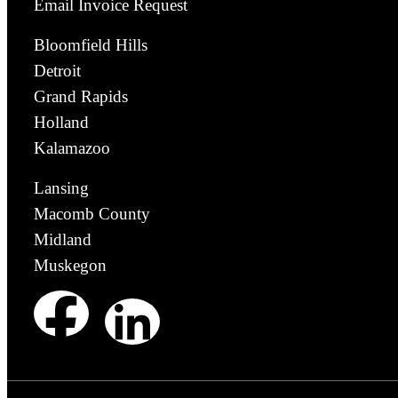
Email Invoice Request
Bloomfield Hills
Detroit
Grand Rapids
Holland
Kalamazoo
Lansing
Macomb County
Midland
Muskegon