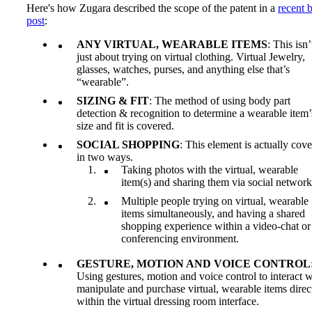
Here's how Zugara described the scope of the patent in a
recent 
post
:
ANY VIRTUAL, WEARABLE ITEMS
: This isn’
just about trying on virtual clothing. Virtual Jewelry,
glasses, watches, purses, and anything else that’s
“wearable”.
SIZING & FIT
: The method of using body part
detection & recognition to determine a wearable item’
size and fit is covered.
SOCIAL SHOPPING
: This element is actually cov
in two ways.
Taking photos with the virtual, wearable
item(s) and sharing them via social network
Multiple people trying on virtual, wearable
items simultaneously, and having a shared
shopping experience within a video-chat or
conferencing environment.
GESTURE, MOTION AND VOICE CONTROL
Using gestures, motion and voice control to interact w
manipulate and purchase virtual, wearable items direc
within the virtual dressing room interface.