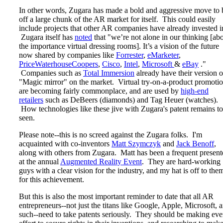
In other words, Zugara has made a bold and aggressive move to 
off a large chunk of the AR market for itself. This could easily
include projects that other AR companies have already invested i
Zugara itself has
noted
that "we’re not alone in our thinking [ab
the importance virtual dressing rooms]. It’s a vision of the future
now shared by companies like
Forrester
,
eMarketer
,
PriceWaterhouseCoopers
,
Cisco
,
Intel
,
Microsoft
&
eBay
."
Companies such as
Total Immersion
already have their version o
"Magic mirror" on the market. Virtual try-on-a-product promoti
are becoming fairly commonplace, and are used by
high-end
retailers
such as DeBeers (diamonds) and Tag Heuer (watches).
How technologies like these jive with Zugara's patent remains to
seen.
Please note--this is no screed against the Zugara folks. I'm
acquainted with co-inventors
Matt Szymczyk
and
Jack Benoff
,
along with others from Zugara. Matt has been a frequent present
at the annual
Augmented Reality Event
. They are hard-working
guys with a clear vision for the industry, and my hat is off to the
for this achievement.
But this is also the most important reminder to date that all AR
entrepreneurs--not just the titans like Google, Apple, Microsoft, 
such--need to take patents seriously. They should be making eve