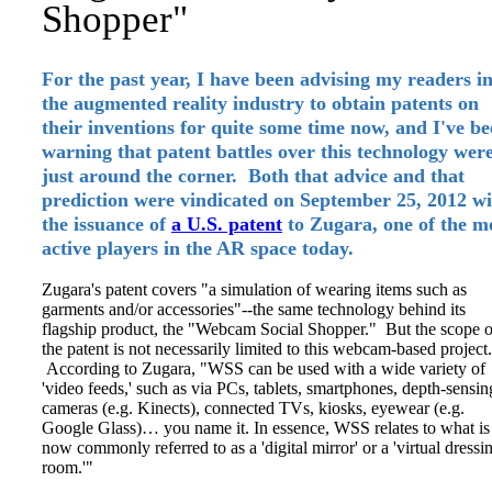
Shopper"
For the past year, I have been advising my readers i
the augmented reality industry to obtain patents on
their inventions for quite some time now, and I've b
warning that patent battles over this technology wer
just around the corner. Both that advice and that
prediction were vindicated on September 25, 2012 wi
the issuance of
a U.S. patent
to Zugara, one of the m
active players in the AR space today.
Zugara's patent covers "a simulation of wearing items such as
garments and/or accessories"--the same technology behind its
flagship product, the "Webcam Social Shopper." But the scope o
the patent is not necessarily limited to this webcam-based project.
According to Zugara, "WSS can be used with a wide variety of
'video feeds,' such as via PCs, tablets, smartphones, depth-sensin
cameras (e.g. Kinects), connected TVs, kiosks, eyewear (e.g.
Google Glass)… you name it. In essence, WSS relates to what is
now commonly referred to as a 'digital mirror' or a 'virtual dressi
room.'"