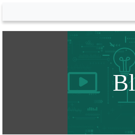
Skip to Main Content
B