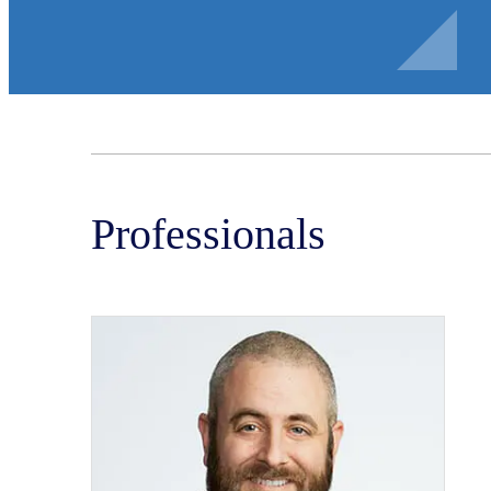
Professionals