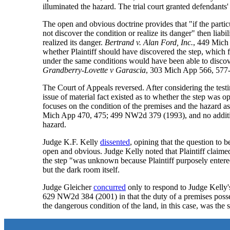
illuminated the hazard. The trial court granted defendants'
The open and obvious doctrine provides that "if the particu
not discover the condition or realize its danger" then liabil
realized its danger.
Bertrand v. Alan Ford, Inc.
, 449 Mich
whether Plaintiff should have discovered the step, which f
under the same conditions would have been able to discove
Grandberry-Lovette v Garascia
, 303 Mich App 566, 577
The Court of Appeals reversed. After considering the test
issue of material fact existed as to whether the step was 
focuses on the condition of the premises and the hazard as [
Mich App 470, 475; 499 NW2d 379 (1993), and no additional
hazard.
Judge K.F. Kelly
dissented
, opining that the question to
open and obvious. Judge Kelly noted that Plaintiff claim
the step "was unknown because Plaintiff purposely entered
but the dark room itself.
Judge Gleicher
concurred
only to respond to Judge Kelly's
629 NW2d 384 (2001) in that the duty of a premises posses
the dangerous condition of the land, in this case, was the s