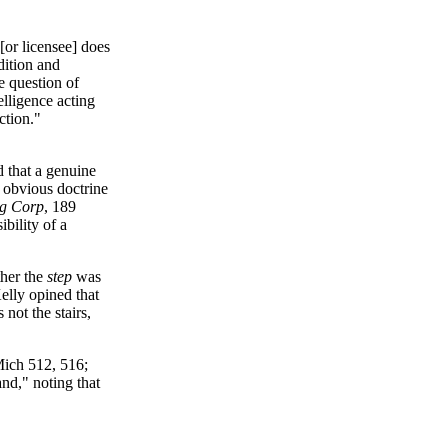
[or licensee] does
ndition and
 question of
elligence acting
ction."
d that a genuine
d obvious doctrine
ng Corp
, 189
bility of a
her the
step
was
elly opined that
not the stairs,
Mich 512, 516;
nd," noting that