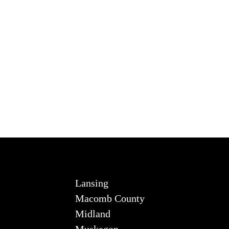
Lansing
Macomb County
Midland
Muskegon