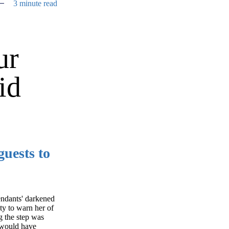
3 minute read
ur
id
uests to
fendants' darkened
uty to warn her of
g the step was
m would have