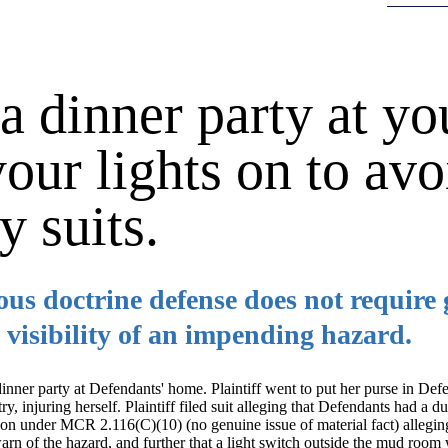
 dinner party at yo
our lights on to avo
y suits.
s doctrine defense does not require g
 visibility of an impending hazard.
 dinner party at Defendants' home. Plaintiff went to put her purse in De
, injuring herself. Plaintiff filed suit alleging that Defendants had a d
on under MCR 2.116(C)(10) (no genuine issue of material fact) allegin
arn of the hazard, and further that a light switch outside the mud roo