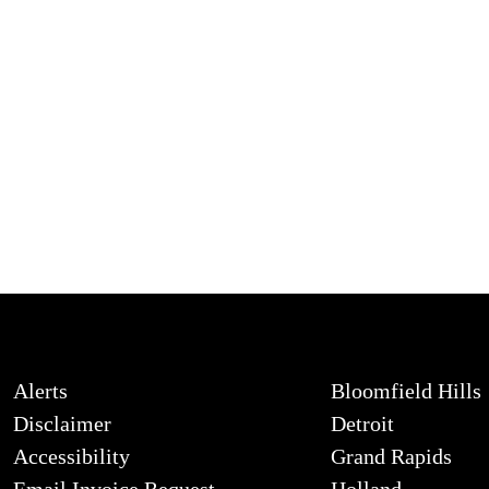
Alerts
Bloomfield Hills
Disclaimer
Detroit
Accessibility
Grand Rapids
Email Invoice Request
Holland