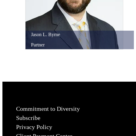
Jason
L.
Byrne
Partner
Commitment to Diversity
Subscribe
Privacy Policy
Client Payment Center