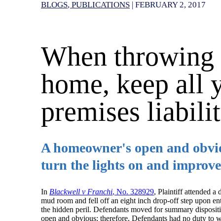
BLOGS
PUBLICATIONS
|
FEBRUARY 2, 2017
When throwing a
home, keep all y
premises liabilit
A homeowner's open and obviou
turn the lights on and improve
In
Blackwell v Franchi
, No. 328929
, Plaintiff attended a
mud room and fell off an eight inch drop-off step upon entry
the hidden peril. Defendants moved for summary dispositi
open and obvious; therefore, Defendants had no duty to w