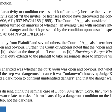
 motion.
lar activity or condition creates a risk of harm
only
because the invitee 
ity is cut off "if the invitee [or licensee] should have discovered the co
 606, 611; 537 NW2d 185 (1995). The Court of Appeals considered the
urther turned on analysis of whether "an average user with ordinary int
r the danger and the risk presented by the condition upon casual inspe
-578; 844 NW2d 178 (2014).
imony from Plaintiff and several others, the Court of Appeals determine
open and obvious. Further, the Court of Appeals noted that the "open an
it] existed at the time plaintiff encounters [it],"
Novotney v Burger Ki
 duty extends to the plaintiff to take reasonable steps to improve visi
 be analyzed was whether the
dark room
was open and obvious, not whet
ed the step was dangerous because it was "unknown"; however, Judge K
 a dark room to confront unidentified dangers" and that the danger was 
 dissent, citing the seminal case of
Lugo v Ameritech Corp, Inc.
, 464 
sor relates to risks of harm "caused by a dangerous condition on the la
tep, not the darkness.