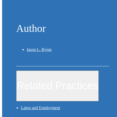
Author
Jason L. Byrne
Related Practices
Labor and Employment