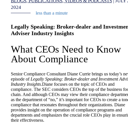
BLOGS
PUBLICATIONS
VIDEOS & PODCASTS
|
JULY 
2024
less than a minute
Legally Speaking: Broker-dealer and Investme
Adviser Industry Insights
What CEOs Need to Know
About Compliance
Senior Compliance Consultant Diane Currie brings us today’s n
episode of
Legally Speaking: Broker-dealer and Investment Advi
Industry Insights
.Diane focuses on the topic of CEOs and
compliance. The SEC considers CEOs the top of the business fo
chain. And although CEOs may view their compliance departme
as the department of “no,” it’s important for CEOs to create a ton
compliance that resonates throughout their organizations. Diane
provides insight on the operation of compliance programs and
departments and emphasizes the crucial role CEOs play in ensur
their effectiveness.