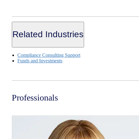
Related Industries
Compliance Consulting Support
Funds and Investments
Professionals