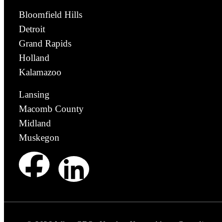
Bloomfield Hills
Detroit
Grand Rapids
Holland
Kalamazoo
Lansing
Macomb County
Midland
Muskegon