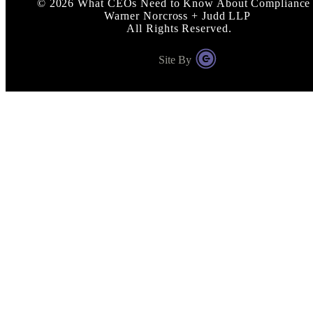
©
2026
What CEOs Need to Know About Compliance 
Warner Norcross + Judd LLP
All Rights Reserved.
Site By