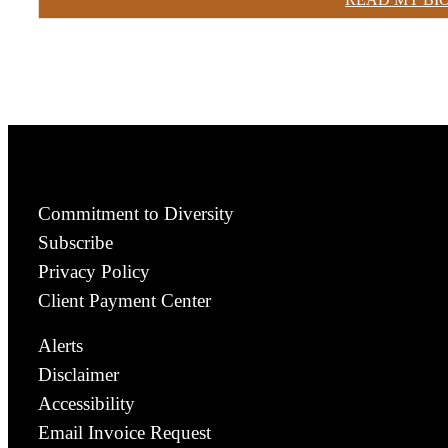
Commitment to Diversity
Subscribe
Privacy Policy
Client Payment Center
Alerts
Disclaimer
Accessibility
Email Invoice Request