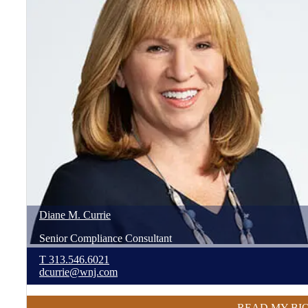
Diane
M.
Currie
Senior Compliance Consultant
T
313.546.6021
dcurrie@wnj.com
READ MY BI