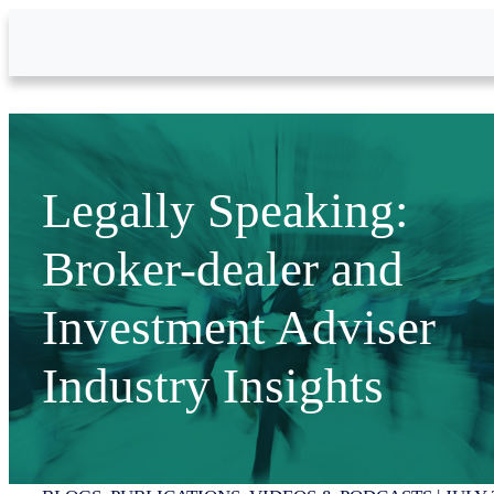
Skip to Main Content
Legally Speaking:
Broker-dealer and
Investment Adviser
Industry Insights