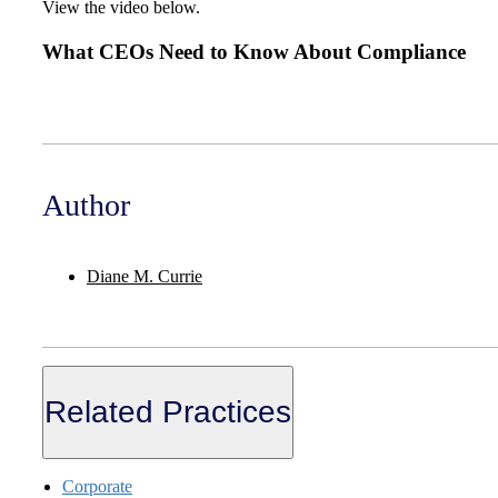
View the video below.
What CEOs Need to Know About Compliance
Author
Diane M. Currie
Related Practices
Corporate