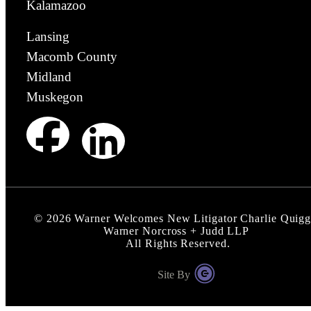
Kalamazoo
Lansing
Macomb County
Midland
Muskegon
©
2026
Warner Welcomes New Litigator Charlie Quigg
Warner Norcross + Judd LLP
All Rights Reserved.
Site By