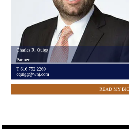
Charles
R.
Quigg
Partner
T
616.752.2269
cquigg@wnj.com
READ MY BI