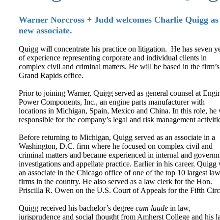
Warner Norcross + Judd welcomes Charlie Quigg as
new associate.
Quigg will concentrate his practice on litigation. He has seven y
of experience representing corporate and individual clients in
complex civil and criminal matters. He will be based in the firm’s
Grand Rapids office.
Prior to joining Warner, Quigg served as general counsel at Engi
Power Components, Inc., an engine parts manufacturer with
locations in Michigan, Spain, Mexico and China. In this role, he
responsible for the company’s legal and risk management activiti
Before returning to Michigan, Quigg served as an associate in a
Washington, D.C. firm where he focused on complex civil and
criminal matters and became experienced in internal and govern
investigations and appellate practice. Earlier in his career, Quigg
an associate in the Chicago office of one of the top 10 largest la
firms in the country. He also served as a law clerk for the Hon.
Priscilla R. Owen on the U.S. Court of Appeals for the Fifth Circ
Quigg received his bachelor’s degree
cum laude
in law,
jurisprudence and social thought from Amherst College and his 