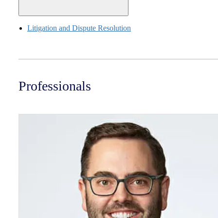
Litigation and Dispute Resolution
Professionals