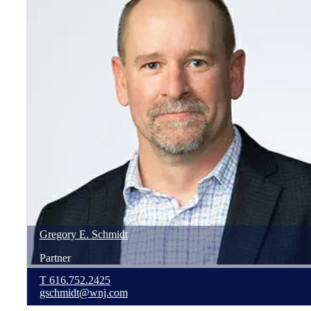
Gregory
E.
Schmidt
Partner
T
616.752.2425
gschmidt@wnj.com