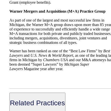
Grant (employee benefits).
Warner Mergers and Acquisitions (M+A) Practice Group
As part of one of the largest and most successful law firms in
Michigan, the Warner M+A group draws upon more than 85 yea
of experience to successfully and efficiently handle a wide range
M+A transactions for both private and publicly traded businesses
including mergers, acquisitions, divestitures, joint ventures and
strategic business combinations of all types.
Warner has been ranked as one of the “Best Law Firms” by
Best
Lawyers
and
U.S. News & World Report
, as one of the leading l
firms in Michigan by
Chambers USA
and our M&A attorneys ha
been deemed “Super Lawyers” by
Michigan Super
Lawyers
Magazine year after year.
Related Practices