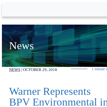
Skip to Main Content
News
1 minute 
NEWS
|
OCTOBER 29, 2018
Warner Represents
BPV Environmental i