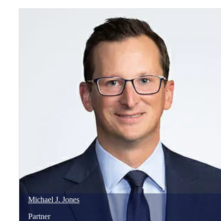
Michael
J.
Jones
Partner