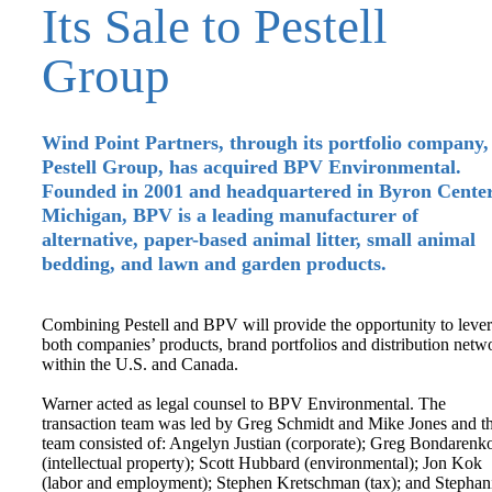
Its Sale to Pestell
Group
Wind Point Partners, through its portfolio company,
Pestell Group, has acquired BPV Environmental.
Founded in 2001 and headquartered in Byron Center
Michigan, BPV is a leading manufacturer of
alternative, paper-based animal litter, small animal
bedding, and lawn and garden products.
Combining Pestell and BPV will provide the opportunity to leve
both companies’ products, brand portfolios and distribution netw
within the U.S. and Canada.
Warner acted as legal counsel to BPV Environmental. The
transaction team was led by Greg Schmidt and Mike Jones and t
team consisted of: Angelyn Justian (corporate); Greg Bondarenk
(intellectual property); Scott Hubbard (environmental); Jon Kok
(labor and employment); Stephen Kretschman (tax); and Stephan