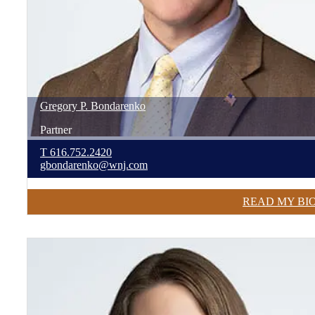
Gregory
P.
Bondarenko
Partner
T
616.752.2420
gbondarenko@wnj.com
READ MY BI