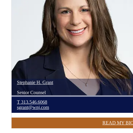
Stephanie
H.
Grant
Senior Counsel
T
313.546.6068
sgrant@wnj.com
READ MY BI