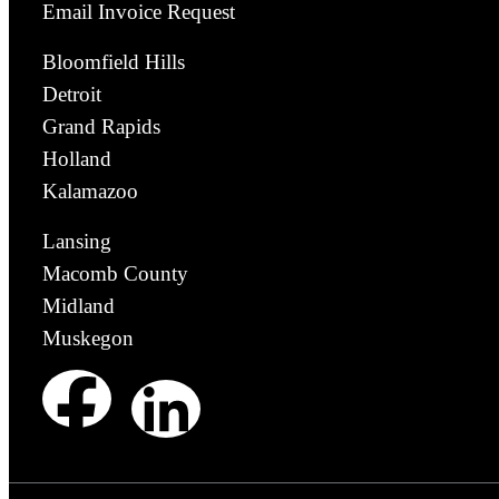
Email Invoice Request
Bloomfield Hills
Detroit
Grand Rapids
Holland
Kalamazoo
Lansing
Macomb County
Midland
Muskegon