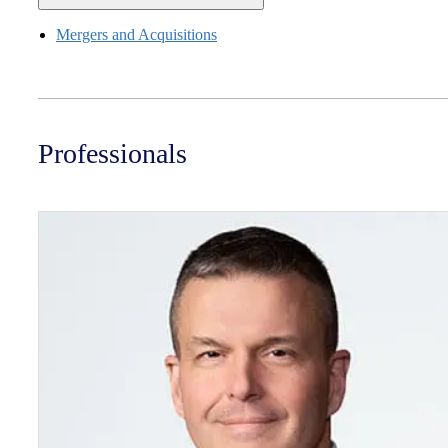
Mergers and Acquisitions
Professionals