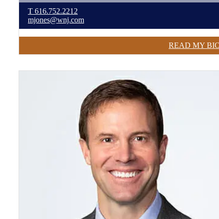
T
616.752.2212
mjones@wnj.com
READ MY BI