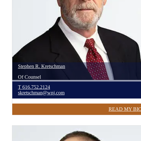
Stephen
R.
Kretschman
Of Counsel
T
616.752.2124
skretschman@wnj.com
READ MY BI