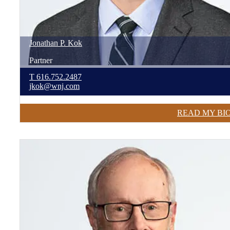
Jonathan
P.
Kok
Partner
T
616.752.2487
jkok@wnj.com
READ MY BI