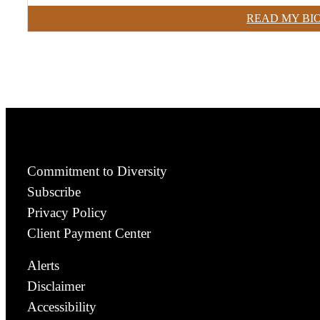
READ MY BI
Commitment to Diversity
Subscribe
Privacy Policy
Client Payment Center
Alerts
Disclaimer
Accessibility