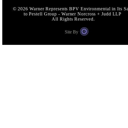
©
2026
Warner Represents BPV Environmental in Its Sa
to Pestell Group - Warner Norcross + Judd LLP
All Rights Reserved.
Site By