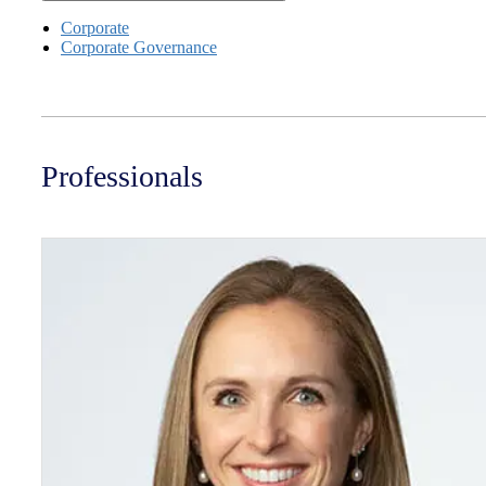
Corporate
Corporate Governance
Professionals