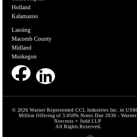
Holland
Kalamazoo
Lansing
Macomb County
Midland
Muskegon
©
2026
Warner Represented CCL Industries Inc. in US$
Million Offering of 3.050% Notes Due 2030 - Warner
Norcross + Judd LLP
All Rights Reserved.