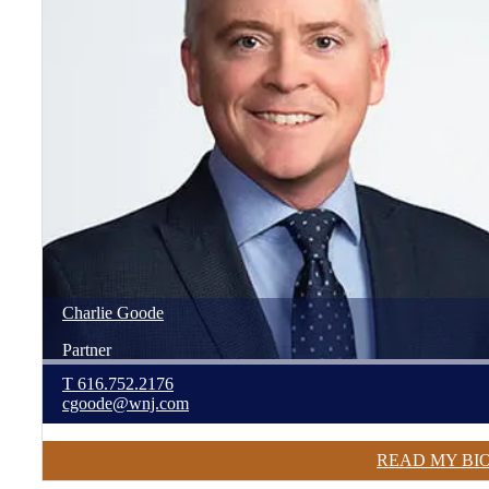
Charlie
Goode
Partner
T
616.752.2176
cgoode@wnj.com
READ MY BI