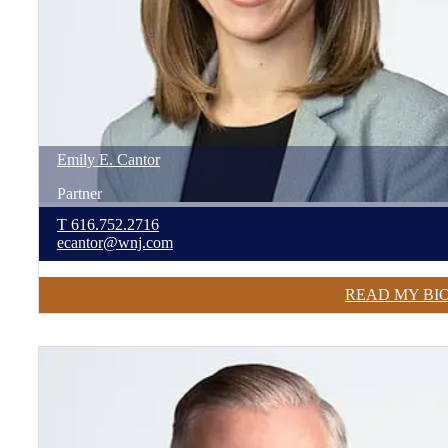
Emily
E.
Cantor
Partner
T
616.752.2716
ecantor@wnj.com
READ MY BI