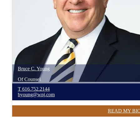
Bruce
C.
Young
Of Counsel
T
616.752.2144
byoung@wnj.com
READ MY BI