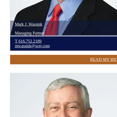
Mark
J.
Wassink
Managing Partner
T
616.752.2189
mwassink@wnj.com
READ MY BI