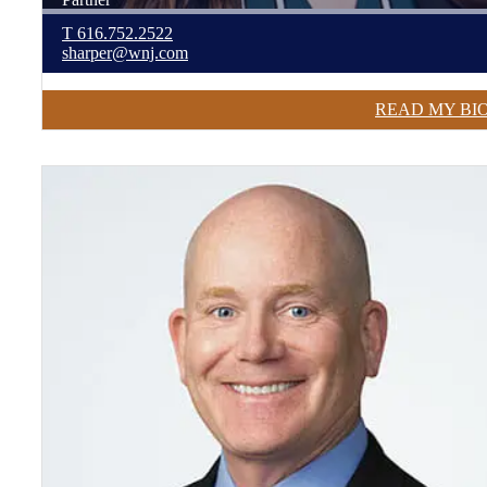
T
616.752.2522
sharper@wnj.com
READ MY BI