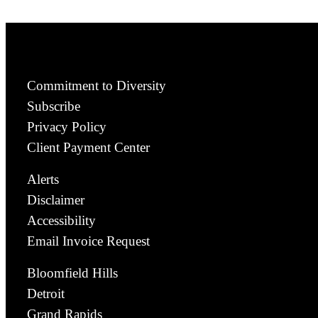
Commitment to Diversity
Subscribe
Privacy Policy
Client Payment Center
Alerts
Disclaimer
Accessibility
Email Invoice Request
Bloomfield Hills
Detroit
Grand Rapids