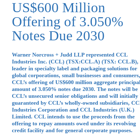
US$600 Million
Offering of 3.050%
Notes Due 2030
Warner Norcross + Judd LLP represented CCL
Industries Inc. (CCL) (TSX:CCL.A) (TSX: CCL.B),
leader in specialty label and packaging solutions for
global corporations, small businesses and consumers,
CCL’s offering of US$600 million aggregate principa
amount of 3.050% notes due 2030. The notes will be
CCL’s unsecured senior obligations and will initially
guaranteed by CCL’s wholly-owned subsidiaries, C
Industries Corporation and CCL Industries (U.K.)
Limited. CCL intends to use the proceeds from the
offering to repay amounts owed under its revolving
credit facility and for general corporate purposes.