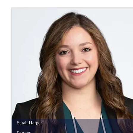
Sarah
Harper
Partner