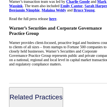
Warner’s transaction team was led by
Charlie Goode
and
Mark
Wassink
. The team also included
Emily Cantor
,
Sarah Harpe
Benjamin Nimphie
,
Malaina Weldy
and
Bruce Young
.
Read the full press release
here
.
Warner’s Securities and Corporate Governance
Practice Group
Warner provides client-focused, proactive legal and business cou
to clients of all sizes – from startups to Fortune 500 companies to
closely held businesses. Warner’s Securities and Corporate
Governance Practice Group represents public and private compa
on a national, regional and local level in capital market transactio
and regulatory compliance matters.
Related Practices