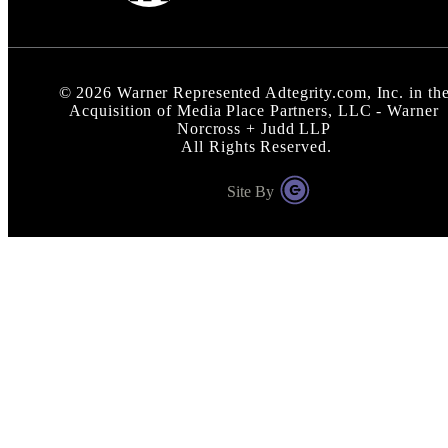
©
2026
Warner Represented Adtegrity.com, Inc. in th
Acquisition of Media Place Partners, LLC - Warner
Norcross + Judd LLP
All Rights Reserved.
Site By