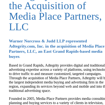
the Acquisition of
Media Place Partners,
LLC
Warner Norcross & Judd LLP represented
Adtegrity.com, Inc. in the acquisition of Media Place
Partners, LLC, an East Grand Rapids-based media
buyer.
Based in Grand Rapids, Adtegrity provides digital and traditional
advertising expertise across a variety of platforms, using technol
to drive traffic to and measure customized, targeted campaigns.
Through the acquisition of Media Place Partners, Adtegrity will 
the largest independent media buying and advertising firm in the
region, expanding its services beyond web and mobile and into t
traditional advertising space.
Founded in 2005, Media Place Partners provides media consultin
planning and buying services to a variety of clients in television,