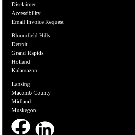
Disclaimer
Accessibility
Email Invoice Request
Bloomfield Hills
Detroit
Grand Rapids
Holland
Kalamazoo
Lansing
Macomb County
Midland
Muskegon