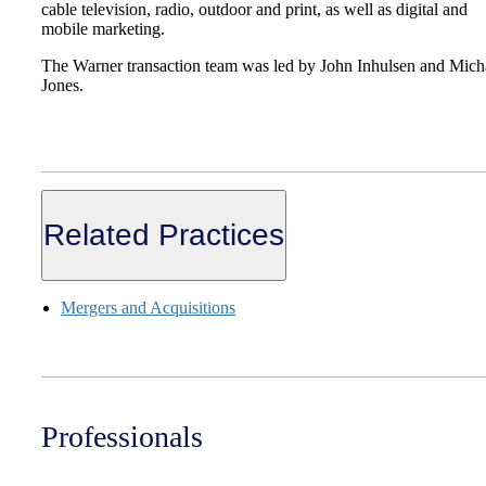
cable television, radio, outdoor and print, as well as digital and
mobile marketing.
The Warner transaction team was led by John Inhulsen and Mich
Jones.
Related Practices
Mergers and Acquisitions
Professionals