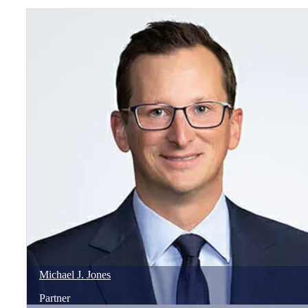
Michael
J.
Jones
Partner