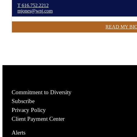
T
616.752.2212
mjones@wnj.com
READ MY BI
Commitment to Diversity
Subscribe
Privacy Policy
Client Payment Center
Alerts