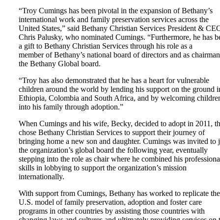
“Troy Cumings has been pivotal in the expansion of Bethany’s
international work and family preservation services across the
United States,” said Bethany Christian Services President & CE
Chris Palusky, who nominated Cumings. “Furthermore, he has b
a gift to Bethany Christian Services through his role as a
member of Bethany’s national board of directors and as chairman
the Bethany Global board.
“Troy has also demonstrated that he has a heart for vulnerable
children around the world by lending his support on the ground i
Ethiopia, Colombia and South Africa, and by welcoming childre
into his family through adoption.”
When Cumings and his wife, Becky, decided to adopt in 2011, t
chose Bethany Christian Services to support their journey of
bringing home a new son and daughter. Cumings was invited to 
the organization’s global board the following year, eventually
stepping into the role as chair where he combined his professiona
skills in lobbying to support the organization’s mission
internationally.
With support from Cumings, Bethany has worked to replicate the
U.S. model of family preservation, adoption and foster care
programs in other countries by assisting those countries with
changing laws and cultures and ultimately providing services on 