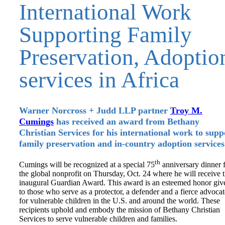
International Work
Supporting Family
Preservation, Adoptio
services in Africa
Warner Norcross + Judd LLP partner
Tr
oy M.
Cumings
has received an award from Bethany
Christian Services for his international work to supp
family preservation and in-country adoption services
th
Cumings will be recognized at a special 75
anniversary dinner 
the global nonprofit on Thursday, Oct. 24 where he will receive 
inaugural Guardian Award. This award is an esteemed honor giv
to those who serve as a protector, a defender and a fierce advocat
for vulnerable children in the U.S. and around the world. These
recipients uphold and embody the mission of Bethany Christian
Services to serve vulnerable children and families.