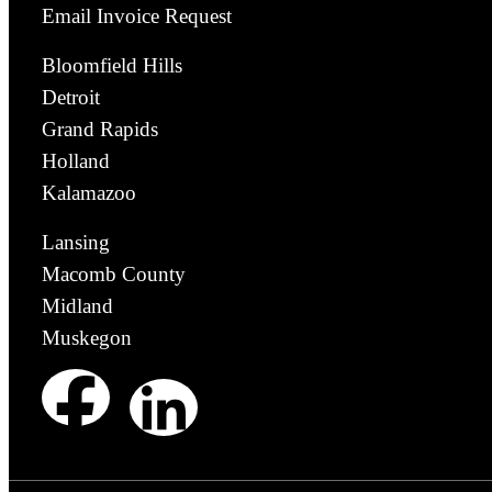
Email Invoice Request
Bloomfield Hills
Detroit
Grand Rapids
Holland
Kalamazoo
Lansing
Macomb County
Midland
Muskegon