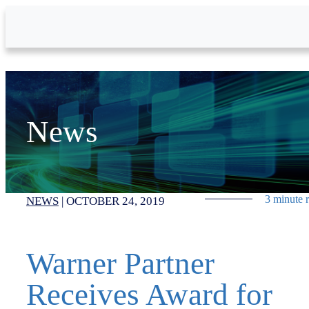
Skip to Main Content
News
3 minute 
NEWS
|
OCTOBER 24, 2019
Warner Partner
Receives Award for