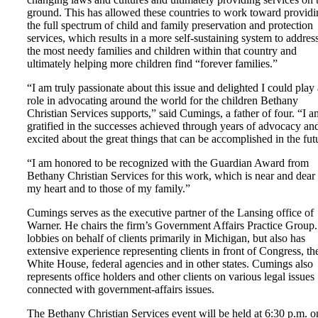
ground. This has allowed these countries to work toward providi
the full spectrum of child and family preservation and protection
services, which results in a more self-sustaining system to addres
the most needy families and children within that country and
ultimately helping more children find “forever families.”
“I am truly passionate about this issue and delighted I could play 
role in advocating around the world for the children Bethany
Christian Services supports,” said Cumings, a father of four. “I a
gratified in the successes achieved through years of advocacy an
excited about the great things that can be accomplished in the fut
“I am honored to be recognized with the Guardian Award from
Bethany Christian Services for this work, which is near and dear 
my heart and to those of my family.”
Cumings serves as the executive partner of the Lansing office of
Warner. He chairs the firm’s Government Affairs Practice Group
lobbies on behalf of clients primarily in Michigan, but also has
extensive experience representing clients in front of Congress, th
White House, federal agencies and in other states. Cumings also
represents office holders and other clients on various legal issues
connected with government-affairs issues.
The Bethany Christian Services event will be held at 6:30 p.m. o