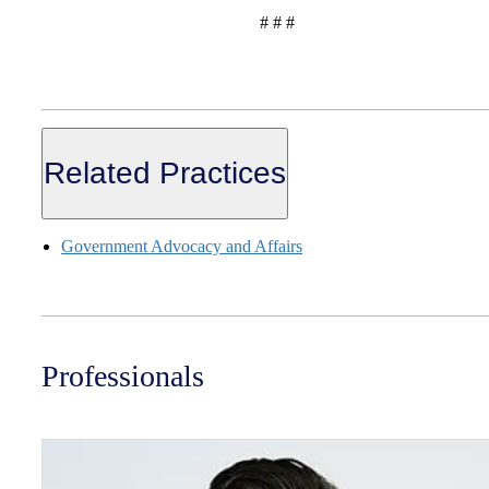
# # #
Related Practices
Government Advocacy and Affairs
Professionals