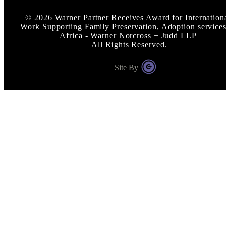
©
2026
Warner Partner Receives Award for Internation
Work Supporting Family Preservation, Adoption services
Africa - Warner Norcross + Judd LLP
All Rights Reserved.
Site By