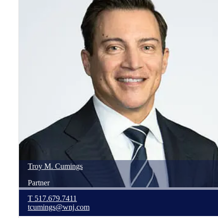
Troy
M.
Cumings
Partner
T
517.679.7411
tcumings@wnj.com