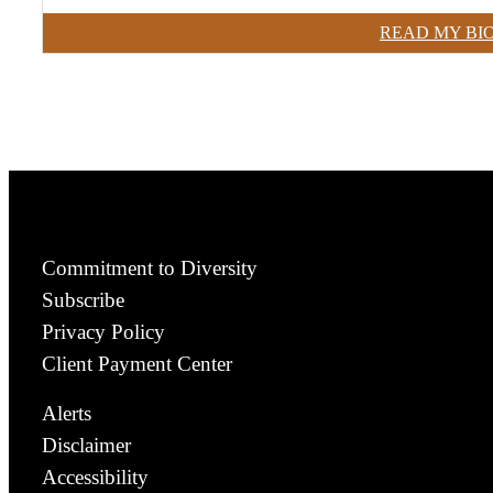
READ MY BI
Commitment to Diversity
Subscribe
Privacy Policy
Client Payment Center
Alerts
Disclaimer
Accessibility