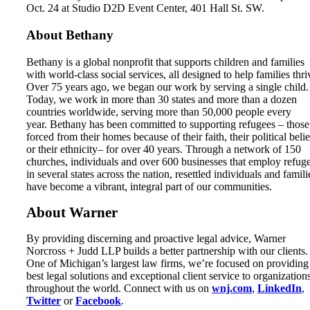
Oct. 24 at Studio D2D Event Center, 401 Hall St. SW.
About Bethany
Bethany is a global nonprofit that supports children and families
with world-class social services, all designed to help families thri
Over 75 years ago, we began our work by serving a single child.
Today, we work in more than 30 states and more than a dozen
countries worldwide, serving more than 50,000 people every
year. Bethany has been committed to supporting refugees – those
forced from their homes because of their faith, their political belie
or their ethnicity– for over 40 years. Through a network of 150
churches, individuals and over 600 businesses that employ refug
in several states across the nation, resettled individuals and famili
have become a vibrant, integral part of our communities.
About Warner
By providing discerning and proactive legal advice, Warner
Norcross + Judd LLP builds a better partnership with our clients.
One of Michigan’s largest law firms, we’re focused on providing
best legal solutions and exceptional client service to organization
throughout the world. Connect with us on
wnj.com
,
LinkedIn
,
Twitter
or
Facebook
.