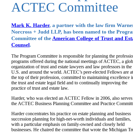
ACTEC Committee
Mark K. Harder
, a partner with the law firm Warne
Norcross + Judd LLP, has been named to the Progr
Committee of the
American College of Trust and Est
Counsel
.
The Program Committee is responsible for planning the professio
programs offered during the national meetings of ACTEC, a glob
organization of trust and estate lawyers and law professors in the
U.S. and around the world. ACTEC’s peer-elected Fellows are a
the top of their profession, committed to maintaining excellence i
the trust and estate legal field and to continually improving the
practice of trust and estate law.
Harder, who was elected an ACTEC Fellow in 2006, also serves
the ACTEC Business Planning Committee and Practice Committ
Harder concentrates his practice on estate planning and business
succession planning for high-net-worth individuals and families,
with a particular emphasis on family-owned and closely held
businesses. He chaired the committee that wrote the Michigan Tr