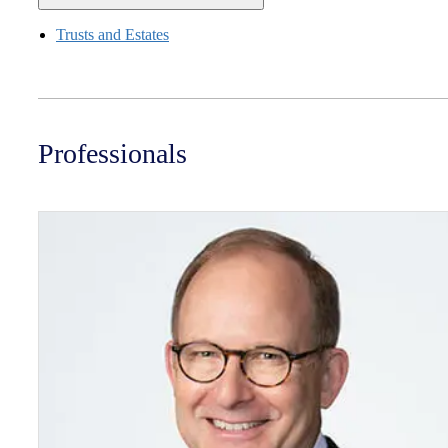
Trusts and Estates
Professionals