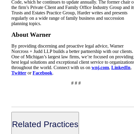
Code, which he continues to update annually. The former chair o
the firm’s Private Client and Family Office Industry Group and it
Trusts and Estates Practice Group, Harder writes and presents
regularly on a wide range of family business and succession
planning topics.
About Warner
By providing discerning and proactive legal advice, Warner
Norcross + Judd LLP builds a better partnership with our clients.
One of Michigan’s largest law firms, we’re focused on providing
best legal solutions and exceptional client service to organization
throughout the world. Connect with us on
wnj.com
,
LinkedIn
,
Twitter
or
Facebook
.
# # #
Related Practices