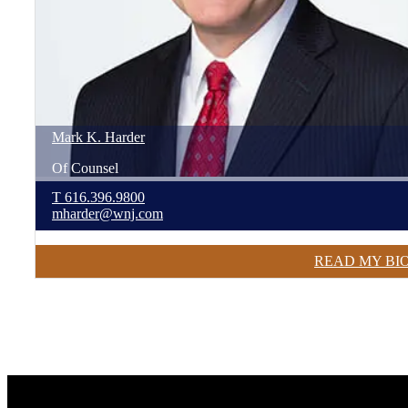
Mark
K.
Harder
Of Counsel
T
616.396.9800
mharder@wnj.com
READ MY BI