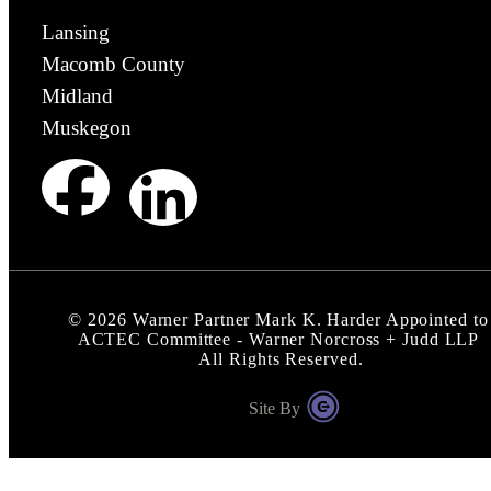
Lansing
Macomb County
Midland
Muskegon
©
2026
Warner Partner Mark K. Harder Appointed to
ACTEC Committee - Warner Norcross + Judd LLP
All Rights Reserved.
Site By