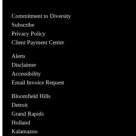
Commitment to Diversity
Subscribe
Privacy Policy
Client Payment Center
Alerts
Disclaimer
Accessibility
Email Invoice Request
Bloomfield Hills
Detroit
Grand Rapids
Holland
Kalamazoo