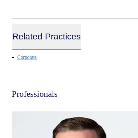
Related Practices
Corporate
Professionals