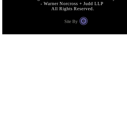
- Warner Norcross + Judd LLP
All Rights Reserved.
Site By