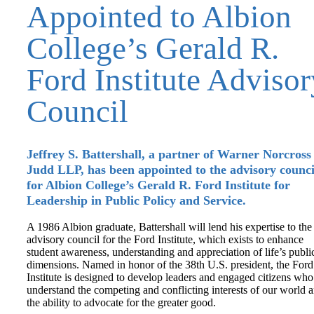
Appointed to Albion
College’s Gerald R.
Ford Institute Advisor
Council
Jeffrey S. Battershall, a partner of Warner Norcross
Judd LLP, has been appointed to the advisory counci
for Albion College’s Gerald R. Ford Institute for
Leadership in Public Policy and Service.
A 1986 Albion graduate, Battershall will lend his expertise to the
advisory council for the Ford Institute, which exists to enhance
student awareness, understanding and appreciation of life’s publi
dimensions. Named in honor of the 38th U.S. president, the Ford
Institute is designed to develop leaders and engaged citizens who
understand the competing and conflicting interests of our world 
the ability to advocate for the greater good.