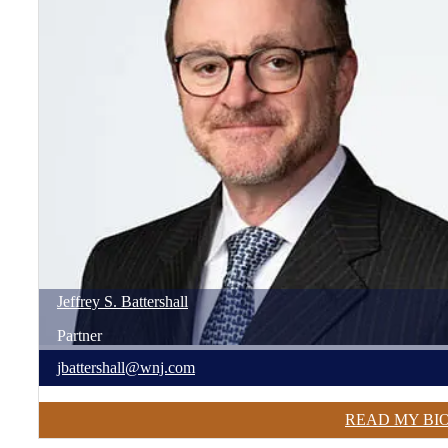
Jeffrey
S.
Battershall
Partner
jbattershall@wnj.com
READ MY BI