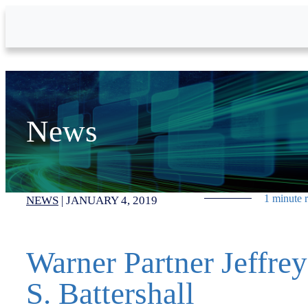
Skip to Main Content
News
1 minute 
NEWS
|
JANUARY 4, 2019
Warner Partner Jeffrey
S. Battershall