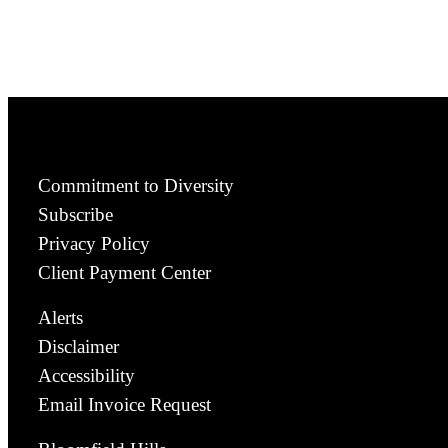
Commitment to Diversity
Subscribe
Privacy Policy
Client Payment Center
Alerts
Disclaimer
Accessibility
Email Invoice Request