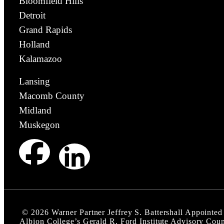
Bloomfield Hills
Detroit
Grand Rapids
Holland
Kalamazoo
Lansing
Macomb County
Midland
Muskegon
©
2026
Warner Partner Jeffrey S. Battershall Appointed
Albion College’s Gerald R. Ford Institute Advisory Coun