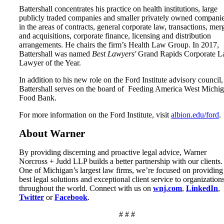
Battershall concentrates his practice on health institutions, large
publicly traded companies and smaller privately owned compani
in the areas of contracts, general corporate law, transactions, mer
and acquisitions, corporate finance, licensing and distribution
arrangements. He chairs the firm’s Health Law Group. In 2017,
Battershall was named
Best Lawyers'
Grand Rapids Corporate 
Lawyer of the Year.
In addition to his new role on the Ford Institute advisory council,
Battershall serves on the board of Feeding America West Michi
Food Bank.
For more information on the Ford Institute, visit
albion.edu/ford
.
About Warner
By providing discerning and proactive legal advice, Warner
Norcross + Judd LLP builds a better partnership with our clients.
One of Michigan’s largest law firms, we’re focused on providing
best legal solutions and exceptional client service to organization
throughout the world. Connect with us on
wnj.com
,
LinkedIn
,
Twitter
or
Facebook
.
# # #