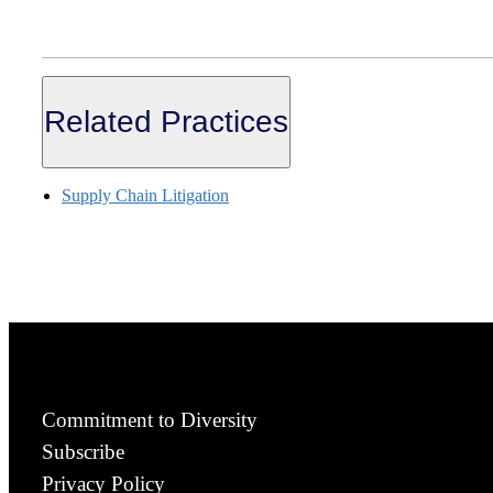
Related Practices
Supply Chain Litigation
Commitment to Diversity
Subscribe
Privacy Policy