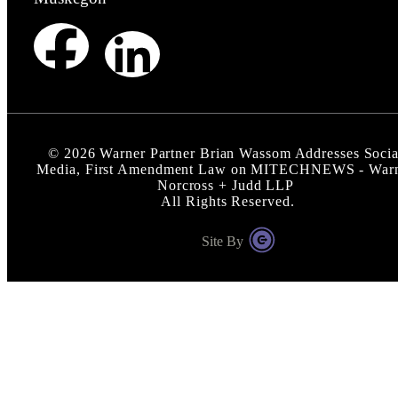
©
2026
Warner Partner Brian Wassom Addresses Socia
Media, First Amendment Law on MITECHNEWS - War
Norcross + Judd LLP
All Rights Reserved.
Site By