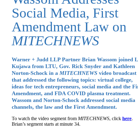
Social Media, First
Amendment Law on
MITECHNEWS
Warner + Judd LLP Partner Brian Wassom joined L
Kujawa from LTU, Gov. Rick Snyder and Kathleen
Norton-Schock in a
MITECHNEWS
video broadcast
that addressed the following topics: virtual college,
ideas for tech entrepreneurs, social media and the Fi
Amendment, and FDA COVID plasma treatment.
Wassom and Norton-Schock addressed social media
channels, the law and the First Amendment.
To watch the video segment from
MITECHNEWS
, click
here
.
Brian’s segment starts at minute 34.