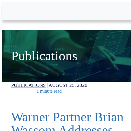
Skip to Main Content
Publications
PUBLICATIONS
|
AUGUST 25, 2020
1 minute read
Warner Partner Brian
Wassom Addresses