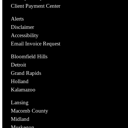
Client Payment Center
Alerts
Disclaimer
Accessibility
Email Invoice Request
Bloomfield Hills
Detroit
Grand Rapids
Holland
Kalamazoo
Lansing
Macomb County
Midland
Muskegon