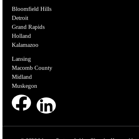
Bloomfield Hills
Detroit
Grand Rapids
Holland
Kalamazoo
Lansing
Macomb County
Midland
Muskegon