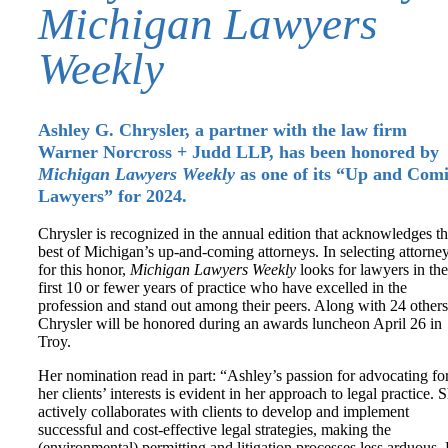
Michigan Lawyers
Weekly
Ashley G. Chrysler, a partner with the law firm
Warner Norcross + Judd LLP, has been honored by
Michigan Lawyers Weekly
as one of its “Up and Com
Lawyers” for 2024.
Chrysler is recognized in the annual edition that acknowledges t
best of Michigan’s up-and-coming attorneys. In selecting attorne
for this honor,
Michigan Lawyers Weekly
looks for lawyers in the
first 10 or fewer years of practice who have excelled in the
profession and stand out among their peers. Along with 24 others
Chrysler will be honored during an awards luncheon April 26 in
Troy.
Her nomination read in part: “Ashley’s passion for advocating fo
her clients’ interests is evident in her approach to legal practice. 
actively collaborates with clients to develop and implement
successful and cost-effective legal strategies, making the
(environmental) permitting and litigation processes less arduous.