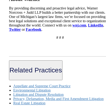
By providing discerning and proactive legal advice, Warner
Norcross + Judd LLP builds a better partnership with our clients.
One of Michigan’s largest law firms, we’re focused on providing
best legal solutions and exceptional client service to organization
throughout the world. Connect with us on
wnj.com
,
LinkedIn
,
Twitter
or
Facebook
.
# # #
Related Practices
Appellate and Supreme Court Practice
Environmental Litigation
Litigation and Dispute Resolution
Privacy, Defamation, Media and First Amendment Litigation
Real Estate Litigation