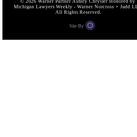
©
2026
Warner Partner Ashley Chrysler Honored by
Michigan Lawyers Weekly - Warner Norcross + Judd L
All Rights Reserved.
Site By