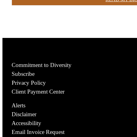
Commitment to Diversity
Subscribe
Privacy Policy
Client Payment Center
Alerts
Disclaimer
Accessibility
Email Invoice Request