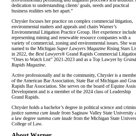
dedication to understanding clients’ goals, needs and practical
business realities sets her apart.”
Chrysler focuses her practice on complex commercial litigation,
environmental matters and appeals and chairs Warner’s
Environmental Litigation Practice Group. Her experience includ
representing mining and renewable resource companies with a
variety of commercial, zoning and environmental issues. She wa
named to the Michigan
Super Lawyers Magazine
Rising Stars Li
in 2022, the
Best Lawyers®
Grand Rapids Commercial Litigatio
“Ones to Watch List” 2021-2023 and as a Top Lawyer by
Gran
Rapids Magazine
.
Active professionally and in the community, Chrysler is a membe
of the American Bar Association, State Bar of Michigan and Gra
Rapids Bar Association. She serves on the board of Equine Assis
Development and is a member of the 2024 class of Leadership
Grand Rapids.
Chrysler holds a bachelor’s degree in political science and crimin
justice
summa cum laude
from Saginaw Valley State University 
a law degree
summa cum laude
from the Michigan State Univers
College of Law.
About Warner