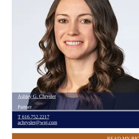
Ashley
G.
Chrysler
Partner
T
616.752.2217
achrysler@wnj.com
READ MY BI