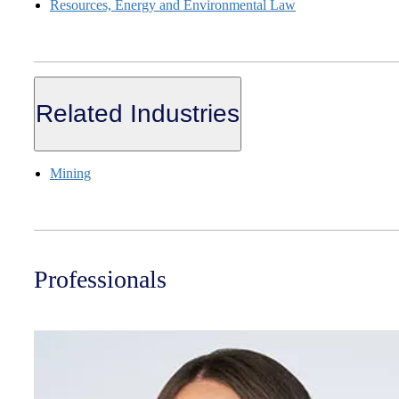
Resources, Energy and Environmental Law
Related Industries
Mining
Professionals