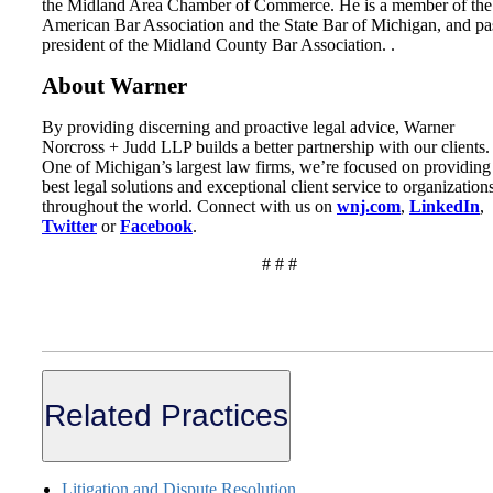
the Midland Area Chamber of Commerce. He is a member of the
American Bar Association and the State Bar of Michigan, and pa
president of the Midland County Bar Association. .
About Warner
By providing discerning and proactive legal advice, Warner
Norcross + Judd LLP builds a better partnership with our clients.
One of Michigan’s largest law firms, we’re focused on providing
best legal solutions and exceptional client service to organization
throughout the world. Connect with us on
wnj.com
,
LinkedIn
,
Twitter
or
Facebook
.
# # #
Related Practices
Litigation and Dispute Resolution