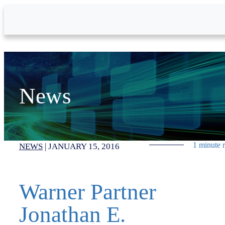
Skip to Main Content
News
1 minute 
NEWS
|
JANUARY 15, 2016
Warner Partner
Jonathan E.