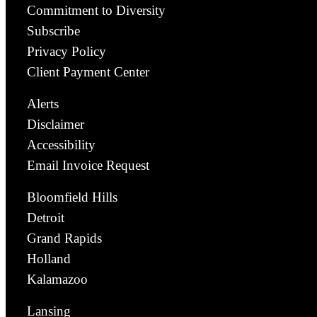
Commitment to Diversity
Subscribe
Privacy Policy
Client Payment Center
Alerts
Disclaimer
Accessibility
Email Invoice Request
Bloomfield Hills
Detroit
Grand Rapids
Holland
Kalamazoo
Lansing