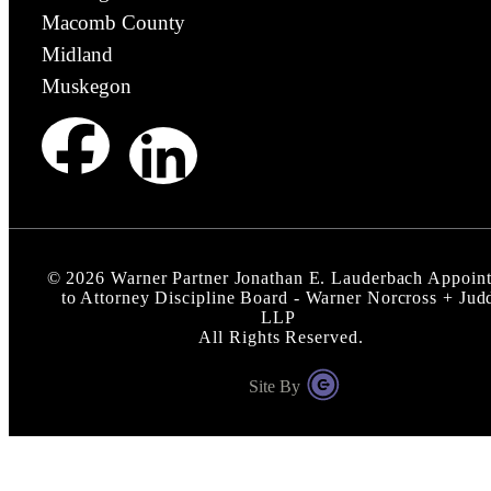
Macomb County
Midland
Muskegon
©
2026
Warner Partner Jonathan E. Lauderbach Appoin
to Attorney Discipline Board - Warner Norcross + Jud
LLP
All Rights Reserved.
Site By