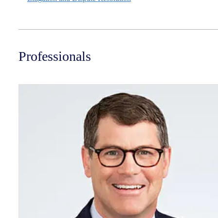
Professionals