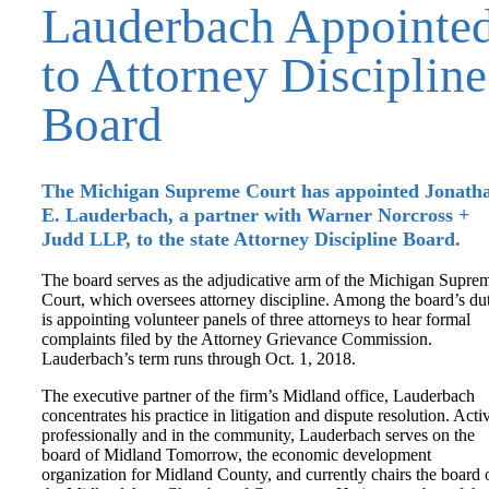
Lauderbach Appointe
to Attorney Discipline
Board
The Michigan Supreme Court has appointed Jonath
E. Lauderbach, a partner with Warner Norcross +
Judd LLP, to the state Attorney Discipline Board.
The board serves as the adjudicative arm of the Michigan Supre
Court, which oversees attorney discipline. Among the board’s dut
is appointing volunteer panels of three attorneys to hear formal
complaints filed by the Attorney Grievance Commission.
Lauderbach’s term runs through Oct. 1, 2018.
The executive partner of the firm’s Midland office, Lauderbach
concentrates his practice in litigation and dispute resolution. Acti
professionally and in the community, Lauderbach serves on the
board of Midland Tomorrow, the economic development
organization for Midland County, and currently chairs the board 