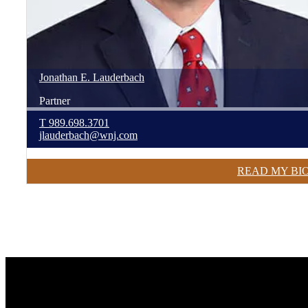
Jonathan
E.
Lauderbach
Partner
T
989.698.3701
jlauderbach@wnj.com
READ MY BI