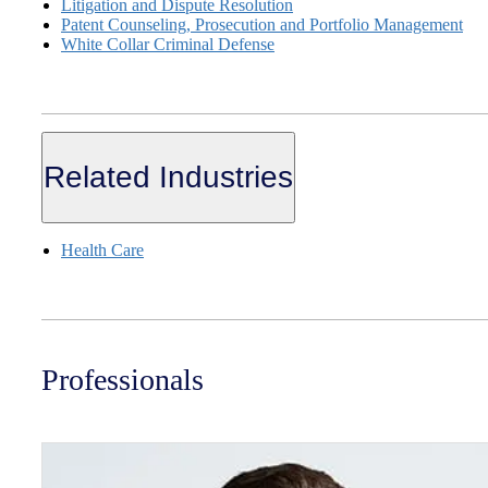
Litigation and Dispute Resolution
Patent Counseling, Prosecution and Portfolio Management
White Collar Criminal Defense
Related Industries
Health Care
Professionals