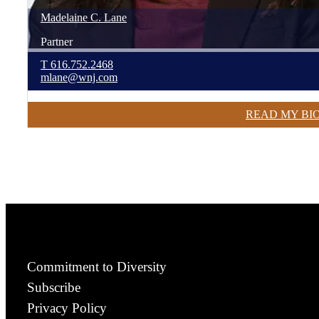
Madelaine
C.
Lane
Partner
T
616.752.2468
mlane@wnj.com
READ MY BI
Commitment to Diversity
Subscribe
Privacy Policy