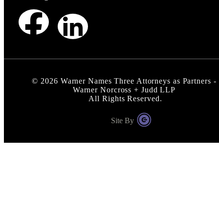
©
2026
Warner Names Three Attorneys as Partners -
Warner Norcross + Judd LLP
All Rights Reserved.
Site By