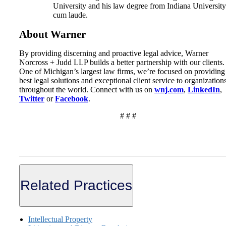
University and his law degree from Indiana University
cum laude.
About Warner
By providing discerning and proactive legal advice, Warner
Norcross + Judd LLP builds a better partnership with our clients.
One of Michigan’s largest law firms, we’re focused on providing
best legal solutions and exceptional client service to organization
throughout the world. Connect with us on
wnj.com
,
LinkedIn
,
Twitter
or
Facebook
.
# # #
Related Practices
Intellectual Property