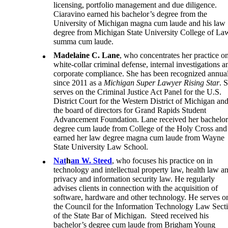
licensing, portfolio management and due diligence.
Ciaravino earned his bachelor’s degree from the
University of Michigan magna cum laude and his law
degree from Michigan State University College of La
summa cum laude.
Madelaine C. Lane
, who concentrates her practice o
white-collar criminal defense, internal investigations a
corporate compliance. She has been recognized annua
since 2011 as a
Michigan Super Lawyer Rising Star
. 
serves on the Criminal Justice Act Panel for the U.S.
District Court for the Western District of Michigan an
the board of directors for Grand Rapids Student
Advancement Foundation. Lane received her bachelor
degree cum laude from College of the Holy Cross and
earned her law degree magna cum laude from Wayne
State University Law School.
Nat
h
an W. Steed
, who focuses his practice on in
technology and intellectual property law, health law a
privacy and information security law. He regularly
advises clients in connection with the acquisition of
software, hardware and other technology. He serves o
the Council for the Information Technology Law Sect
of the State Bar of Michigan. Steed received his
bachelor’s degree cum laude from Brigham Young