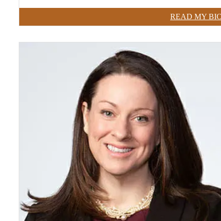
READ MY BI