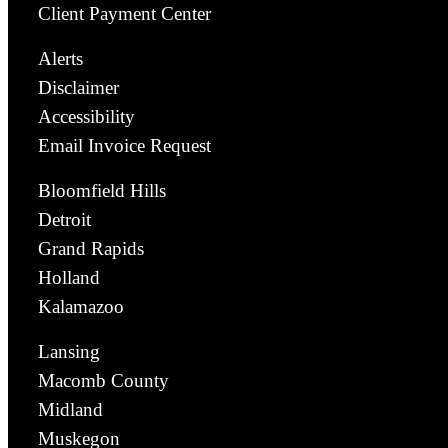
Client Payment Center
Alerts
Disclaimer
Accessibility
Email Invoice Request
Bloomfield Hills
Detroit
Grand Rapids
Holland
Kalamazoo
Lansing
Macomb County
Midland
Muskegon