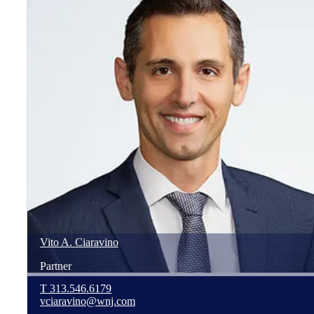
Vito
A.
Ciaravino
Partner
T
313.546.6179
vciaravino@wnj.com