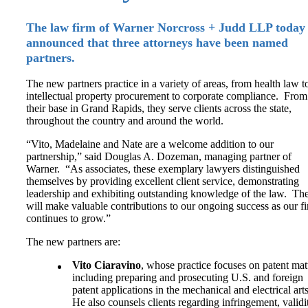
The law firm of Warner Norcross + Judd LLP today
announced that three attorneys have been named
partners.
The new partners practice in a variety of areas, from health law t
intellectual property procurement to corporate compliance. From
their base in Grand Rapids, they serve clients across the state,
throughout the country and around the world.
“Vito, Madelaine and Nate are a welcome addition to our
partnership,” said Douglas A. Dozeman, managing partner of
Warner. “As associates, these exemplary lawyers distinguished
themselves by providing excellent client service, demonstrating
leadership and exhibiting outstanding knowledge of the law. Th
will make valuable contributions to our ongoing success as our f
continues to grow.”
The new partners are:
Vito Ciaravino
, whose practice focuses on patent mat
including preparing and prosecuting U.S. and foreign
patent applications in the mechanical and electrical art
He also counsels clients regarding infringement, validi