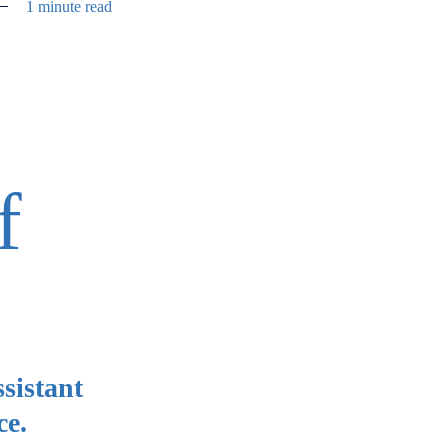
1 minute read
f
sistant
ce.