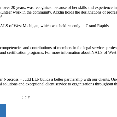
r over 20 years, was recognized because of her skills and experience in t
olunteer work in the community. Acklin holds the designations of profes
LS.
NALS of West Michigan, which was held recently in Grand Rapids.
competencies and contributions of members in the legal services profes
ng and certification programs. For more information about NALS of Wes
r Norcross + Judd LLP builds a better partnership with our clients. On
al solutions and exceptional client service to organizations throughout 
# # #