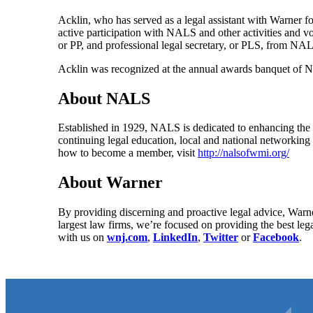
Acklin, who has served as a legal assistant with Warner fo
active participation with NALS and other activities and v
or PP, and professional legal secretary, or PLS, from NA
Acklin was recognized at the annual awards banquet of 
About NALS
Established in 1929, NALS is dedicated to enhancing the 
continuing legal education, local and national networki
how to become a member, visit
http://nalsofwmi.org/
About Warner
By providing discerning and proactive legal advice, Warne
largest law firms, we’re focused on providing the best leg
with us on
wnj.com
,
LinkedIn
,
Twitter
or
Facebook
.