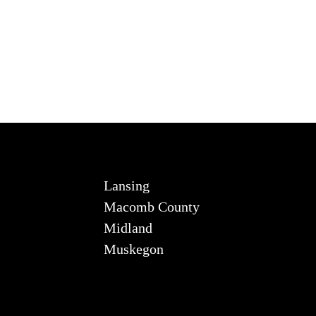
Lansing
Macomb County
Midland
Muskegon