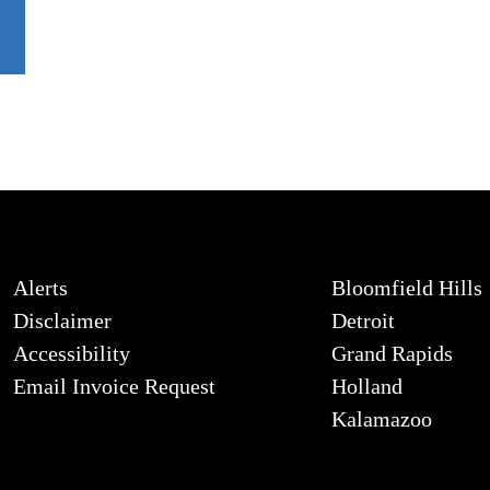
Alerts
Bloomfield Hills
Disclaimer
Detroit
Accessibility
Grand Rapids
Email Invoice Request
Holland
Kalamazoo