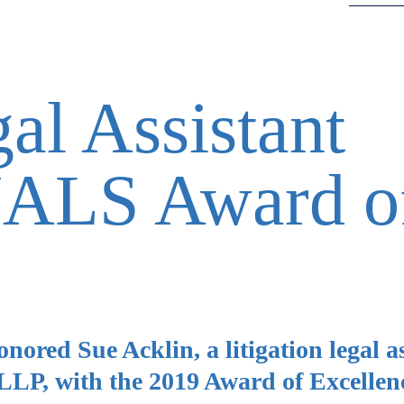
al Assistant
NALS Award o
red Sue Acklin, a litigation legal as
LP, with the 2019 Award of Excellen