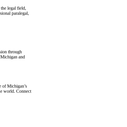
he legal field,
sional paralegal,
sion through
t Michigan and
e of Michigan’s
the world. Connect