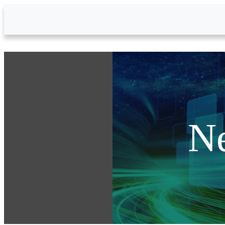
Skip to Main Content
N