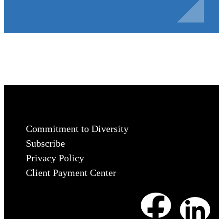
Commitment to Diversity
Subscribe
Privacy Policy
Client Payment Center