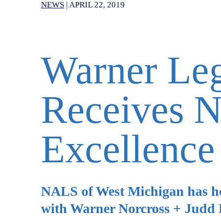
NEWS
|
APRIL 22, 2019
Warner Leg
Receives 
Excellence
NALS of West Michigan has hono
with Warner Norcross + Judd L