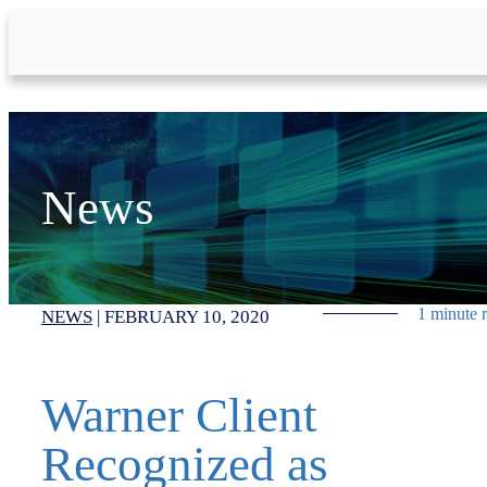
Skip to Main Content
News
1 minute 
NEWS
|
FEBRUARY 10, 2020
Warner Client
Recognized as