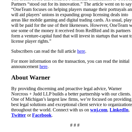
Partners “stood out for its innovation.” The article went on to say
“OneTeam focuses on helping players manage their portrayals a
will aid players’ unions in expanding group licensing deals into
areas like mobile gaming and digital trading cards. As usual, play
will be paid for the use of their likenesses. However, OneTeam w
use some of the money it received from RedBird and its partners 
form a venture-capital fund that will invest in startups that want t
license player rights.”
Subscribers can read the full article
here
.
For more information on the transaction, you can read the initial
announcement
here
.
About Warner
By providing discerning and proactive legal advice, Warner
Norcross + Judd LLP builds a better partnership with our clients.
One of Michigan’s largest law firms, we’re focused on providing
best legal solutions and exceptional client service to organization
throughout the world. Connect with us on
wnj.com
,
LinkedIn
,
Twitter
or
Facebook
.
# # #