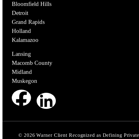
Bloomfield Hills
Detroit
Grand Rapids
Holland
Kalamazoo
Lansing
Macomb County
Midland
Muskegon
©
2026
Warner Client Recognized as Defining Privat