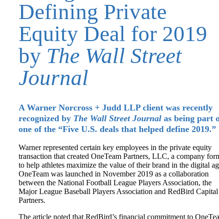
Defining Private
Equity Deal for 2019
by
The Wall Street
Journal
A Warner Norcross + Judd LLP client was recently
recognized by
The Wall Street Journal
as being part 
one of the “Five U.S. deals that helped define 2019.”
Warner represented certain key employees in the private equity
transaction that created OneTeam Partners, LLC, a company for
to help athletes maximize the value of their brand in the digital ag
OneTeam was launched in November 2019 as a collaboration
between the National Football League Players Association, the
Major League Baseball Players Association and RedBird Capital
Partners.
The article noted that RedBird’s financial commitment to OneTe