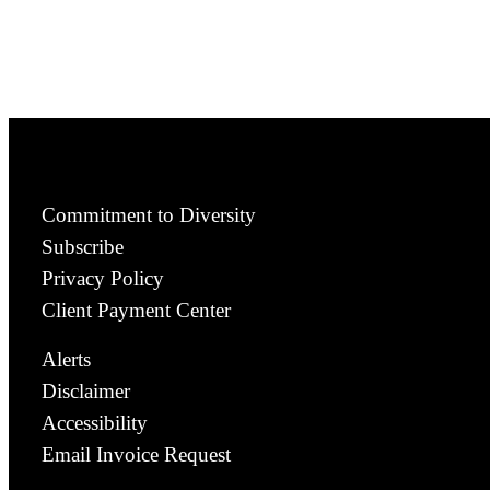
Commitment to Diversity
Subscribe
Privacy Policy
Client Payment Center
Alerts
Disclaimer
Accessibility
Email Invoice Request