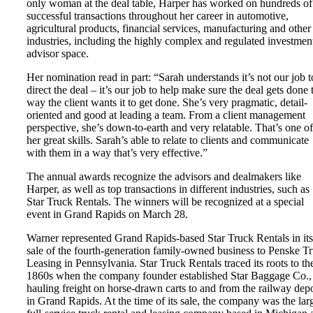
only woman at the deal table, Harper has worked on hundreds of
successful transactions throughout her career in automotive,
agricultural products, financial services, manufacturing and other
industries, including the highly complex and regulated investmen
advisor space.
Her nomination read in part: “Sarah understands it’s not our job t
direct the deal – it’s our job to help make sure the deal gets done 
way the client wants it to get done. She’s very pragmatic, detail-
oriented and good at leading a team. From a client management
perspective, she’s down-to-earth and very relatable. That’s one of
her great skills. Sarah’s able to relate to clients and communicate
with them in a way that’s very effective.”
The annual awards recognize the advisors and dealmakers like
Harper, as well as top transactions in different industries, such as
Star Truck Rentals. The winners will be recognized at a special
event in Grand Rapids on March 28.
Warner represented Grand Rapids-based Star Truck Rentals in its
sale of the fourth-generation family-owned business to Penske T
Leasing in Pennsylvania. Star Truck Rentals traced its roots to th
1860s when the company founder established Star Baggage Co.,
hauling freight on horse-drawn carts to and from the railway dep
in Grand Rapids. At the time of its sale, the company was the lar