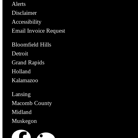
Alerts
Disclaimer
Accessibility
Email Invoice Request
Bloomfield Hills
Detroit
Grand Rapids
Holland
Kalamazoo
Lansing
Macomb County
Midland
Muskegon