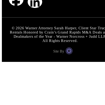
©
2026
Warner Attorney Sarah Harper, Client Star Tru
Rentals Honored by Crain’s Grand Rapids M&A Deals 
Dealmakers of the Year - Warner Norcross + Judd LL
All Rights Reserved.
Site By