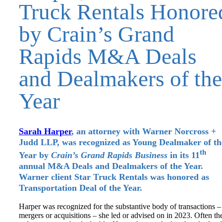
Truck Rentals Honore
by Crain’s Grand
Rapids M&A Deals
and Dealmakers of the
Year
Sarah Harper
, an attorney with Warner Norcross +
Judd LLP, was recognized as Young Dealmaker of th
th
Year by
Crain’s Grand Rapids Business
in its 11
annual M&A Deals and Dealmakers of the Year.
Warner client Star Truck Rentals was honored as
Transportation Deal of the Year.
Harper was recognized for the substantive body of transactions –
mergers or acquisitions – she led or advised on in 2023. Often th