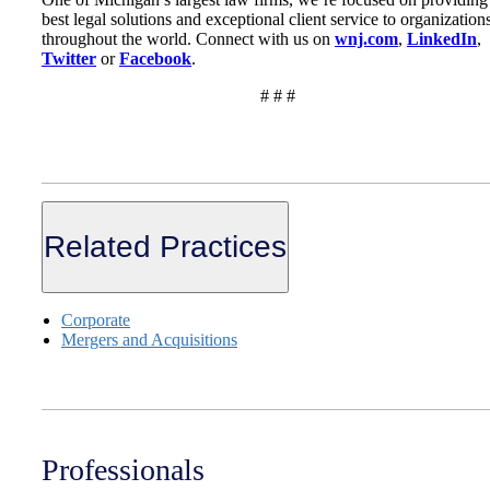
best legal solutions and exceptional client service to organization
throughout the world. Connect with us on
wnj.com
,
LinkedIn
,
Twitter
or
Facebook
.
# # #
Related Practices
Corporate
Mergers and Acquisitions
Professionals