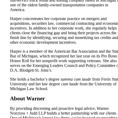
full-service truck rental and leasing company based in Michigan 
one of the oldest family-owned transportation companies in
America.
Harper concentrates her corporate practice on mergers and
acquisitions, securities law, commercial contracting and economi
incentives. In addition to her corporate work, she regularly helps
clients close the financing gap and bring their projects across the
finish line by identifying, securing and monetizing tax credits an
other economic development incentives.
Harper is a member of the American Bar Association and the Sta
Bar of Michigan, which recognized her last year on its Pro Bono
Honor Roll for her nonprofit work supporting veterans. She also
serves on the Emerging Leaders Council and Policy Committee 
D.A. Blodgett-St. John’s.
She holds a bachelor’s degree
summa cum laude
from Ferris Sta
University and her law degree
cum laude
from the University of
Michigan Law School.
About Warner
By providing discerning and proactive legal advice, Warner
Norcross + Judd LLP builds a better partnership with our clients.
One of Michigan’s largest law firms, we’re focused on providing