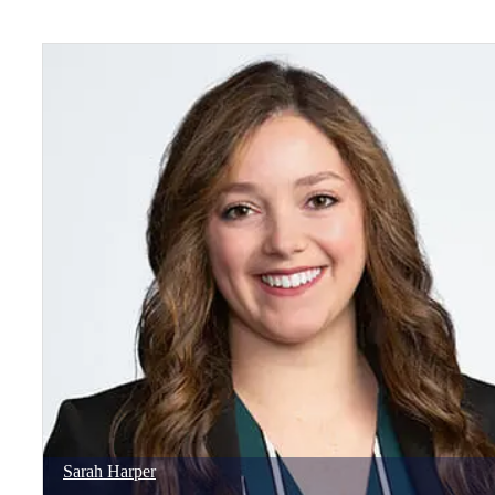
Sarah
Harper