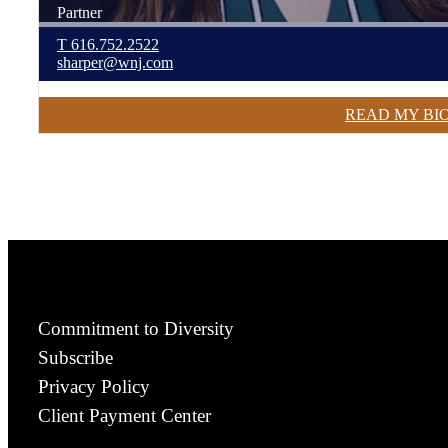
Partner
T
616.752.2522
sharper@wnj.com
READ MY BI
Commitment to Diversity
Subscribe
Privacy Policy
Client Payment Center