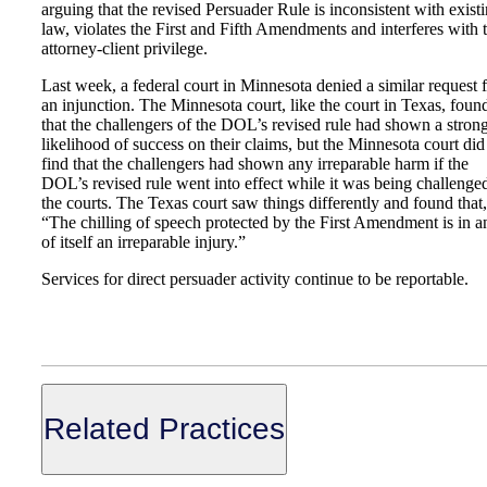
arguing that the revised Persuader Rule is inconsistent with exist
law, violates the First and Fifth Amendments and interferes with 
attorney-client privilege.
Last week, a federal court in Minnesota denied a similar request 
an injunction. The Minnesota court, like the court in Texas, foun
that the challengers of the DOL’s revised rule had shown a stron
likelihood of success on their claims, but the Minnesota court did
find that the challengers had shown any irreparable harm if the
DOL’s revised rule went into effect while it was being challenge
the courts. The Texas court saw things differently and found that,
“The chilling of speech protected by the First Amendment is in a
of itself an irreparable injury.”
Services for direct persuader activity continue to be reportable.
Related Practices