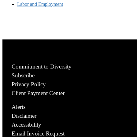
Labor and Employment
Commitment to Diversity
Subscribe
Privacy Policy
Client Payment Center
Alerts
Disclaimer
Accessibility
Email Invoice Request