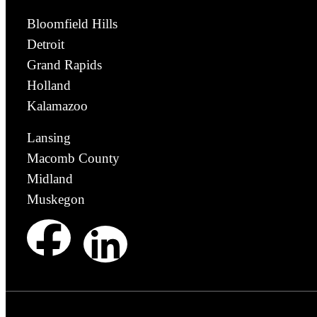
Bloomfield Hills
Detroit
Grand Rapids
Holland
Kalamazoo
Lansing
Macomb County
Midland
Muskegon