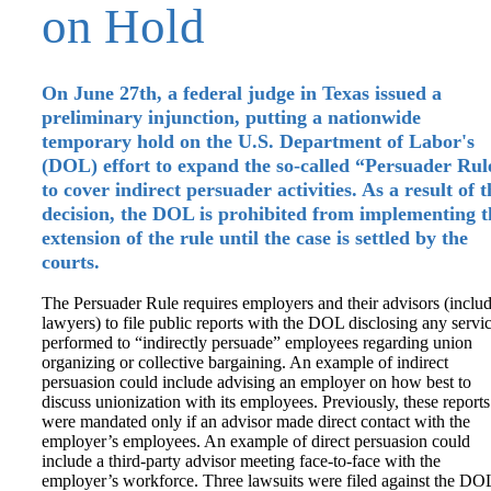
on Hold
On June 27th, a federal judge in Texas issued a
preliminary injunction, putting a nationwide
temporary hold on the U.S. Department of Labor's
(DOL) effort to expand the so-called “Persuader Rul
to cover indirect persuader activities. As a result of t
decision, the DOL is prohibited from implementing t
extension of the rule until the case is settled by the
courts.
The Persuader Rule requires employers and their advisors (inclu
lawyers) to file public reports with the DOL disclosing any servi
performed to “indirectly persuade” employees regarding union
organizing or collective bargaining. An example of indirect
persuasion could include advising an employer on how best to
discuss unionization with its employees. Previously, these reports
were mandated only if an advisor made direct contact with the
employer’s employees. An example of direct persuasion could
include a third-party advisor meeting face-to-face with the
employer’s workforce. Three lawsuits were filed against the DO