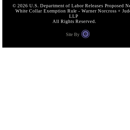
©
2026
U.S. Department of Labor Releases Proposed 
White Collar Exemption Rule - Warner Norcross + Jud
LLP
All Rights Reserved.
Site By