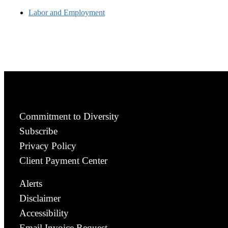
Labor and Employment
Commitment to Diversity
Subscribe
Privacy Policy
Client Payment Center
Alerts
Disclaimer
Accessibility
Email Invoice Request