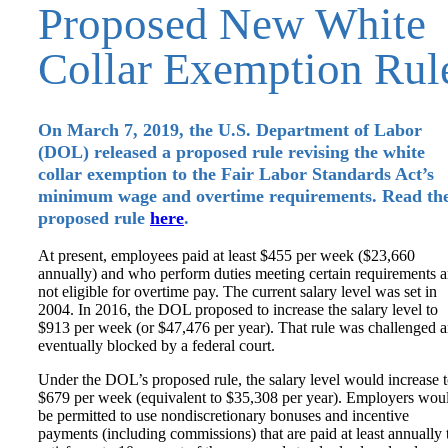
Proposed New White
Collar Exemption Rul
On March 7, 2019, the U.S. Department of Labor
(DOL) released a proposed rule revising the white
collar exemption to the Fair Labor Standards Act’s
minimum wage and overtime requirements. Read th
proposed rule
here
.
At present, employees paid at least $455 per week ($23,660
annually) and who perform duties meeting certain requirements a
not eligible for overtime pay. The current salary level was set in
2004. In 2016, the DOL proposed to increase the salary level to
$913 per week (or $47,476 per year). That rule was challenged 
eventually blocked by a federal court.
Under the DOL’s proposed rule, the salary level would increase 
$679 per week (equivalent to $35,308 per year). Employers wou
be permitted to use nondiscretionary bonuses and incentive
payments (including commissions) that are paid at least annually 