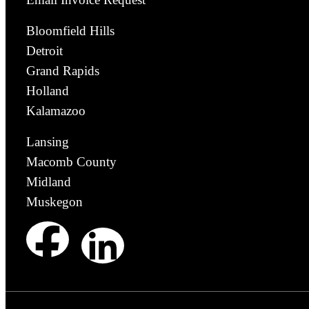
Bloomfield Hills
Detroit
Grand Rapids
Holland
Kalamazoo
Lansing
Macomb County
Midland
Muskegon