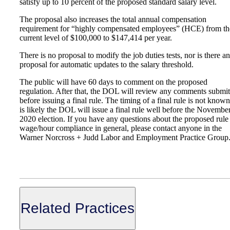
satisfy up to 10 percent of the proposed standard salary level.
The proposal also increases the total annual compensation
requirement for “highly compensated employees” (HCE) from th
current level of $100,000 to $147,414 per year.
There is no proposal to modify the job duties tests, nor is there a
proposal for automatic updates to the salary threshold.
The public will have 60 days to comment on the proposed
regulation. After that, the DOL will review any comments submit
before issuing a final rule. The timing of a final rule is not known.
is likely the DOL will issue a final rule well before the Novembe
2020 election. If you have any questions about the proposed rule
wage/hour compliance in general, please contact anyone in the
Warner Norcross + Judd Labor and Employment Practice Group
Related Practices