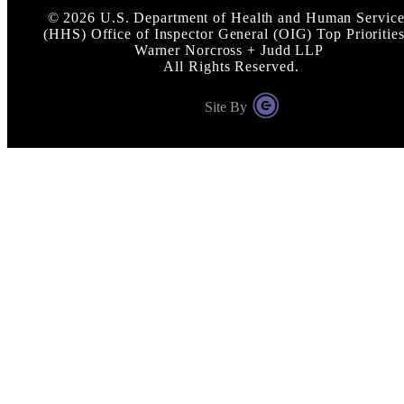
©
2026
U.S. Department of Health and Human Service
(HHS) Office of Inspector General (OIG) Top Priorities
Warner Norcross + Judd LLP
All Rights Reserved.
Site By