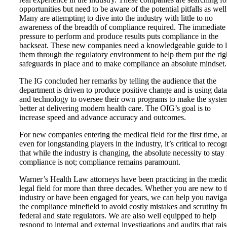
opportunities but need to be aware of the potential pitfalls as well
Many are attempting to dive into the industry with little to no
awareness of the breadth of compliance required. The immediate
pressure to perform and produce results puts compliance in the
backseat. These new companies need a knowledgeable guide to 
them through the regulatory environment to help them put the rig
safeguards in place and to make compliance an absolute mindset.
The IG concluded her remarks by telling the audience that the
department is driven to produce positive change and is using data
and technology to oversee their own programs to make the syste
better at delivering modern health care. The OIG’s goal is to
increase speed and advance accuracy and outcomes.
For new companies entering the medical field for the first time, a
even for longstanding players in the industry, it’s critical to recog
that while the industry is changing, the absolute necessity to stay 
compliance is not; compliance remains paramount.
Warner’s Health Law attorneys have been practicing in the medic
legal field for more than three decades. Whether you are new to 
industry or have been engaged for years, we can help you naviga
the compliance minefield to avoid costly mistakes and scrutiny f
federal and state regulators. We are also well equipped to help
respond to internal and external investigations and audits that rais