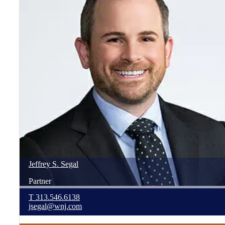
Jeffrey
S.
Segal
Partner
T
313.546.6138
jsegal@wnj.com