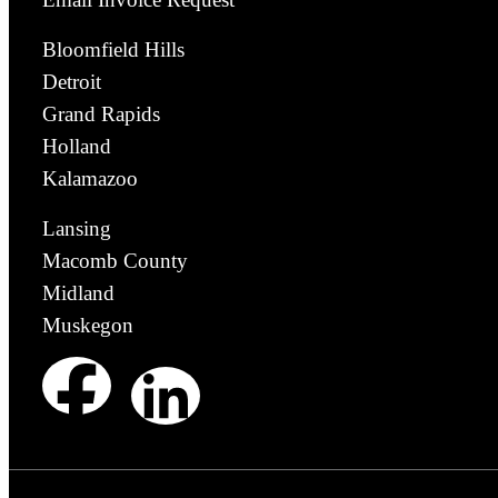
Bloomfield Hills
Detroit
Grand Rapids
Holland
Kalamazoo
Lansing
Macomb County
Midland
Muskegon