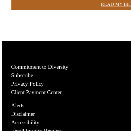
READ MY BI
Commitment to Diversity
Subscribe
Privacy Policy
Client Payment Center
Alerts
Disclaimer
Accessibility
Email Invoice Request