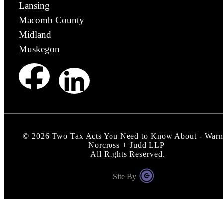
Lansing
Macomb County
Midland
Muskegon
©
2026
Two Tax Acts You Need to Know About - Warn
Norcross + Judd LLP
All Rights Reserved.
Site By