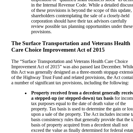
in the Internal Revenue Code. While a detailed discus
of these provisions is beyond the scope of this update,
shareholders contemplating the sale of a closely-held
corporation should have their tax advisors carefully
review possible tax planning opportunities under these
provisions.
The Surface Transportation and Veterans Health
Care Choice Improvement Act of 2015
The “Surface Transportation and Veterans Health Care Choice
Improvement Act of 2015” was also passed last December. Whil
this Act was generally designed as a three-month stopgap extens
of the Highway Trust Fund and related provisions, the Act conta
a number of significant tax provisions, including the following:
Property received from a decedent generally recei
a stepped-up (or stepped-down) tax basis
for incom
tax purposes equal to the date of death value of the
property. Tax basis is used to determine the gain or los
upon a sale of the property. The Act includes income t
basis consistency rules that generally provide that the 
basis of property acquired from a decedent shall not
exceed the value as finally determined for federal estat