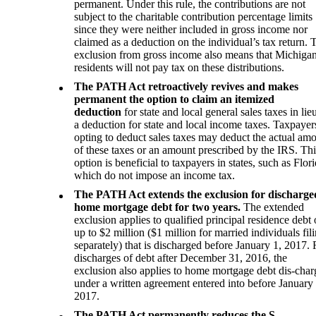
permanent. Under this rule, the contributions are not
subject to the charitable contribution percentage limits
since they were neither included in gross income nor
claimed as a deduction on the individual’s tax return. 
exclusion from gross income also means that Michiga
residents will not pay tax on these distributions.
The PATH Act retroactively revives and makes
permanent the option to claim an itemized
deduction
for state and local general sales taxes in lie
a deduction for state and local income taxes. Taxpayer
opting to deduct sales taxes may deduct the actual am
of these taxes or an amount prescribed by the IRS. Thi
option is beneficial to taxpayers in states, such as Flori
which do not impose an income tax.
The PATH Act extends the exclusion for discharge
home mortgage debt for two years.
The extended
exclusion applies to qualified principal residence debt 
up to $2 million ($1 million for married individuals fil
separately) that is discharged before January 1, 2017. 
discharges of debt after December 31, 2016, the
exclusion also applies to home mortgage debt dis-cha
under a written agreement entered into before January 
2017.
The PATH Act permanently reduces the S