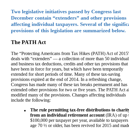
Two legislative initiatives passed by Congress last
December contain “extenders” and other provisions
affecting individual taxpayers. Several of the signific
provisions of this legislation are summarized below.
The PATH Act
The “Protecting Americans from Tax Hikes (PATH) Act of 2015
deals with “extenders” — a collection of more than 50 individual
and business tax deductions, credits and other tax provisions that
have been in force for years, but which have been temporarily
extended for short periods of time. Many of these tax-saving
provisions expired at the end of 2014. In a refreshing change,
Congress has made many of these tax breaks permanent and has
extended other provisions for two or five years. The PATH Act a
modified many of the provisions. Changes affecting individuals
include the following:
The rule permitting tax-free distributions to charit
from an individual retirement account
(IRA) of up 
$100,000 per taxpayer per year, available to taxpayers
age 70 ½ or older, has been revived for 2015 and mad