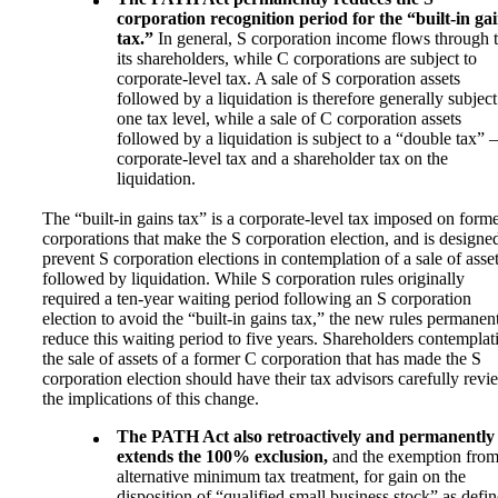
corporation recognition period for the “built-in ga
tax.”
In general, S corporation income flows through 
its shareholders, while C corporations are subject to
corporate-level tax. A sale of S corporation assets
followed by a liquidation is therefore generally subject
one tax level, while a sale of C corporation assets
followed by a liquidation is subject to a “double tax”
corporate-level tax and a shareholder tax on the
liquidation.
The “built-in gains tax” is a corporate-level tax imposed on form
corporations that make the S corporation election, and is designe
prevent S corporation elections in contemplation of a sale of asse
followed by liquidation. While S corporation rules originally
required a ten-year waiting period following an S corporation
election to avoid the “built-in gains tax,” the new rules permanen
reduce this waiting period to five years. Shareholders contemplat
the sale of assets of a former C corporation that has made the S
corporation election should have their tax advisors carefully revi
the implications of this change.
The PATH Act also retroactively and permanently
extends the 100% exclusion,
and the exemption fro
alternative minimum tax treatment, for gain on the
disposition of “qualified small business stock” as defi