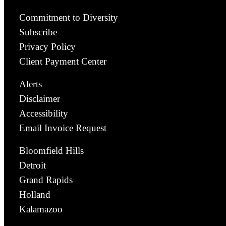
Commitment to Diversity
Subscribe
Privacy Policy
Client Payment Center
Alerts
Disclaimer
Accessibility
Email Invoice Request
Bloomfield Hills
Detroit
Grand Rapids
Holland
Kalamazoo