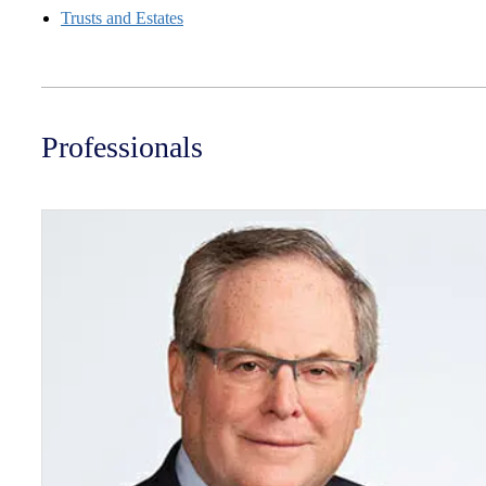
Trusts and Estates
Professionals