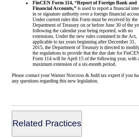
FinCEN Form 114, “Report of Foreign Bank and
Financial Accounts,”
is used to report a financial inte
in or signature authority over a foreign financial accou
Under current rules this Form must be received by the
Department of Treasury on or before June 30 of the ye
following the calendar year being reported, with no
extensions. Under the new rules contained in the Act,
applicable to tax years beginning after December 31,
2015, the Department of Treasury is directed to modif
the regulations to provide that the due date for FinCE
Form 114 will be April 15 of the following year, with 
maximum extension of a six-month period.
Please contact your Warner Norcross & Judd tax expert if you h
any questions regarding this new legislation.
Related Practices