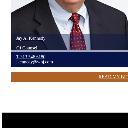
Jay
A.
Kennedy
Of Counsel
T
313.546.6180
jkennedy@wnj.com
READ MY BI