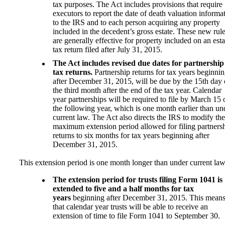
tax purposes. The Act includes provisions that require
executors to report the date of death valuation informa
to the IRS and to each person acquiring any property
included in the decedent’s gross estate. These new rul
are generally effective for property included on an esta
tax return filed after July 31, 2015.
The Act includes revised due dates for partnership
tax returns.
Partnership returns for tax years beginni
after December 31, 2015, will be due by the 15th day 
the third month after the end of the tax year. Calendar
year partnerships will be required to file by March 15 
the following year, which is one month earlier than un
current law. The Act also directs the IRS to modify the
maximum extension period allowed for filing partners
returns to six months for tax years beginning after
December 31, 2015.
This extension period is one month longer than under current law
The extension period for trusts filing Form 1041 is
extended to five and a half months for tax
years
beginning after December 31, 2015. This mean
that calendar year trusts will be able to receive an
extension of time to file Form 1041 to September 30.