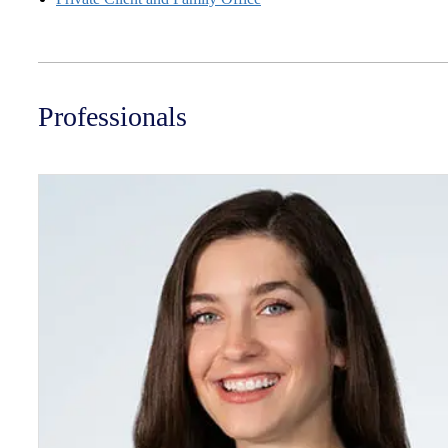
Professionals