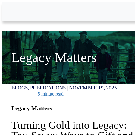
Skip to Main Content
Legacy Matters
BLOGS
PUBLICATIONS
|
NOVEMBER 19, 2025
5 minute read
Legacy Matters
Turning Gold into Legacy: