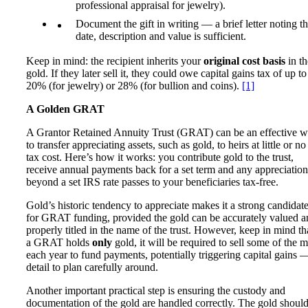
professional appraisal for jewelry).
Document the gift in writing — a brief letter noting t
date, description and value is sufficient.
Keep in mind: the recipient inherits your
original cost basis
in th
gold. If they later sell it, they could owe capital gains tax of up to
20% (for jewelry) or 28% (for bullion and coins).
[1]
A Golden GRAT
A Grantor Retained Annuity Trust (GRAT) can be an effective 
to transfer appreciating assets, such as gold, to heirs at little or no 
tax cost. Here’s how it works: you contribute gold to the trust,
receive annual payments back for a set term and any appreciation
beyond a set IRS rate passes to your beneficiaries tax-free.
Gold’s historic tendency to appreciate makes it a strong candidat
for GRAT funding, provided the gold can be accurately valued a
properly titled in the name of the trust. However, keep in mind tha
a GRAT holds
only
gold, it will be required to sell some of the m
each year to fund payments, potentially triggering capital gains 
detail to plan carefully around.
Another important practical step is ensuring the custody and
documentation of the gold are handled correctly. The gold shoul