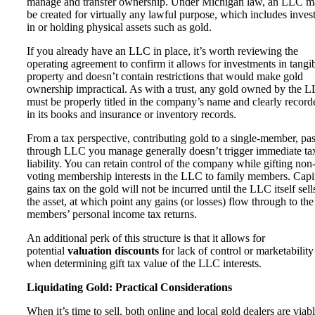
manage and transfer ownership. Under Michigan law, an LLC 
be created for virtually any lawful purpose, which includes inves
in or holding physical assets such as gold.
If you already have an LLC in place, it’s worth reviewing the
operating agreement to confirm it allows for investments in tangi
property and doesn’t contain restrictions that would make gold
ownership impractical. As with a trust, any gold owned by the 
must be properly titled in the company’s name and clearly record
in its books and insurance or inventory records.
From a tax perspective, contributing gold to a single-member, pas
through LLC you manage generally doesn’t trigger immediate ta
liability. You can retain control of the company while gifting non
voting membership interests in the LLC to family members. Capi
gains tax on the gold will not be incurred until the LLC itself sell
the asset, at which point any gains (or losses) flow through to the
members’ personal income tax returns.
An additional perk of this structure is that it allows for
potential
valuation discounts
for lack of control or marketability
when determining gift tax value of the LLC interests.
Liquidating Gold: Practical Considerations
When it’s time to sell, both online and local gold dealers are viab