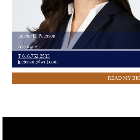
Juliette
E.
Peterson
Associate
T
616.752.2533
jpeterson@wnj.com
READ MY BI