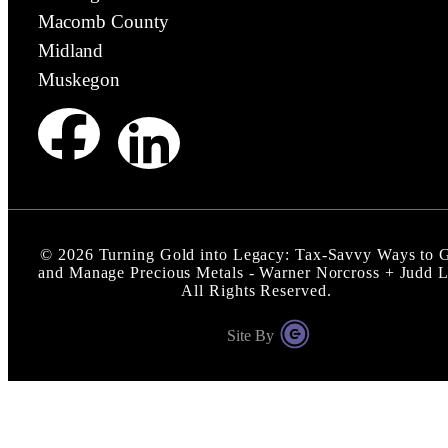
Macomb County
Midland
Muskegon
©
2026
Turning Gold into Legacy: Tax-Savvy Ways to G
and Manage Precious Metals - Warner Norcross + Judd 
All Rights Reserved.
Site By