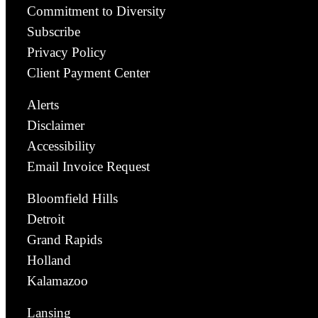
Commitment to Diversity
Subscribe
Privacy Policy
Client Payment Center
Alerts
Disclaimer
Accessibility
Email Invoice Request
Bloomfield Hills
Detroit
Grand Rapids
Holland
Kalamazoo
Lansing