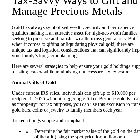
Tax-Savvy Ways to Gift and
Manage Precious Metals
Gold has always symbolized wealth, security and permanence 
qualities making it an attractive asset for high-net-worth families
seeking to preserve and transfer wealth across generations. But
when it comes to gifting or liquidating physical gold, there are
unique tax and logistical considerations that can significantly imp
your family’s long-term planning.
Here are several strategies to help ensure your gold holdings sup
a lasting legacy while minimizing unnecessary tax exposure.
Annual Gifts of Gold
Under current IRS rules, individuals can gift up to $19,000 per
recipient in 2025 without triggering gift tax. Because gold is trea
as “property” for tax purposes, you can use this exclusion to tran
gold bars, coins or jewelry to family members each year.
To keep things simple and compliant:
Determine the fair market value of the gold on the dat
of the gift (using the spot price for bullion or a