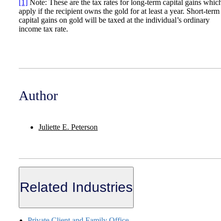
[1]
Note: These are the tax rates for long-term capital gains whic
apply if the recipient owns the gold for at least a year. Short-term
capital gains on gold will be taxed at the individual’s ordinary
income tax rate.
Author
Juliette E. Peterson
Related Industries
Private Client and Family Office