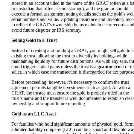
stored in an account titled in the name of the GRAT (often at a b
or custodian that offers secure storage), and the grantor should
execute a formal assignment noting details such as the gold’s wei
serial numbers and value. Updating insurance and inventory reco
to reflect the GRAT’s ownership helps maintain clear records an
avoid future disputes or IRS scrutiny.
Selling Gold to a Trust
Instead of creating and funding a GRAT, you might sell gold to 
existing trust, allowing the trust to diversify its holdings while
maintaining liquidity for future distributions. As with any sale, th
could trigger capital gains unless the trust is a
grantor trust
of th
seller, in which case the transaction is disregarded for tax purpose
Before proceeding, however, it’s necessary to confirm the trust
agreement permits tangible investments such as gold. As with a
GRAT, the trustee must ensure the gold is properly titled in the
trust’s name and the transfer is well documented to establish clear
ownership and support future reporting.
Gold as an LLC Asset
For families who hold significant amounts of physical gold, form
a limited liability company
(LLC) can be a smart and flexible wa