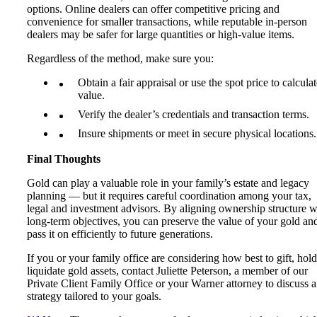
options. Online dealers can offer competitive pricing and
convenience for smaller transactions, while reputable in-person
dealers may be safer for large quantities or high-value items.
Regardless of the method, make sure you:
Obtain a fair appraisal or use the spot price to calcula
value.
Verify the dealer’s credentials and transaction terms.
Insure shipments or meet in secure physical locations.
Final Thoughts
Gold can play a valuable role in your family’s estate and legacy
planning — but it requires careful coordination among your tax,
legal and investment advisors. By aligning ownership structure w
long-term objectives, you can preserve the value of your gold an
pass it on efficiently to future generations.
If you or your family office are considering how best to gift, hold
liquidate gold assets, contact Juliette Peterson, a member of our
Private Client Family Office or your Warner attorney to discuss a
strategy tailored to your goals.