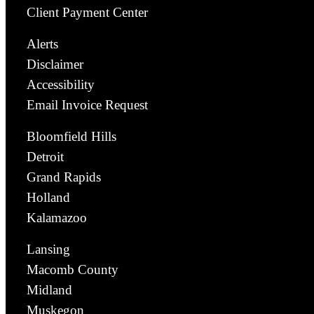
Client Payment Center
Alerts
Disclaimer
Accessibility
Email Invoice Request
Bloomfield Hills
Detroit
Grand Rapids
Holland
Kalamazoo
Lansing
Macomb County
Midland
Muskegon