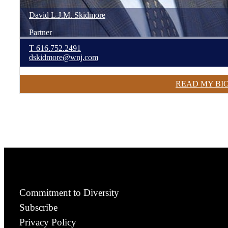
David
L.J.M.
Skidmore
Partner
T
616.752.2491
dskidmore@wnj.com
READ MY BI
Commitment to Diversity
Subscribe
Privacy Policy