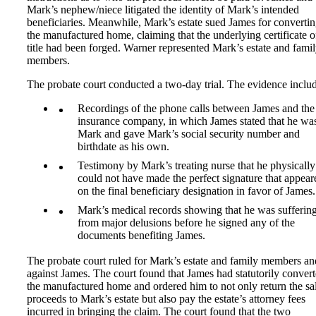
Mark’s nephew/niece litigated the identity of Mark’s intended
beneficiaries. Meanwhile, Mark’s estate sued James for converti
the manufactured home, claiming that the underlying certificate o
title had been forged. Warner represented Mark’s estate and fami
members.
The probate court conducted a two-day trial. The evidence inclu
Recordings of the phone calls between James and the 
insurance company, in which James stated that he wa
Mark and gave Mark’s social security number and
birthdate as his own.
Testimony by Mark’s treating nurse that he physically
could not have made the perfect signature that appear
on the final beneficiary designation in favor of James.
Mark’s medical records showing that he was sufferin
from major delusions before he signed any of the
documents benefiting James.
The probate court ruled for Mark’s estate and family members an
against James. The court found that James had statutorily conver
the manufactured home and ordered him to not only return the sa
proceeds to Mark’s estate but also pay the estate’s attorney fees
incurred in bringing the claim. The court found that the two