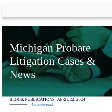
Skip to Main Content
Michigan Probate
Litigation Cases &
News
BLOGS
PUBLICATIONS
|
APRIL 22, 2024
4 minute read