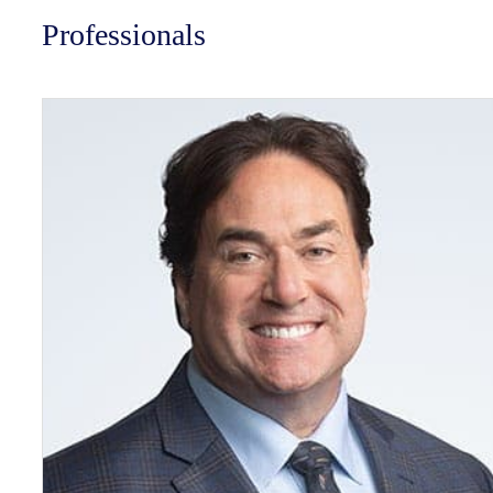
Professionals