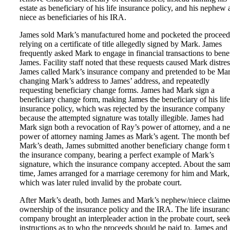
estate as beneficiary of his life insurance policy, and his nephew
niece as beneficiaries of his IRA.
James sold Mark’s manufactured home and pocketed the proceed
relying on a certificate of title allegedly signed by Mark. James
frequently asked Mark to engage in financial transactions to benef
James. Facility staff noted that these requests caused Mark distres
James called Mark’s insurance company and pretended to be Mar
changing Mark’s address to James’ address, and repeatedly
requesting beneficiary change forms. James had Mark sign a
beneficiary change form, making James the beneficiary of his life
insurance policy, which was rejected by the insurance company
because the attempted signature was totally illegible. James had
Mark sign both a revocation of Ray’s power of attorney, and a n
power of attorney naming James as Mark’s agent. The month bef
Mark’s death, James submitted another beneficiary change form 
the insurance company, bearing a perfect example of Mark’s
signature, which the insurance company accepted. About the sa
time, James arranged for a marriage ceremony for him and Mark,
which was later ruled invalid by the probate court.
After Mark’s death, both James and Mark’s nephew/niece claime
ownership of the insurance policy and the IRA. The life insuranc
company brought an interpleader action in the probate court, see
instructions as to who the proceeds should be paid to. James and