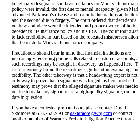
beneficiary designations in favor of James on Mark’s life insuran
policy were invalid, the first due to mental incapacity (given Mar
advanced Parkinson’s disease and major hallucinations at the time
and the second due to forgery. The court ordered that decedent’s
nephew and niece were the intended and proper owners of both
decedent’s life insurance policy and his IRA. The court found J
to lack credibility, in part based on the repeated misrepresentation
that he made to Mark’s life insurance company.
Practitioners should bear in mind that financial institutions are
increasingly recording phone calls related to customer accounts, 
such recordings may be sought in discovery, as happened here. 
court obviously found the recordings significant in evaluating Ja
credibility. The other takeaway is that a handwriting expert is not
only way to prove that a signature was forged; as here, medical
testimony may prove that the alleged signature-maker was medic
unable to make any signature, or a high-quality signature, on the
date in question.
If you have a contested probate issue, please contact David
Skidmore at 616.752.2491 or
dskidmore@wnj.com
or contact
another member of Warner’s Probate Litigation Practice Group.