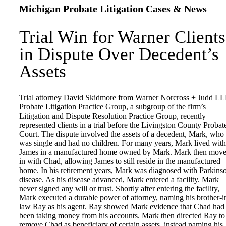
Michigan Probate Litigation Cases & News
Trial Win for Warner Clients
in Dispute Over Decedent’s
Assets
Trial attorney David Skidmore from Warner Norcross + Judd LL
Probate Litigation Practice Group, a subgroup of the firm’s
Litigation and Dispute Resolution Practice Group, recently
represented clients in a trial before the Livingston County Probat
Court. The dispute involved the assets of a decedent, Mark, who
was single and had no children. For many years, Mark lived with
James in a manufactured home owned by Mark. Mark then mov
in with Chad, allowing James to still reside in the manufactured
home. In his retirement years, Mark was diagnosed with Parkins
disease. As his disease advanced, Mark entered a facility. Mark
never signed any will or trust. Shortly after entering the facility,
Mark executed a durable power of attorney, naming his brother-i
law Ray as his agent. Ray showed Mark evidence that Chad had
been taking money from his accounts. Mark then directed Ray to
remove Chad as beneficiary of certain assets, instead naming his