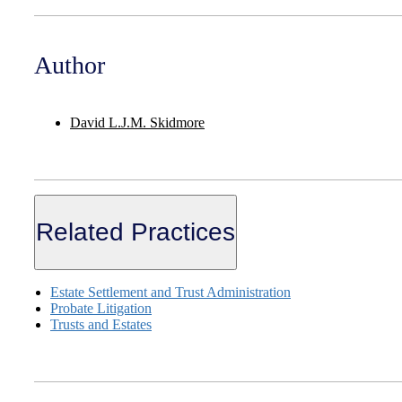
Author
David L.J.M. Skidmore
Related Practices
Estate Settlement and Trust Administration
Probate Litigation
Trusts and Estates