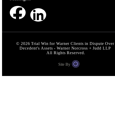
©
2026
Trial Win for Warner Clients in Dispute Over
Decedent’s Assets - Warner Norcross + Judd LLP
All Rights Reserved.
Site By