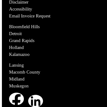
Disclaimer
Accessibility
Email Invoice Request
Bloomfield Hills
Detroit
Grand Rapids
Holland
Kalamazoo
Lansing
Macomb County
Midland
Muskegon