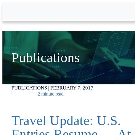
Skip to Main Content
Publications
PUBLICATIONS
|
FEBRUARY 7, 2017
2 minute read
Travel Update: U.S.
Entries Resume — At