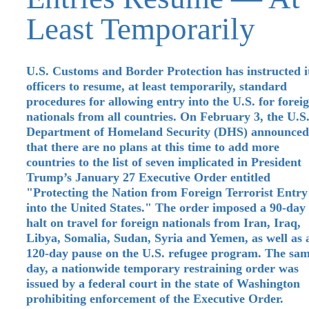
Least Temporarily
U.S. Customs and Border Protection has instructed i
officers to resume, at least temporarily, standard
procedures for allowing entry into the U.S. for forei
nationals from all countries. On February 3, the U.S
Department of Homeland Security (DHS) announced
that there are no plans at this time to add more
countries to the list of seven implicated in President
Trump’s January 27 Executive Order entitled
"Protecting the Nation from Foreign Terrorist Entry
into the United States." The order imposed a 90-day
halt on travel for foreign nationals from Iran, Iraq,
Libya, Somalia, Sudan, Syria and Yemen, as well as 
120-day pause on the U.S. refugee program. The sa
day, a nationwide temporary restraining order was
issued by a federal court in the state of Washington
prohibiting enforcement of the Executive Order.