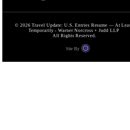
©
2026
Travel Update: U.S. Entries Resume — At Lea
Temporarily - Warner Norcross + Judd LLP
All Rights Reserved.
Site By