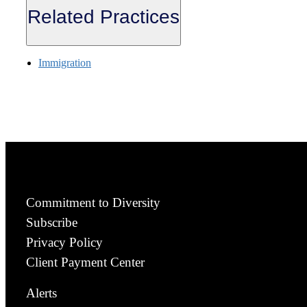
Related Practices
Immigration
Commitment to Diversity
Subscribe
Privacy Policy
Client Payment Center
Alerts