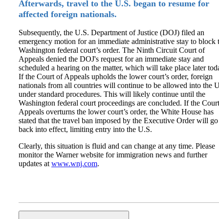
Afterwards, travel to the U.S. began to resume for
affected foreign nationals.
Subsequently, the U.S. Department of Justice (DOJ) filed an
emergency motion for an immediate administrative stay to block 
Washington federal court’s order. The Ninth Circuit Court of
Appeals denied the DOJ's request for an immediate stay and
scheduled a hearing on the matter, which will take place later tod
If the Court of Appeals upholds the lower court’s order, foreign
nationals from all countries will continue to be allowed into the 
under standard procedures. This will likely continue until the
Washington federal court proceedings are concluded. If the Court
Appeals overturns the lower court’s order, the White House has
stated that the travel ban imposed by the Executive Order will go
back into effect, limiting entry into the U.S.
Clearly, this situation is fluid and can change at any time. Please
monitor the Warner website for immigration news and further
updates at
www.wnj.com
.