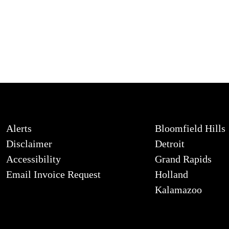
Alerts
Bloomfield Hills
Disclaimer
Detroit
Accessibility
Grand Rapids
Email Invoice Request
Holland
Kalamazoo