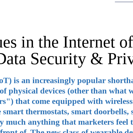
es in the Internet o
 Data Security & Pri
IoT) is an increasingly popular short
of physical devices (other than what 
rs") that come equipped with wireless
 smart thermostats, smart doorbells,
tty much anything that marketers feel 
 front of. The new class of wearable de