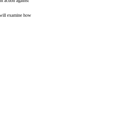
nt action against
s will examine how