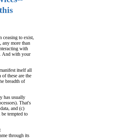
this
 ceasing to exist,
t, any more than
nteracting with
c. And with your
nifest itself all
of these are the
the breadth of
ty has usually
cessors). That's
data, and (c)
 be tempted to
t
ame through its