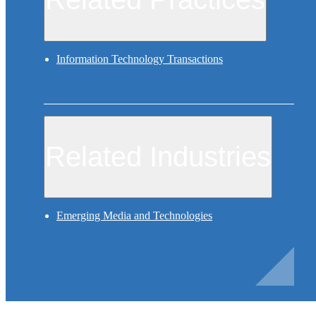
Information Technology Transactions
Related Industries
Emerging Media and Technologies