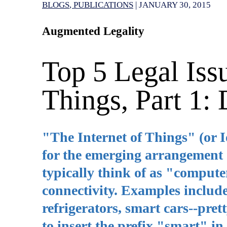
BLOGS
PUBLICATIONS
|
JANUARY 30, 2015
Augmented Legality
Top 5 Legal Issu
Things, Part 1:
"The Internet of Things" (or 
for the emerging arrangement 
typically think of as "compute
connectivity. Examples include
refrigerators, smart cars--pre
to insert the prefix "smart" in