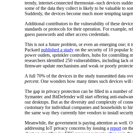
trendy, internet-connected thermostat--such devices sudde
some of the data they collect is likely to be valuable to
Suddenly, the devices become much more tempting target
Additional contributors to the vulnerability of these devi
standards or protocols for their operation. For example, r
guess passwords and other access credentials.
This is not a future problem, or even an emerging one; it
Packard
published a study
on the security of 10 popular 
power outlets, sprinkler controllers, hubs for controlling
researchers identified 250 vulnerabilities, including lack o
firmware update mechanisms and weak or poorly protected
A full 70% of the devices in the study transmitted data 
percent
. One wonders how many times such devices will n
The gap in privacy protection can be filled in a number of
Symantec and BitDefender will start offering anti-malwar
our desktops. But as the diversity and complexity of con
customary for individual companies and households to hire 
the same way they currently hire vendors to install securit
Meanwhile, the government is paying attention as well. 
addressing IoT privacy concerns by issuing a
report
on the