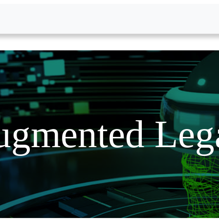
gmented Lega