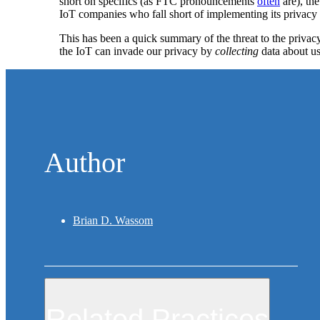
short on specifics (as FTC pronouncements
often
are), th
IoT companies who fall short of implementing its privacy pr
This has been a quick summary of the threat to the privacy
the IoT can invade our privacy by
collecting
data about us
Author
Brian D. Wassom
Related Practices