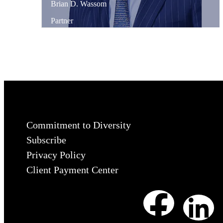
Brian
D.
Wassom
Partner
Commitment to Diversity
Subscribe
Privacy Policy
Client Payment Center