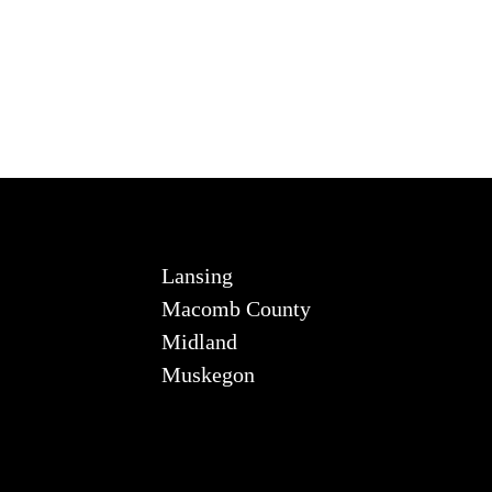
Lansing
Macomb County
Midland
Muskegon