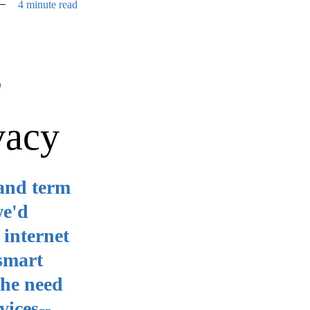
4 minute read
f
vacy
hand term
we'd
 internet
 smart
the need
vices--