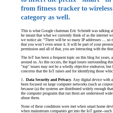
from fitness tracker to wireles
category as well.
This is what Google chairman Eric Schmidt was talking abou
he meant that what we currently think of as the internet w
we notice air. “There will be so many IP addresses … so ma
that you won’t even sense it. It will be part of your pres
permission and all of that, you are interacting with the th
The IoT has been a frequent topic on this blog for years, 
around us. As this occurs, the legal issues surrounding t
"top" issues may not be a wholly objective endeavor, but lis
concerns that the IoT raises and for identifying those whic
1.
Data Security and Privacy
. Any digital device with 
been focused on large computer networks (such as corporat
because (a) the systems are distributed widely enough that 
the computer programs that run them are understood wid
abuse them.
None of these conditions were met when smart home device
when mainstream companies get into the IoT game--such a