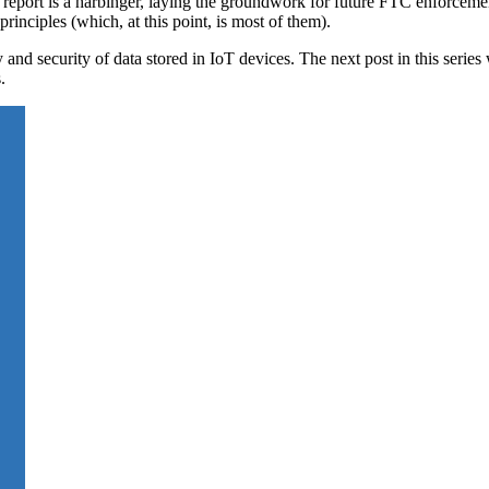
e report is a harbinger, laying the groundwork for future FTC enforceme
inciples (which, at this point, is most of them).
 and security of data stored in IoT devices. The next post in this serie
.