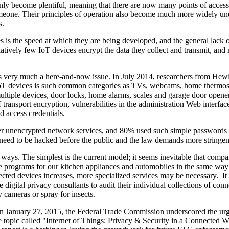
nly become plentiful, meaning that there are now many points of access,
 someone. Their principles of operation also become much more widely un
s.
ces is the speed at which they are being developed, and the general lack 
elatively few IoT devices encrypt the data they collect and transmit, and
 is very much a here-and-now issue. In July 2014, researchers from Hewl
IoT devices is such common categories as TVs, webcams, home thermos
 multiple devices, door locks, home alarms, scales and garage door opene
f transport encryption, vulnerabilities in the administration Web interfac
 access credentials.
over unencrypted network services, and 80% used such simple passwords
eed to be hacked before the public and the law demands more stringent
 ways. The simplest is the current model; it seems inevitable that compa
e programs for our kitchen appliances and automobiles in the same way
nected devices increases, more specialized services may be necessary. 
digital privacy consultants to audit their individual collections of conn
y cameras or spray for insects.
On January 27, 2015, the Federal Trade Commission underscored the ur
 topic called "Internet of Things: Privacy & Security in a Connected 