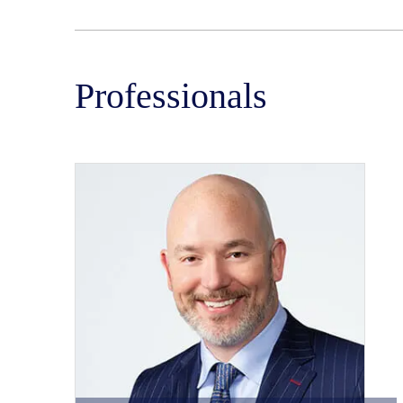
Professionals