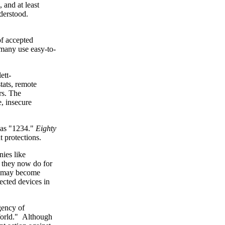
 and at least
derstood.
of accepted
 many use easy-to-
ett-
tats, remote
rs. The
e, insecure
 as "1234."
Eighty
 protections.
nies like
 they now do for
It may become
ected devices in
gency of
World." Although