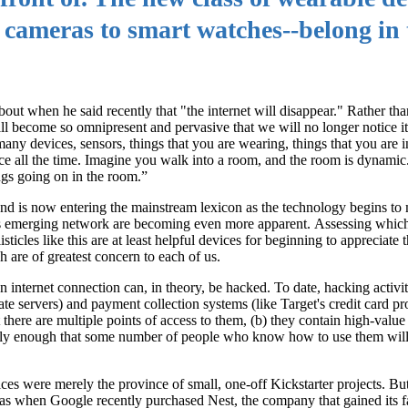
s cameras to smart watches--belong in 
t when he said recently that "the internet will disappear." Rather than
ill become so omnipresent and pervasive that we will no longer notice i
ny devices, sensors, things that you are wearing, things that you are i
ence all the time. Imagine you walk into a room, and the room is dynami
ings going on in the room.”
and is now entering the mainstream lexicon as the technology begins to ma
his emerging network are becoming even more apparent. Assessing which 
ticles like this are at least helpful devices for beginning to appreciate 
h are of greatest concern to each of us.
an internet connection can, in theory, be hacked. To date, hacking activi
e servers) and payment collection systems (like Target's credit card pro
there are multiple points of access to them, (b) they contain high-value 
ely enough that some number of people who know how to use them will
s were merely the province of small, one-off Kickstarter projects. Bu
s when Google recently purchased Nest, the company that gained its f