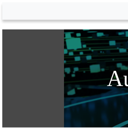
Skip to Main Content
Au