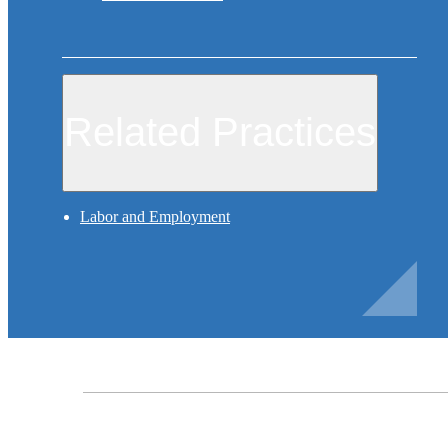
Related Practices
Labor and Employment