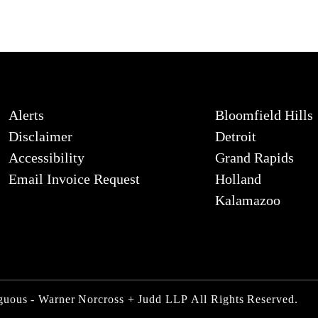
Alerts
Bloomfield Hills
Disclaimer
Detroit
Accessibility
Grand Rapids
Email Invoice Request
Holland
Kalamazoo
iguous - Warner Norcross + Judd LLP
All Rights Reserved.