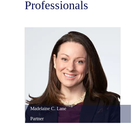
Professionals
Madelaine
C.
Lane
Partner