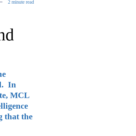
2 minute read
nd
he
d. In
ute, MCL
lligence
g that the