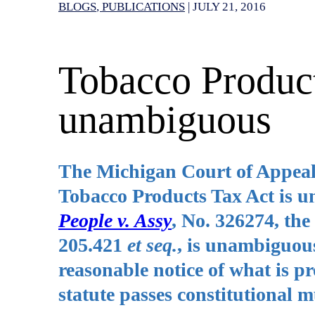
BLOGS
PUBLICATIONS
|
JULY 21, 2016
Tobacco Product
unambiguous
The Michigan Court of Appeals 
Tobacco Products Tax Act is u
People v. Assy
, No. 326274, th
205.421
et seq.
, is unambiguous
reasonable notice of what is p
statute passes constitutional m