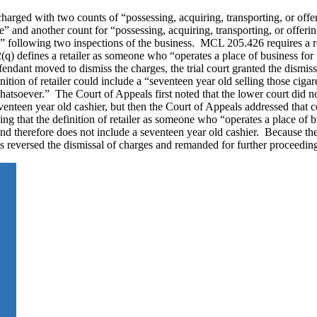
arged with two counts of “possessing, acquiring, transporting, or offer
se” and another count for “possessing, acquiring, transporting, or offeri
es,” following two inspections of the business. MCL 205.426 requires a r
) defines a retailer as someone who “operates a place of business for 
endant moved to dismiss the charges, the trial court granted the dismiss
tion of retailer could include a “seventeen year old selling those cigare
 whatsoever.” The Court of Appeals first noted that the lower court did 
seventeen year old cashier, but then the Court of Appeals addressed that 
ding that the definition of retailer as someone who “operates a place of 
nd therefore does not include a seventeen year old cashier. Because the 
als reversed the dismissal of charges and remanded for further proceedin