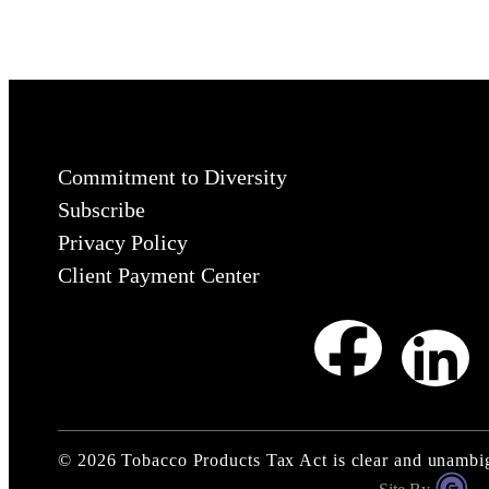
Commitment to Diversity
Subscribe
Privacy Policy
Client Payment Center
©
2026
Tobacco Products Tax Act is clear and unamb