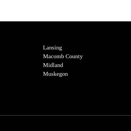
Lansing
Macomb County
Midland
Muskegon