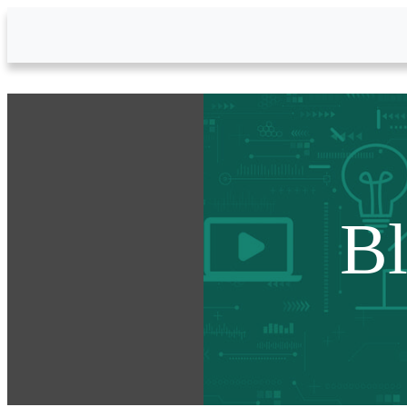
Skip to Main Content
B