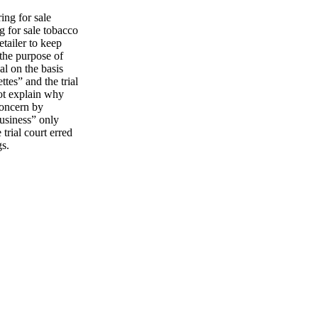
ing for sale
ng for sale tobacco
etailer to keep
the purpose of
al on the basis
ttes” and the trial
not explain why
concern by
business” only
trial court erred
gs.