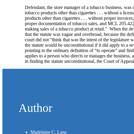
Defendant, the store manager of a tobacco business, was ch
tobacco products other than cigarettes . . . without a licen
products other than cigarettes . . . without proper invoic
proper documentation of tobacco sales, and MCL 205.422(q
making sales of a tobacco product at retail.” When the def
that the statute was vague and overbroad, because the defini
court did not “think that was the intent of the legislature
the statute would be unconstitutional if it did apply to a 
pointing to the ordinary definition of “to operate” and fin
applies to a person who directs or manages the business, a
in finding the statute unconstitutional, the Court of Appe
Author
Madelaine C. Lane