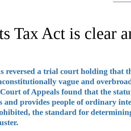
s Tax Act is clear a
reversed a trial court holding that t
nconstitutionally vague and overbroa
e Court of Appeals found that the stat
 and provides people of ordinary inte
rohibited, the standard for determinin
uster.