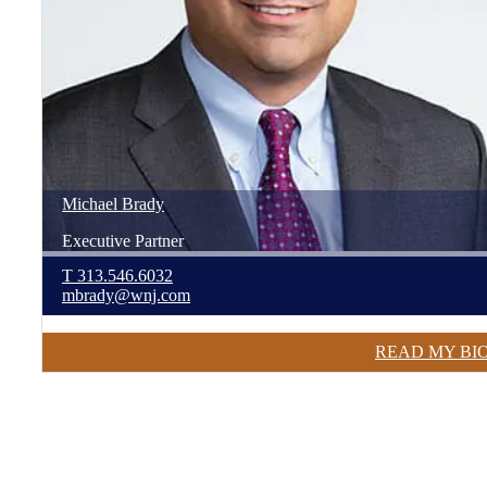
Michael
Brady
Executive Partner
T
313.546.6032
mbrady@wnj.com
READ MY BI