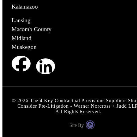
Kalamazoo
Lansing
Macomb County
Midland
Muskegon
©
2026
The 4 Key Contractual Provisions Suppliers Sho
Consider Pre-Litigation - Warner Norcross + Judd LL
All Rights Reserved.
Site By