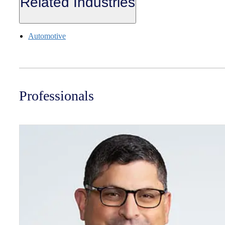
Related Industries
Automotive
Professionals