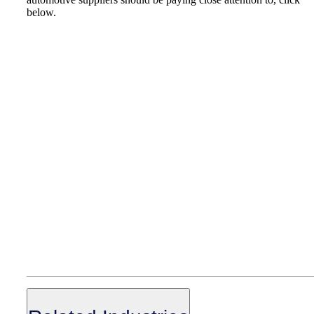
below.