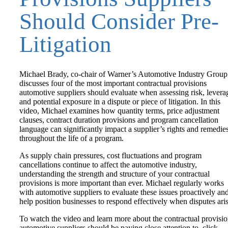
Should Consider Pre-
Litigation
Michael Brady, co-chair of Warner’s Automotive Industry Group
discusses four of the most important contractual provisions
automotive suppliers should evaluate when assessing risk, levera
and potential exposure in a dispute or piece of litigation. In this
video, Michael examines how quantity terms, price adjustment
clauses, contract duration provisions and program cancellation
language can significantly impact a supplier’s rights and remedie
throughout the life of a program.
As supply chain pressures, cost fluctuations and program
cancellations continue to affect the automotive industry,
understanding the strength and structure of your contractual
provisions is more important than ever. Michael regularly works
with automotive suppliers to evaluate these issues proactively an
help position businesses to respond effectively when disputes aris
To watch the video and learn more about the contractual provisi
automotive suppliers should be paying close attention to, click