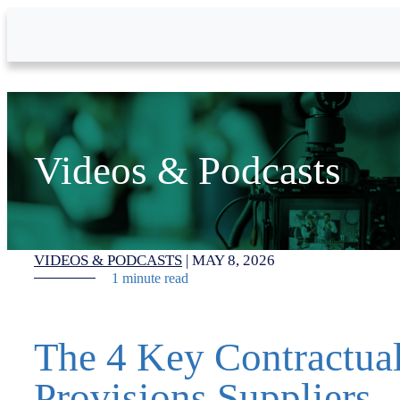
Skip to Main Content
Videos & Podcasts
VIDEOS & PODCASTS
|
MAY 8, 2026
1 minute read
The 4 Key Contractua
Provisions Suppliers