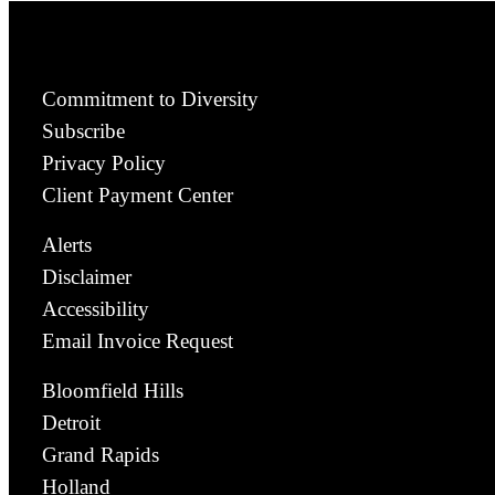
Commitment to Diversity
Subscribe
Privacy Policy
Client Payment Center
Alerts
Disclaimer
Accessibility
Email Invoice Request
Bloomfield Hills
Detroit
Grand Rapids
Holland