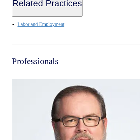
Related Practices
Labor and Employment
Professionals