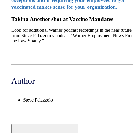
exceptions and if requiring your employees to get
vaccinated makes sense for your organization.
Taking Another shot at Vaccine Mandates
Look for additional Warner podcast recordings in the near future
from Steve Palazzolo’s podcast “Warner Employment News Fro
the Law Shanty.”
Author
Steve Palazzolo