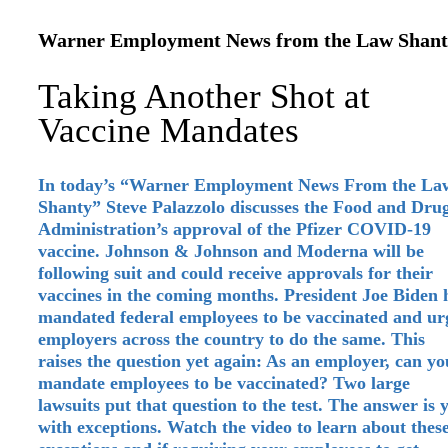
Warner Employment News from the Law Shant
Taking Another Shot at
Vaccine Mandates
In today’s “Warner Employment News From the La
Shanty” Steve Palazzolo discusses the Food and Dru
Administration’s approval of the Pfizer COVID-19
vaccine. Johnson & Johnson and Moderna will be
following suit and could receive approvals for their
vaccines in the coming months. President Joe Biden 
mandated federal employees to be vaccinated and ur
employers across the country to do the same. This
raises the question yet again: As an employer, can yo
mandate employees to be vaccinated? Two large
lawsuits put that question to the test. The answer is y
with exceptions. Watch the video to learn about thes