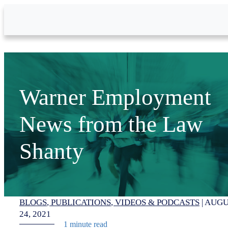
Skip to Main Content
Warner Employment
News from the Law
Shanty
BLOGS
PUBLICATIONS
VIDEOS & PODCASTS
|
AUGU
24, 2021
1 minute read