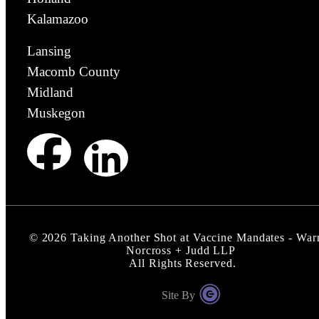
Kalamazoo
Lansing
Macomb County
Midland
Muskegon
©
2026
Taking Another Shot at Vaccine Mandates - War
Norcross + Judd LLP
All Rights Reserved.
Site By