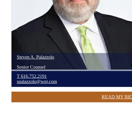
Steven
A.
Palazzolo
Senior Counsel
T
616.752.2191
spalazzolo@wnj.com
READ MY BI