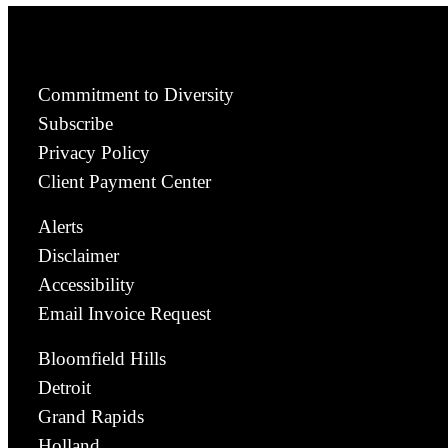
Commitment to Diversity
Subscribe
Privacy Policy
Client Payment Center
Alerts
Disclaimer
Accessibility
Email Invoice Request
Bloomfield Hills
Detroit
Grand Rapids
Holland