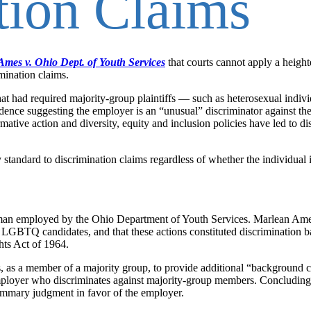
tion Claims
Ames v. Ohio Dept. of Youth Services
that courts cannot apply a heigh
mination claims.
hat had required majority-group plaintiffs — such as heterosexual indivi
ce suggesting the employer is an “unusual” discriminator against the 
rmative action and diversity, equity and inclusion policies have led to di
y standard to discrimination claims regardless of whether the individual
woman employed by the Ohio Department of Youth Services. Marlean Ame
LGBTQ candidates, and that these actions constituted discrimination b
ghts Act of 1964.
es, as a member of a majority group, to provide additional “background 
ployer who discriminates against majority-group members. Concluding
summary judgment in favor of the employer.