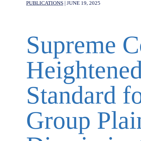
PUBLICATIONS
|
JUNE 19, 2025
Supreme Co
Heightened
Standard fo
Group Plain