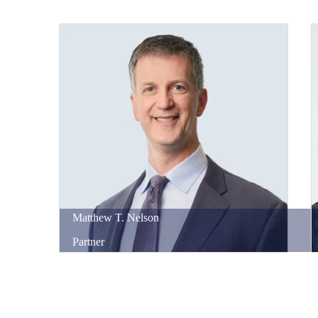
Matthew
T.
Nelson
Partner