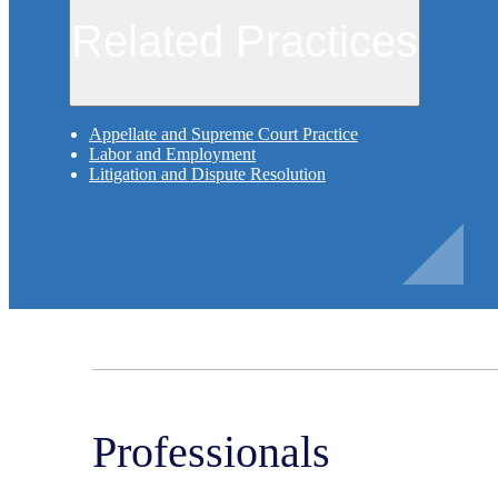
Related Practices
Appellate and Supreme Court Practice
Labor and Employment
Litigation and Dispute Resolution
Professionals