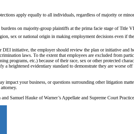
ections apply equally to all individuals, regardless of majority or minor
rdens on majority-group plaintiffs at the prima facie stage of Title VII
igion, sex or national origin in making employment decisions even if th
r DEI initiative, the employer should review the plan or initiative and h
rimination laws. To the extent that employees are excluded from partici
ining programs, etc.) because of their race, sex or other protected charac
fy a heightened evidentiary standard to demonstrate they are worse off
y impact your business, or questions surrounding other litigation matter
attorney.
son and Samuel Hauke of Warner’s Appellate and Supreme Court Practic