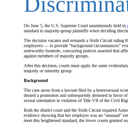
Discrimina
On June 5, the U.S. Supreme Court unanimously held in
standard to majority-group plaintiffs when deciding discri
The decision vacates and remands a Sixth Circuit ruling t
employees — to provide “background circumstances” eviden
noteworthy footnote, concurring justices asserted that affi
against members of majority groups.
After this decision, courts must apply the same evidentiar
majority or minority group.
Background
The case arose from a lawsuit filed by a heterosexual 
denied a promotion and subsequently demoted in favor of 
sexual orientation in violation of Title VII of the Civil Ri
Both the district court and the Sixth Circuit required Am
evidence showing that her employer was an “unusual” em
meet this heightened standard, the lower courts granted 