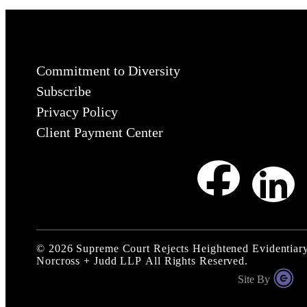
Commitment to Diversity
Subscribe
Privacy Policy
Client Payment Center
©
2026
Supreme Court Rejects Heightened Evidentiary 
Norcross + Judd LLP
All Rights Reserved.
Site By