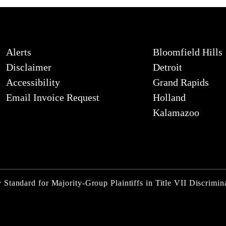
Alerts
Bloomfield Hills
Disclaimer
Detroit
Accessibility
Grand Rapids
Email Invoice Request
Holland
Kalamazoo
Standard for Majority-Group Plaintiffs in Title VII Discrimin