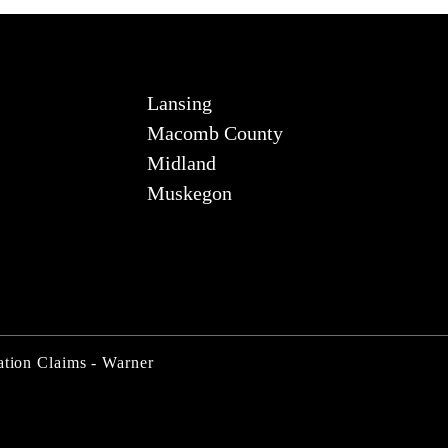
Lansing
Macomb County
Midland
Muskegon
ation Claims - Warner