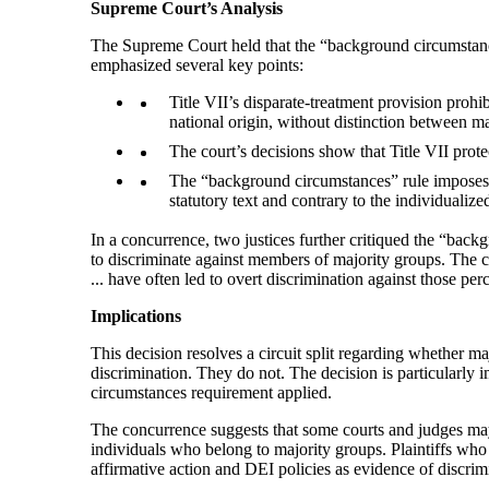
Supreme Court’s Analysis
The Supreme Court held that the “background circumstances”
emphasized several key points:
Title VII’s disparate-treatment provision prohib
national origin, without distinction between 
The court’s decisions show that Title VII prote
The “background circumstances” rule imposes a
statutory text and contrary to the individualize
In a concurrence, two justices further critiqued the “backg
to discriminate against members of majority groups. The co
... have often led to overt discrimination against those per
Implications
This decision resolves a circuit split regarding whether m
discrimination. They do not. The decision is particularly
circumstances requirement applied.
The concurrence suggests that some courts and judges may 
individuals who belong to majority groups. Plaintiffs who 
affirmative action and DEI policies as evidence of discri