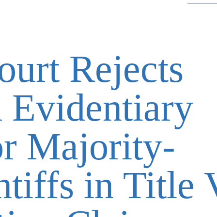
urt Rejects
 Evidentiary
r Majority-
tiffs in Title 