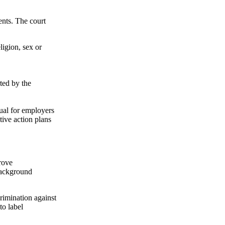
ents. The court
ligion, sex or
ted by the
sual for employers
tive action plans
prove
background
rimination against
to label