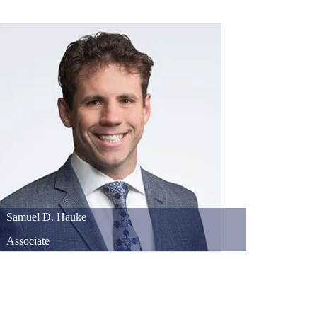
Samuel
D.
Hauke
Associate