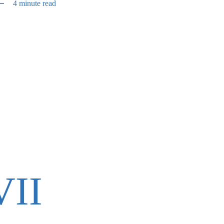
4 minute read
VII