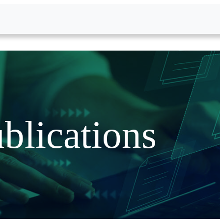
blications