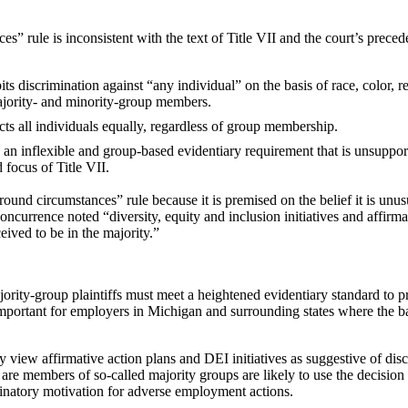
 rule is inconsistent with the text of Title VII and the court’s preced
its discrimination against “any individual” on the basis of race, color, re
majority- and minority-group members.
cts all individuals equally, regardless of group membership.
n inflexible and group-based evidentiary requirement that is unsuppor
d focus of Title VII.
round circumstances” rule because it is premised on the belief it is unu
ncurrence noted “diversity, equity and inclusion initiatives and affirma
ceived to be in the majority.”
ajority-group plaintiffs must meet a heightened evidentiary standard to 
 important for employers in Michigan and surrounding states where the 
view affirmative action plans and DEI initiatives as suggestive of disc
are members of so-called majority groups are likely to use the decision 
minatory motivation for adverse employment actions.