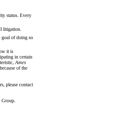
ity status. Every
 litigation.
e goal of doing so
ow it is
pating in certain
teristic,
Ames
 because of the
s, please contact
e Group.