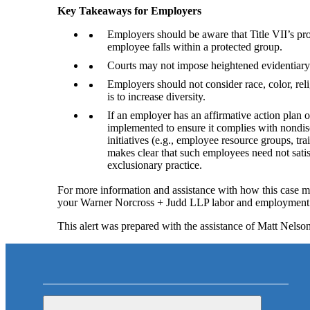
Key Takeaways for Employers
Employers should be aware that Title VII’s prot
employee falls within a protected group.
Courts may not impose heightened evidentiary bu
Employers should not consider race, color, rel
is to increase diversity.
If an employer has an affirmative action plan o
implemented to ensure it complies with nondisc
initiatives (e.g., employee resource groups, tra
makes clear that such employees need not satis
exclusionary practice.
For more information and assistance with how this case ma
your Warner Norcross + Judd LLP labor and employment 
This alert was prepared with the assistance of Matt Nel