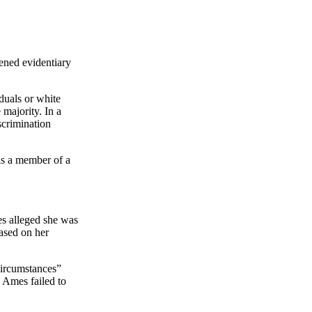
tened evidentiary
duals or white
majority. In a
scrimination
 is a member of a
s alleged she was
ased on her
circumstances”
 Ames failed to