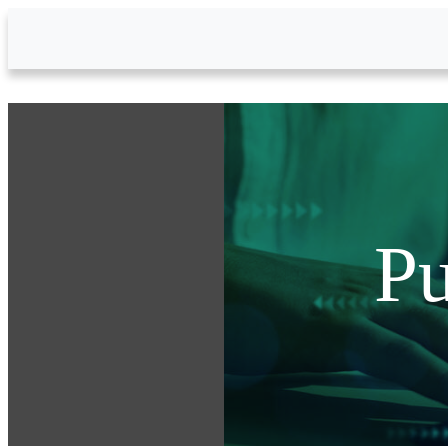
Skip to Main Content
Pu