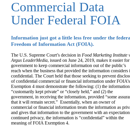
Commercial Data
Under Federal FOIA
Information just got a little less free under the federa
Freedom of Information Act (FOIA).
The U.S. Supreme Court’s decision in
Food Marketing Institute v
Argus LeaderMedia
, issued on June 24, 2019, makes it easier for
government to keep commercial information out of the public’s
reach when the business that provided the information considers i
confidential. The Court held that those seeking to prevent disclos
of confidential commercial or financial information under FOIA’s
Exemption 4 must demonstrate the following: (1) the information
“customarily kept private” or “closely held,” and (2) the
government, in receiving the information, provided “some assur
that it will remain secret.” Essentially, when an owner of
commercial or financial information treats the information as priv
and gives that information to the government with an expectation
continued privacy, the information is “confidential” within the
meaning of FOIA Exemption 4.