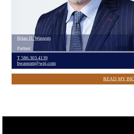
Brian
D.
Wassom
Partner
T
586.303.4139
bwassom@wnj.com
READ MY BI