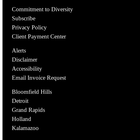
Commitment to Diversity
Subscribe
Privacy Policy
Client Payment Center
Alerts
Disclaimer
Accessibility
Email Invoice Request
Bloomfield Hills
Detroit
Grand Rapids
Holland
Kalamazoo