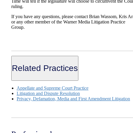
Time will tell if the legislature will choose to circumvent the Cour
ruling.
If you have any questions, please contact Brian Wassom, Kris A
or any other member of the Warner Media Litigation Practice
Group.
Related Practices
Appellate and Supreme Court Practice
Litigation and Dispute Resolution
Privacy, Defamation, Media and First Amendment Litigation