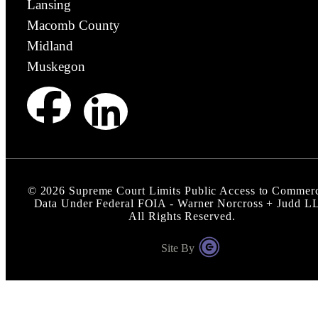
Lansing
Macomb County
Midland
Muskegon
©
2026
Supreme Court Limits Public Access to Commerc
Data Under Federal FOIA - Warner Norcross + Judd L
All Rights Reserved.
Site By