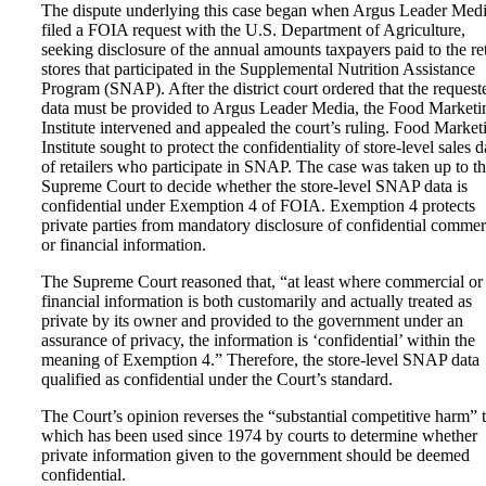
The dispute underlying this case began when Argus Leader Med
filed a FOIA request with the U.S. Department of Agriculture,
seeking disclosure of the annual amounts taxpayers paid to the ret
stores that participated in the Supplemental Nutrition Assistance
Program (SNAP). After the district court ordered that the request
data must be provided to Argus Leader Media, the Food Marketi
Institute intervened and appealed the court’s ruling. Food Market
Institute sought to protect the confidentiality of store-level sales d
of retailers who participate in SNAP. The case was taken up to t
Supreme Court to decide whether the store-level SNAP data is
confidential under Exemption 4 of FOIA. Exemption 4 protects
private parties from mandatory disclosure of confidential commer
or financial information.
The Supreme Court reasoned that, “at least where commercial or
financial information is both customarily and actually treated as
private by its owner and provided to the government under an
assurance of privacy, the information is ‘confidential’ within the
meaning of Exemption 4.” Therefore, the store-level SNAP data
qualified as confidential under the Court’s standard.
The Court’s opinion reverses the “substantial competitive harm” t
which has been used since 1974 by courts to determine whether
private information given to the government should be deemed
confidential.