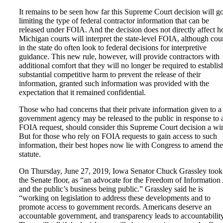
It remains to be seen how far this Supreme Court decision will go
limiting the type of federal contractor information that can be
released under FOIA. And the decision does not directly affect 
Michigan courts will interpret the state-level FOIA, although cou
in the state do often look to federal decisions for interpretive
guidance. This new rule, however, will provide contractors with
additional comfort that they will no longer be required to establis
substantial competitive harm to prevent the release of their
information, granted such information was provided with the
expectation that it remained confidential.
Those who had concerns that their private information given to a
government agency may be released to the public in response to 
FOIA request, should consider this Supreme Court decision a wi
But for those who rely on FOIA requests to gain access to such
information, their best hopes now lie with Congress to amend the
statute.
On Thursday, June 27, 2019, Iowa Senator Chuck Grassley took
the Senate floor, as “an advocate for the Freedom of Information
and the public’s business being public.” Grassley said he is
“working on legislation to address these developments and to
promote access to government records. Americans deserve an
accountable government, and transparency leads to accountabilit