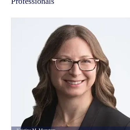
Professionals