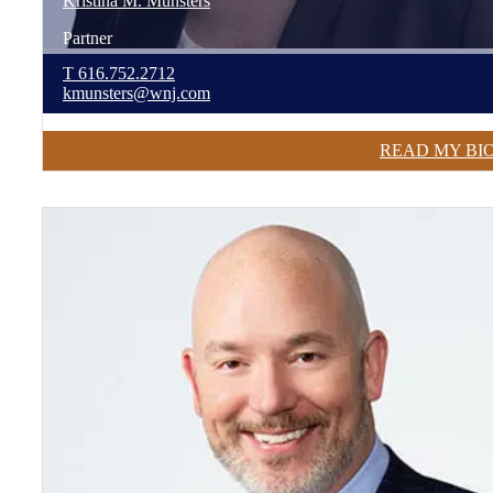
Kristina
M.
Munsters
Partner
T
616.752.2712
kmunsters@wnj.com
READ MY BI