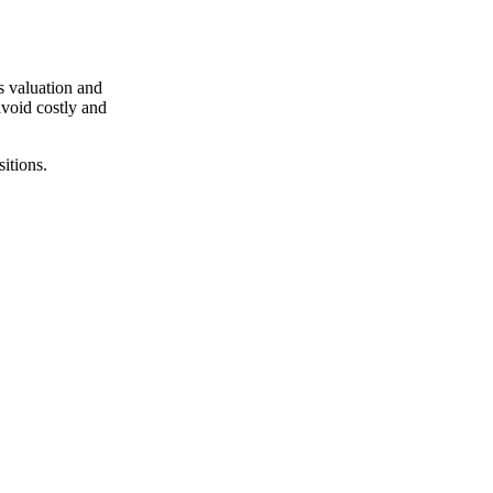
s valuation and
avoid costly and
itions.