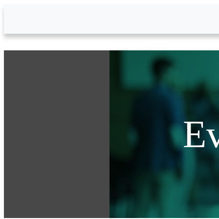
Skip to Main Content
Ev