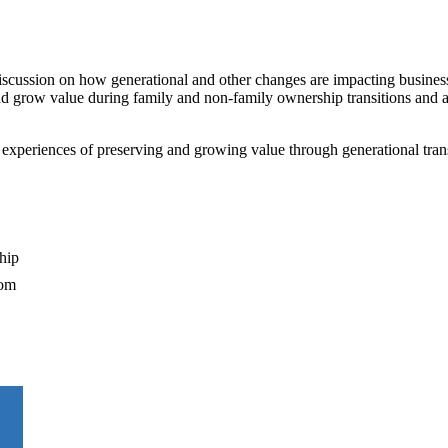
iscussion on how generational and other changes are impacting busines
and grow value during family and non-family ownership transitions and 
d experiences of preserving and growing value through generational trans
hip
oom