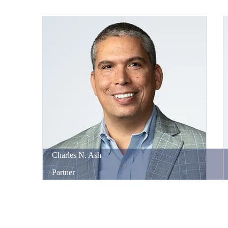
Charles
N.
Ash
Partner