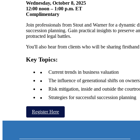
Wednesday, October 8, 2025
12:00 noon – 1:00 p.m. ET
Complimentary
Join professionals from Stout and Warner for a dynamic d
succession planning. Gain practical insights to preserve 
protracted legal battles.
You'll also hear from clients who will be sharing firsthan
Key Topics:
Current trends in business valuation
The influence of generational shifts on owners
Risk mitigation, inside and outside the courtr
Strategies for successful succession planning
Register Here