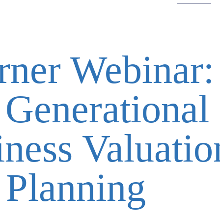
rner Webinar:
 Generational
iness Valuati
 Planning