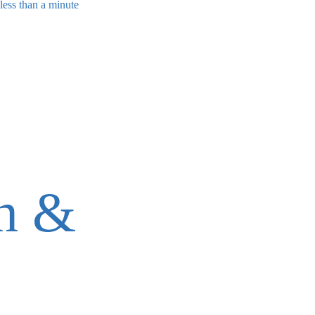
less than a minute
on &