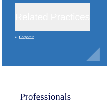
Related Practices
Corporate
Professionals