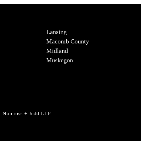
Lansing
Macomb County
Midland
Muskegon
er Norcross + Judd LLP