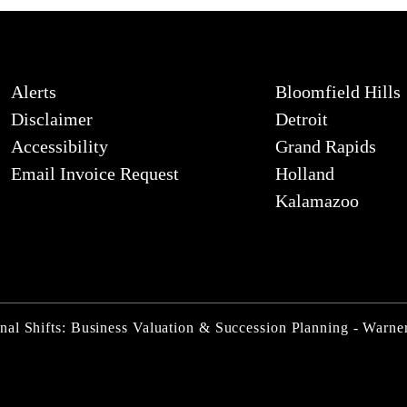
Alerts
Bloomfield Hills
Disclaimer
Detroit
Accessibility
Grand Rapids
Email Invoice Request
Holland
Kalamazoo
nal Shifts: Business Valuation & Succession Planning - Warn