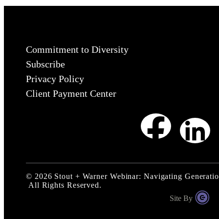
Commitment to Diversity
Subscribe
Privacy Policy
Client Payment Center
©
2026
Stout + Warner Webinar: Navigating Generatio
All Rights Reserved.
Site By