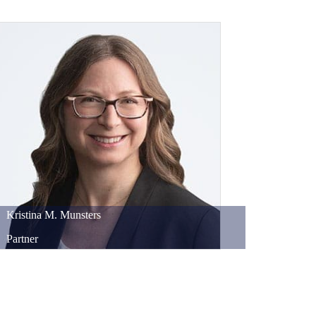
Kristina
M.
Munsters
Partner