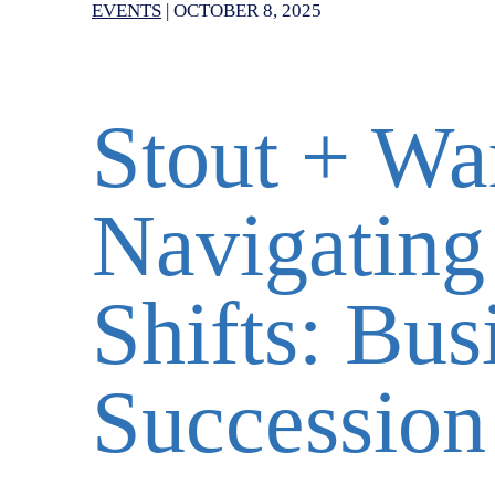
EVENTS
|
OCTOBER 8, 2025
Stout + Wa
Navigating
Shifts: Bus
Succession