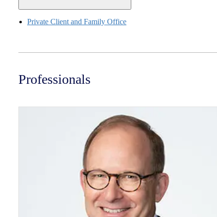
Private Client and Family Office
Professionals