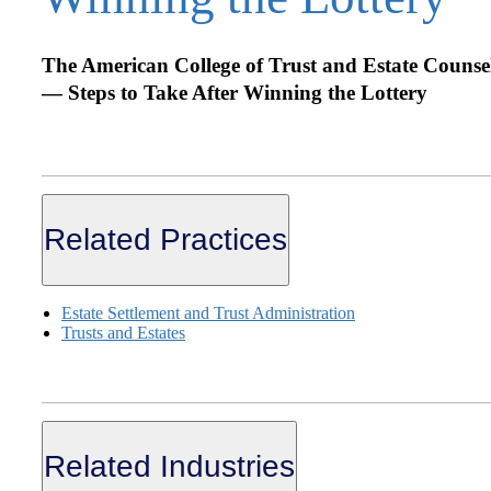
The American College of Trust and Estate Counse
— Steps to Take After Winning the Lottery
Related Practices
Estate Settlement and Trust Administration
Trusts and Estates
Related Industries