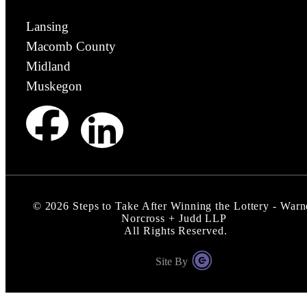
Lansing
Macomb County
Midland
Muskegon
©
2026
Steps to Take After Winning the Lottery - Warn
Norcross + Judd LLP
All Rights Reserved.
Site By