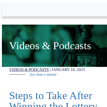
Skip to Main Content
Videos & Podcasts
VIDEOS & PODCASTS
|
JANUARY 10, 2025
less than a minute
Steps to Take After
Winning the Lottery