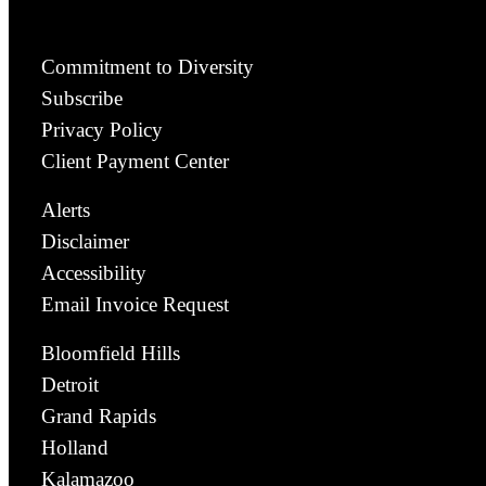
Commitment to Diversity
Subscribe
Privacy Policy
Client Payment Center
Alerts
Disclaimer
Accessibility
Email Invoice Request
Bloomfield Hills
Detroit
Grand Rapids
Holland
Kalamazoo