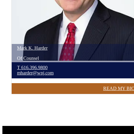
Mark
K.
Harder
Of Counsel
T
616.396.9800
mharder@wnj.com
READ MY BI