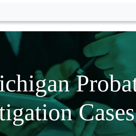
chigan Proba
tigation Case