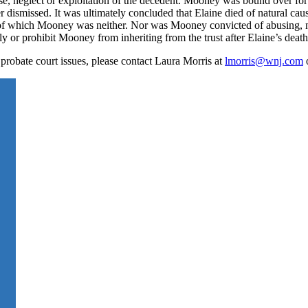
buse, neglect or exploitation of the decedent. Mooney was bound over for
er dismissed. It was ultimately concluded that Elaine died of natural cau
on,” of which Mooney was neither. Nor was Mooney convicted of abusing, 
ply or prohibit Mooney from inheriting from the trust after Elaine’s death
 probate court issues, please contact Laura Morris at
lmorris@wnj.com