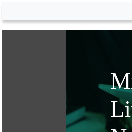
Skip to Main Content
Mi
Li