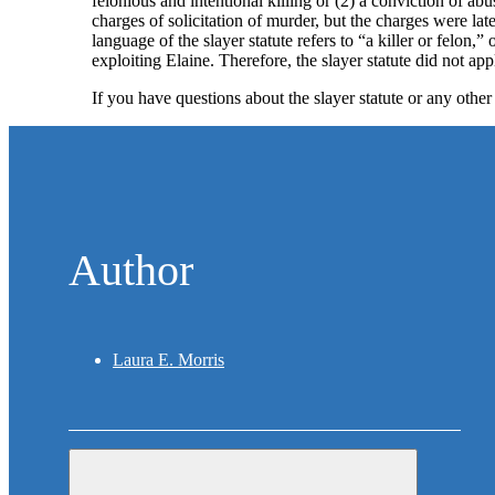
felonious and intentional killing or (2) a conviction of a
charges of solicitation of murder, but the charges were lat
language of the slayer statute refers to “a killer or fel
exploiting Elaine. Therefore, the slayer statute did not ap
If you have questions about the slayer statute or any other
Author
Laura E. Morris