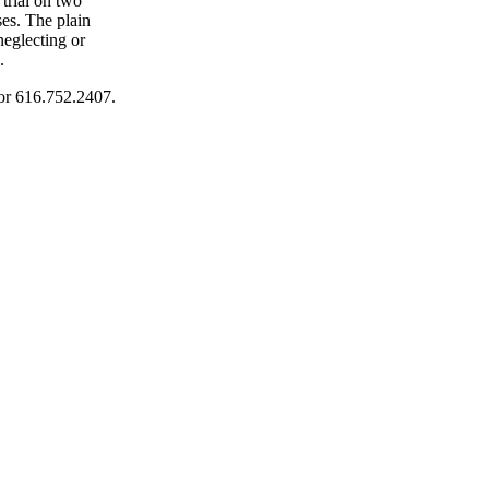
 trial on two
ses. The plain
neglecting or
.
or 616.752.2407.