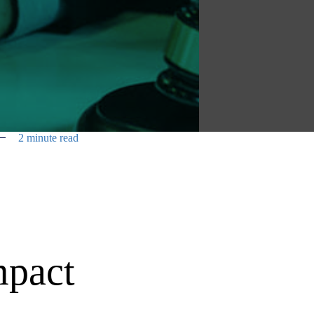
2 minute read
mpact