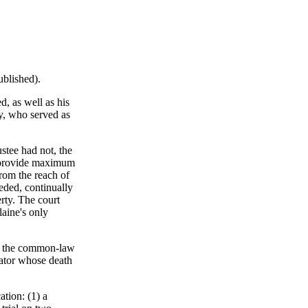
ublished).
, as well as his
ey, who served as
stee had not, the
to provide maximum
 from the reach of
eeded, continually
erty. The court
laine's only
om the common-law
tator whose death
tion: (1) a