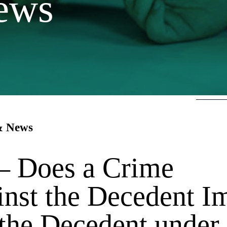
ews
 & News
 — Does a Crime
nst the Decedent I
 the Decedent under