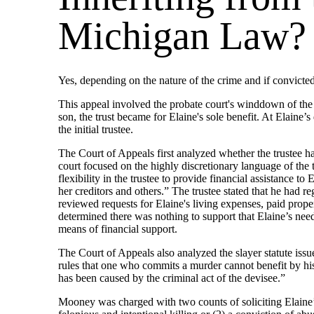
Michigan Law?
Yes, depending on the nature of the crime and if convicte
This appeal involved the probate court's winddown of the 
son, the trust became for Elaine's sole benefit. At Elaine’
the initial trustee.
The Court of Appeals first analyzed whether the trustee ha
court focused on the highly discretionary language of the 
flexibility in the trustee to provide financial assistance to
her creditors and others.” The trustee stated that he had 
reviewed requests for Elaine's living expenses, paid propert
determined there was nothing to support that Elaine’s need
means of financial support.
The Court of Appeals also analyzed the slayer statute is
rules that one who commits a murder cannot benefit by his 
has been caused by the criminal act of the devisee.”
Mooney was charged with two counts of soliciting Elaine’s