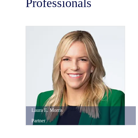
Professionals
Laura
E.
Morris
Partner