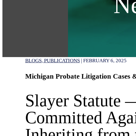
N
BLOGS
PUBLICATIONS
|
FEBRUARY 6, 2025
Michigan Probate Litigation Cases
Slayer Statute
Committed Agai
Inheriting from