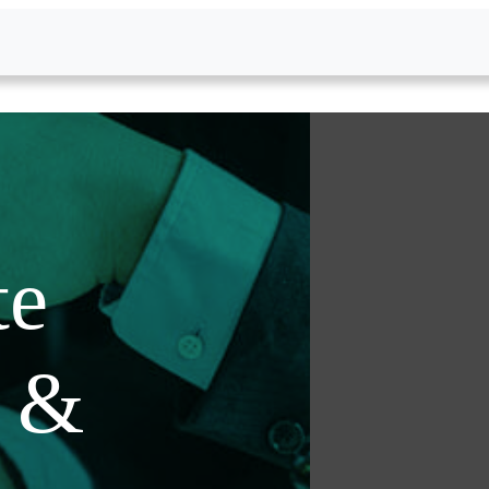
te
s &