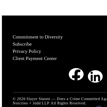
Commitment to Diversity
Subscribe
Privacy Policy
Client Payment Center
©
2026
Slayer Statute — Does a Crime Committed Aga
Norcross + Judd LLP
All Rights Reserved.