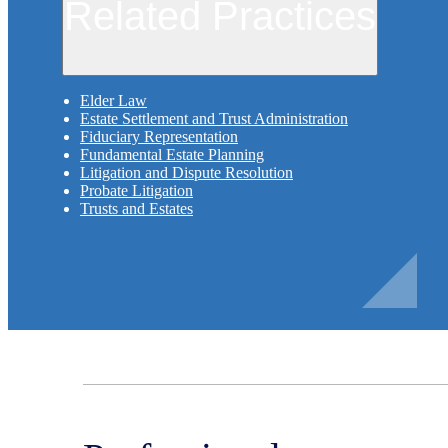
Related Practices
Elder Law
Estate Settlement and Trust Administration
Fiduciary Representation
Fundamental Estate Planning
Litigation and Dispute Resolution
Probate Litigation
Trusts and Estates