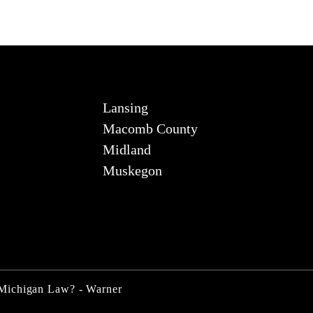
Lansing
Macomb County
Midland
Muskegon
 Michigan Law? - Warner