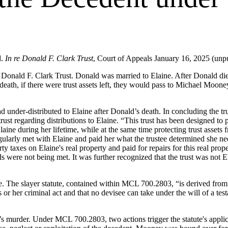
d.
In re Donald F. Clark Trust
, Court of Appeals January 16, 2025 (unp
Donald F. Clark Trust. Donald was married to Elaine. After Donald died
s death, if there were trust assets left, they would pass to Michael Moon
d under-distributed to Elaine after Donald’s death. In concluding the tru
trust regarding distributions to Elaine. “This trust has been designed 
 Elaine during her lifetime, while at the same time protecting trust assets
regularly met with Elaine and paid her what the trustee determined she n
y taxes on Elaine's real property and paid for repairs for this real prop
s were not being met. It was further recognized that the trust was not E
sue. The slayer statute, contained within MCL 700.2803, “is derived fr
or her criminal act and that no devisee can take under the will of a tes
 murder. Under MCL 700.2803, two actions trigger the statute's applica