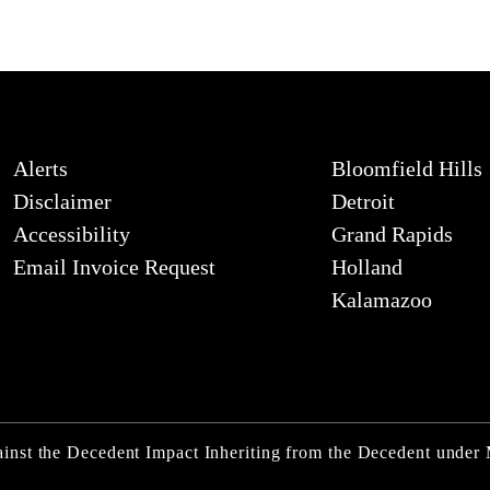
Alerts
Bloomfield Hills
Disclaimer
Detroit
Accessibility
Grand Rapids
Email Invoice Request
Holland
Kalamazoo
inst the Decedent Impact Inheriting from the Decedent under