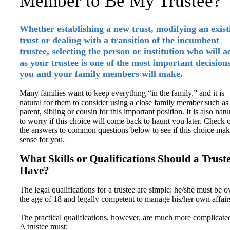
Member to Be My Trustee?
Whether establishing a new trust, modifying an exist
trust or dealing with a transition of the incumbent
trustee, selecting the person or institution who will a
as your trustee is one of the most important decision
you and your family members will make.
Many families want to keep everything “in the family,” and it is
natural for them to consider using a close family member such as
parent, sibling or cousin for this important position. It is also natu
to worry if this choice will come back to haunt you later. Check 
the answers to common questions below to see if this choice mak
sense for you.
What Skills or Qualifications Should a Trust
Have?
The legal qualifications for a trustee are simple: he/she must be o
the age of 18 and legally competent to manage his/her own affair
The practical qualifications, however, are much more complicate
A trustee must: