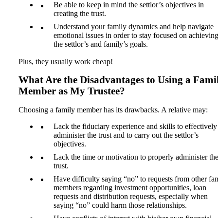
Be able to keep in mind the settlor’s objectives in
creating the trust.
Understand your family dynamics and help navigate
emotional issues in order to stay focused on achievin
the settlor’s and family’s goals.
Plus, they usually work cheap!
What Are the Disadvantages to Using a Fami
Member as My Trustee?
Choosing a family member has its drawbacks. A relative may:
Lack the fiduciary experience and skills to effectively
administer the trust and to carry out the settlor’s
objectives.
Lack the time or motivation to properly administer th
trust.
Have difficulty saying “no” to requests from other fa
members regarding investment opportunities, loan
requests and distribution requests, especially when
saying “no” could harm those relationships.