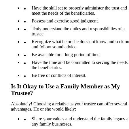
Have the skill set to properly administer the trust and
meet the needs of the beneficiaries.
Possess and exercise good judgment.
Truly understand the duties and responsibilities of a
trustee.
Recognize what he or she does not know and seek ou
and follow sound advice.
Be available for a long period of time.
Have the time and be committed to serving the needs 
the beneficiaries.
Be free of conflicts of interest.
Is It Okay to Use a Family Member as My
Trustee?
Absolutely! Choosing a relative as your trustee can offer several
advantages. He or she would likely:
Share your values and understand the family legacy 
any family businesses.