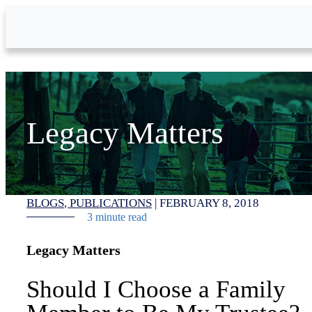
Skip to Main Content
Legacy Matters
BLOGS
PUBLICATIONS
|
FEBRUARY 8, 2018
3 minute read
Legacy Matters
Should I Choose a Family