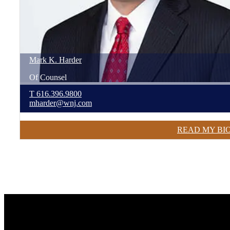
Mark
K.
Harder
Of Counsel
T
616.396.9800
mharder@wnj.com
READ MY BI