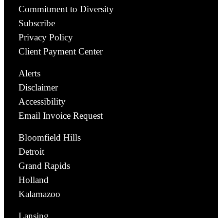
Commitment to Diversity
Subscribe
Privacy Policy
Client Payment Center
Alerts
Disclaimer
Accessibility
Email Invoice Request
Bloomfield Hills
Detroit
Grand Rapids
Holland
Kalamazoo
Lansing