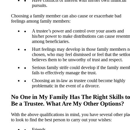
Have conflicts of interest with his/her own financial
pursuits.
Choosing a family member can also cause or exacerbate bad
feelings among family members:
A trustee’s power and control over your assets and
his/her power to make distributions can cause resent
among beneficiaries.
Hurt feelings may develop in those family members n
chosen, who may feel dismissed or feel that the settlo
believes them to be unworthy of trust and respect.
Serious family strife could develop if the family mem
fails to effectively manage the trust.
Choosing an in-law as trustee could become highly
problematic in the event of a divorce.
No One in My Family Has The Right Skills t
Be a Trustee. What Are My Other Options?
With the above qualifications in mind, you have several other pla
to look to find the best person to carry out your wishes:
Friends