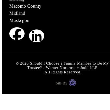
Macomb County
Midland
Muskegon
©
2026
Should I Choose a Family Member to Be My
Trustee? - Warner Norcross + Judd LLP
All Rights Reserved.
Site By