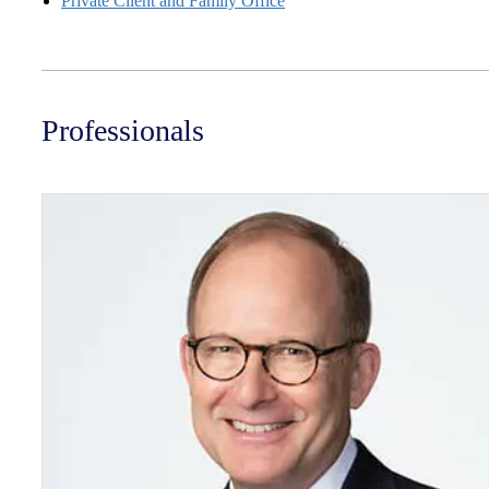
Private Client and Family Office
Professionals