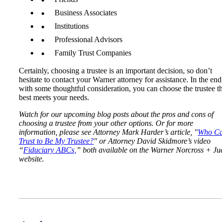
Business Associates
Institutions
Professional Advisors
Family Trust Companies
Certainly, choosing a trustee is an important decision, so don’t
hesitate to contact your Warner attorney for assistance. In the end
with some thoughtful consideration, you can choose the trustee t
best meets your needs.
Watch for our upcoming blog posts about the pros and cons of
choosing a trustee from your other options. Or for more
information, please see Attorney Mark Harder’s article, "
Who Ca
Trust to Be My Trustee?
" or Attorney David Skidmore’s video
“
Fiduciary ABCs,
” both available on the Warner Norcross + Ju
website.