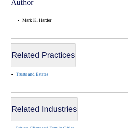
Author
Mark K. Harder
Related Practices
Trusts and Estates
Related Industries