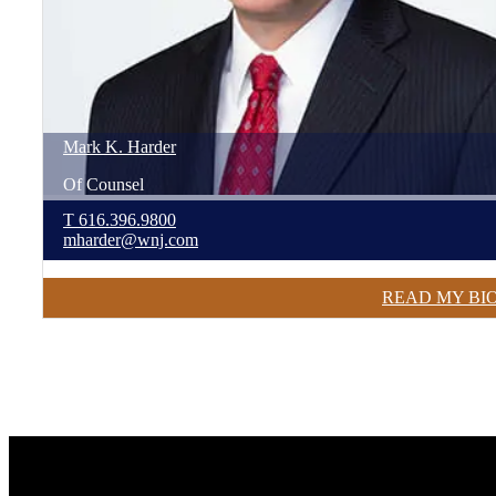
Mark
K.
Harder
Of Counsel
T
616.396.9800
mharder@wnj.com
READ MY BI