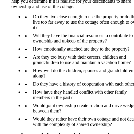
help you determine if it is realistic for your descendants to share
ownership and use of the cottage.
Do they live close enough to use the property or do t
live too far away to use the cottage often enough to 
it?
Will they have the financial resources to contribute to
ownership and upkeep of the property?
How emotionally attached are they to the property?
Are they too busy with their careers, children and
grandchildren to use and maintain a vacation home?
How well do the children, spouses and grandchildren
along?
Do they have a history of cooperation with each othe
How have they handled conflict with other family
members in the past?
Would joint ownership create friction and drive wedg
between them?
Would they rather have their own cottage and not dea
with the complexity of shared ownership?