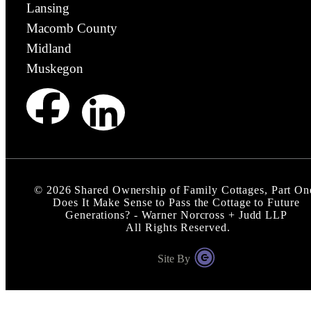
Lansing
Macomb County
Midland
Muskegon
©
2026
Shared Ownership of Family Cottages, Part On
Does It Make Sense to Pass the Cottage to Future
Generations? - Warner Norcross + Judd LLP
All Rights Reserved.
Site By