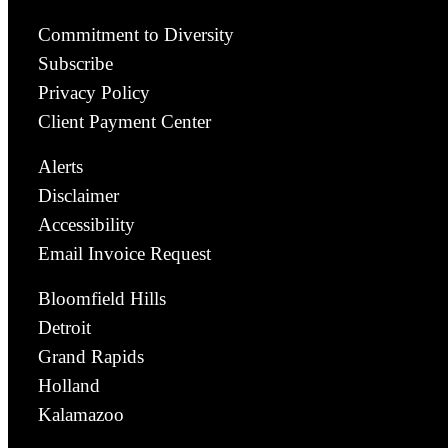
Commitment to Diversity
Subscribe
Privacy Policy
Client Payment Center
Alerts
Disclaimer
Accessibility
Email Invoice Request
Bloomfield Hills
Detroit
Grand Rapids
Holland
Kalamazoo