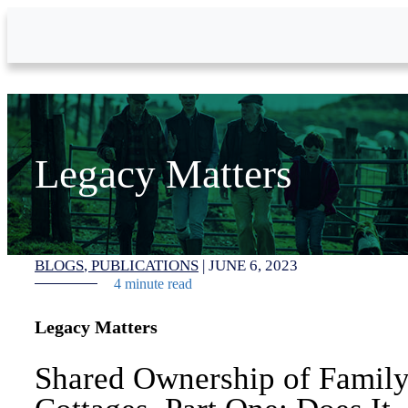
Skip to Main Content
Legacy Matters
BLOGS
PUBLICATIONS
|
JUNE 6, 2023
4 minute read
Legacy Matters
Shared Ownership of Famil