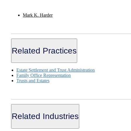
Mark K. Harder
Related Practices
Estate Settlement and Trust Administration
Family Office Representation
Trusts and Estates
Related Industries