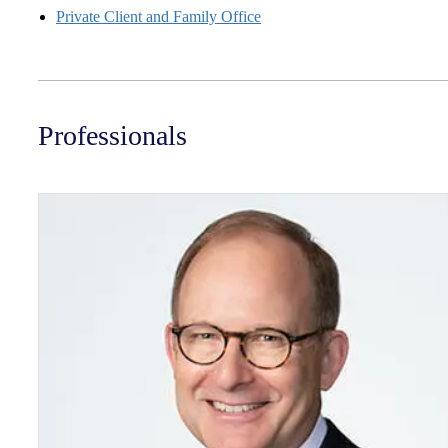
Private Client and Family Office
Professionals