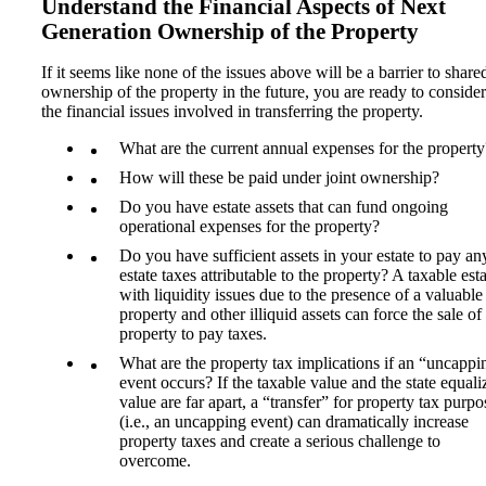
Understand the Financial Aspects of Next
Generation Ownership of the Property
If it seems like none of the issues above will be a barrier to share
ownership of the property in the future, you are ready to consider
the financial issues involved in transferring the property.
What are the current annual expenses for the property
How will these be paid under joint ownership?
Do you have estate assets that can fund ongoing
operational expenses for the property?
Do you have sufficient assets in your estate to pay an
estate taxes attributable to the property? A taxable est
with liquidity issues due to the presence of a valuable
property and other illiquid assets can force the sale of
property to pay taxes.
What are the property tax implications if an “uncappi
event occurs? If the taxable value and the state equali
value are far apart, a “transfer” for property tax purpo
(i.e., an uncapping event) can dramatically increase
property taxes and create a serious challenge to
overcome.