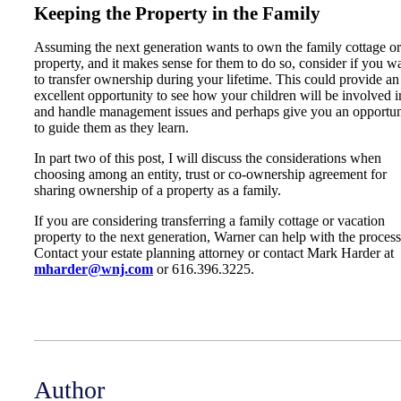
Keeping the Property in the Family
Assuming the next generation wants to own the family cottage or
property, and it makes sense for them to do so, consider if you w
to transfer ownership during your lifetime. This could provide an
excellent opportunity to see how your children will be involved i
and handle management issues and perhaps give you an opportun
to guide them as they learn.
In part two of this post, I will discuss the considerations when
choosing among an entity, trust or co-ownership agreement for
sharing ownership of a property as a family.
If you are considering transferring a family cottage or vacation
property to the next generation, Warner can help with the process
Contact your estate planning attorney or contact Mark Harder at
mharder@wnj.com
or 616.396.3225.
Author