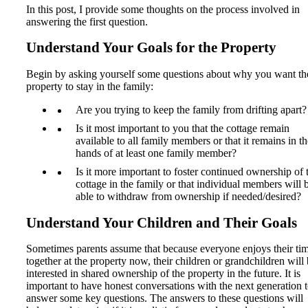
In this post, I provide some thoughts on the process involved in
answering the first question.
Understand Your Goals for the Property
Begin by asking yourself some questions about why you want th
property to stay in the family:
Are you trying to keep the family from drifting apart?
Is it most important to you that the cottage remain
available to all family members or that it remains in th
hands of at least one family member?
Is it more important to foster continued ownership of 
cottage in the family or that individual members will 
able to withdraw from ownership if needed/desired?
Understand Your Children and Their Goals
Sometimes parents assume that because everyone enjoys their ti
together at the property now, their children or grandchildren will
interested in shared ownership of the property in the future. It is
important to have honest conversations with the next generation 
answer some key questions. The answers to these questions will