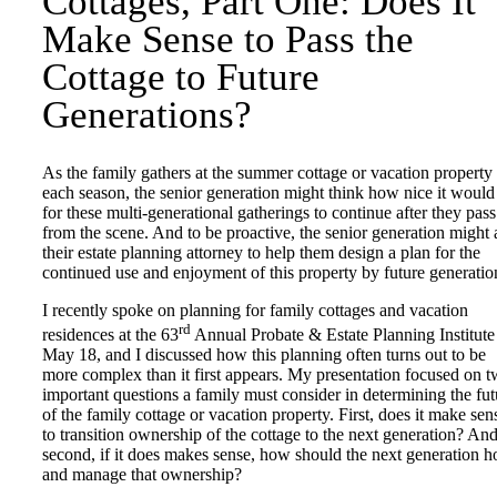
Cottages, Part One: Does It
Make Sense to Pass the
Cottage to Future
Generations?
As the family gathers at the summer cottage or vacation property
each season, the senior generation might think how nice it would
for these multi-generational gatherings to continue after they pass
from the scene. And to be proactive, the senior generation might 
their estate planning attorney to help them design a plan for the
continued use and enjoyment of this property by future generatio
I recently spoke on planning for family cottages and vacation
rd
residences at the 63
Annual Probate & Estate Planning Institute
May 18, and I discussed how this planning often turns out to be
more complex than it first appears. My presentation focused on 
important questions a family must consider in determining the fut
of the family cottage or vacation property. First, does it make sen
to transition ownership of the cottage to the next generation? An
second, if it does makes sense, how should the next generation h
and manage that ownership?