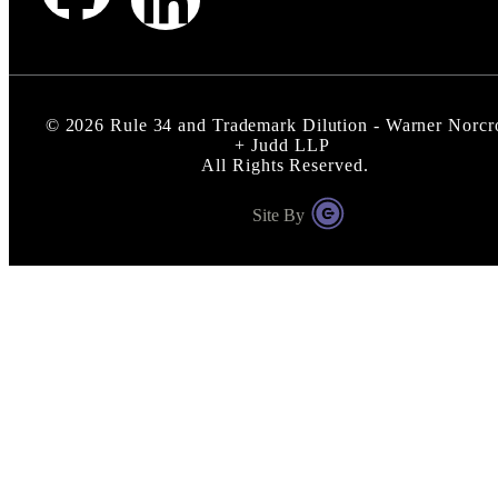
©
2026
Rule 34 and Trademark Dilution - Warner Norcr
+ Judd LLP
All Rights Reserved.
Site By