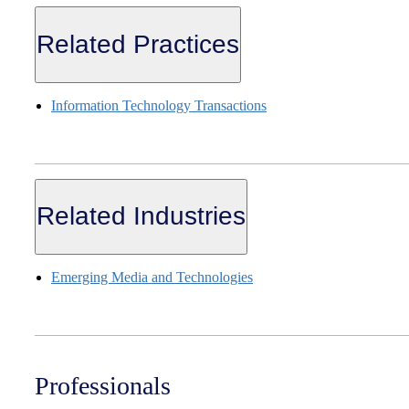
Related Practices
Information Technology Transactions
Related Industries
Emerging Media and Technologies
Professionals