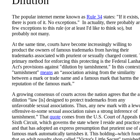
Dilution
The popular internet meme known as
Rule 34
states: "If it exists,
there is porn of it. No exceptions." In actuality, there probably ar
few exceptions to this rule (or at least I'd like to think so), but
probably not many.
At the same time, courts have become increasingly willing to
product the owners of famous trademarks from having their
trademarks associated with prurient or sexually charged content.
primary method for enforcing this protecting is the Federal Lan
Act's provisions against "dilution by tarnishment." In this context
"tarnishment"
means
an “association arising from the similarity
between a mark or trade name and a famous mark that harms the
reputation of the famous mark.”
A growing consensus of courts across the nation agrees that the a
dilution “law [is] designed to protect trademarks from any
unfavorable sexual associations. Thus, any new mark with a lew
offensive-to-some sexual association raises a strong inference of
tarnishment.” That
quote
comes from the U.S. Court of Appeals 
Sixth Circuit, which governs the state where I reside and practice
and that has adopted an express presumption that prurient use of 
famous mark automatically tarnishes it. This holding--which fou
that an adult novelty shop called "Victor's Little Secret" tarnished