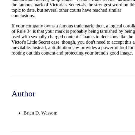
the famous mark of Victoria's Secret--is the strongest word on thi
topic to date, but several other courts have reached similar
conclusions.
If your company owns a famous trademark, then, a logical coroll
of Rule 34 is that your mark is probably being tarnished by being
used with sexually charged content. Thanks to decisions like the
Victor's Little Secret case, though, you don't need to accept this a
inevitable. Instead, anti-dilution law provides a powerful tool for
rooting out this content and protecting your brand's good image.
Author
Brian D. Wassom