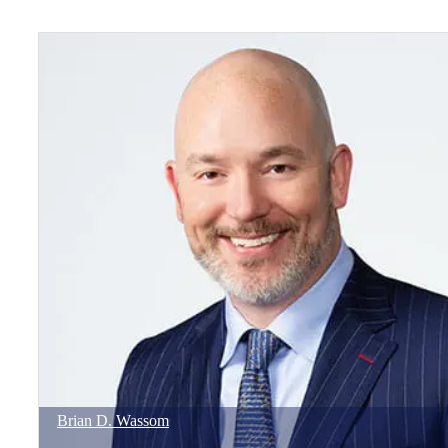
Brian
D.
Wassom