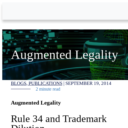
Skip to Main Content
Augmented Legality
BLOGS
PUBLICATIONS
|
SEPTEMBER 19, 2014
2 minute read
Augmented Legality
Rule 34 and Trademark