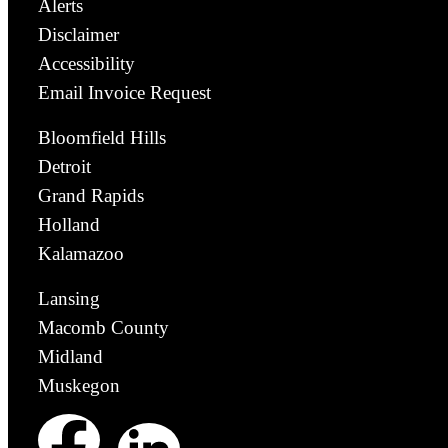
Alerts
Disclaimer
Accessibility
Email Invoice Request
Bloomfield Hills
Detroit
Grand Rapids
Holland
Kalamazoo
Lansing
Macomb County
Midland
Muskegon