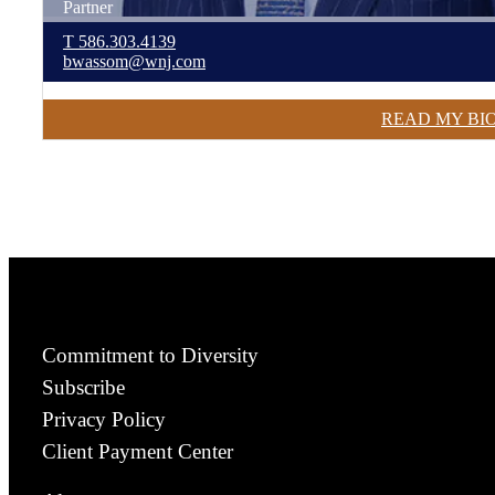
Partner
T
586.303.4139
bwassom@wnj.com
READ MY BI
Commitment to Diversity
Subscribe
Privacy Policy
Client Payment Center