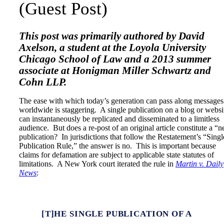
(Guest Post)
This post was primarily authored by David
Axelson, a student at the Loyola University
Chicago School of Law and a 2013 summer
associate at Honigman Miller Schwartz and
Cohn LLP.
The ease with which today’s generation can pass along messages
worldwide is staggering. A single publication on a blog or websi
can instantaneously be replicated and disseminated to a limitless
audience. But does a re-post of an original article constitute a “
publication? In jurisdictions that follow the Restatement’s “Singl
Publication Rule,” the answer is no. This is important because
claims for defamation are subject to applicable state statutes of
limitations. A New York court iterated the rule in
Martin v. Daily
News
:
[T]HE SINGLE PUBLICATION OF A