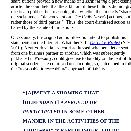
share buttons provide a new means of
disseminating
a preexistin
article, the court held that the addition of these buttons did not gi
rise to a republication, reasoning that whether the article is “shar
on social media “depends not on [
The Daily News
’s] actions, but
rather those of third-parties.” Thus, the court dismissed action as
barred by the statute of limitations.
Occasionally, the original author does not intend to publish his
statements on the Internet. What then? In
Geraci v. Probst
(N.Y
2010), New York’s highest court addressed whether a letter sent
from one business partner to another, which was subsequently
published in
Newsday
, could give rise to liability on the part of t
original sender. The court said no. In doing so, it declined to fo
the “reasonable foreseeability” approach of liability:
“[A]BSENT A SHOWING THAT
[DEFENDANT]
APPROVED OR
PARTICIPATED
IN SOME OTHER
MANNER IN THE ACTIVITIES OF THE
THIRD-PARTY REPUBLISHER, THERE