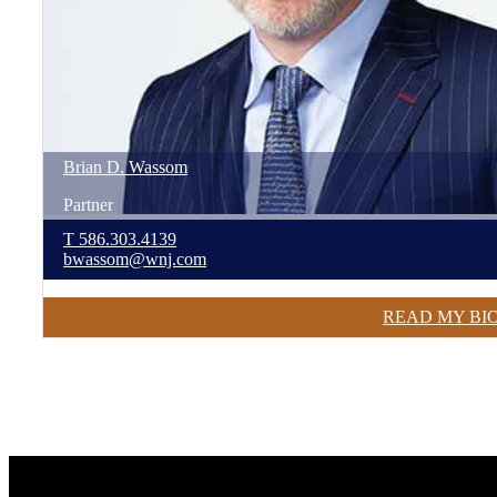
Brian
D.
Wassom
Partner
T
586.303.4139
bwassom@wnj.com
READ MY BI