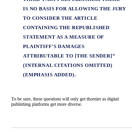
IS NO BASIS FOR ALLOWING THE JURY
TO CONSIDER THE ARTICLE
CONTAINING THE REPUBLISHED
STATEMENT AS A MEASURE OF
PLAINTIFF'S DAMAGES
ATTRIBUTABLE TO [THE SENDER]”
(INTERNAL CITATIONS OMITTED)
(EMPHASIS ADDED).
To be sure, these questions will only get thornier as digital
publishing platforms get more diverse.