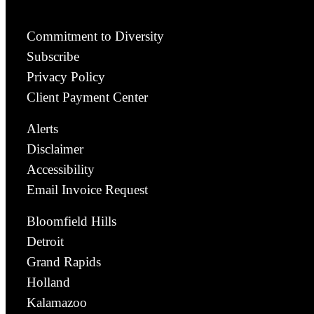
Commitment to Diversity
Subscribe
Privacy Policy
Client Payment Center
Alerts
Disclaimer
Accessibility
Email Invoice Request
Bloomfield Hills
Detroit
Grand Rapids
Holland
Kalamazoo