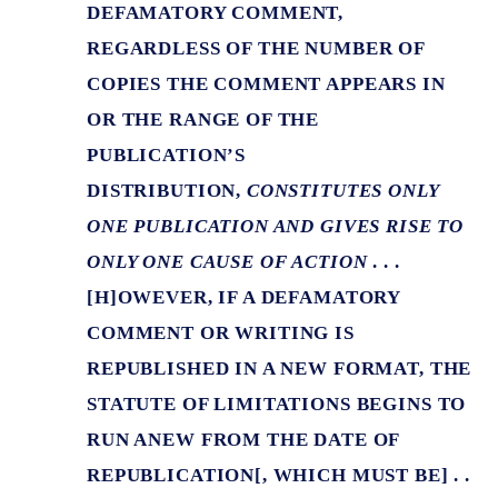
DEFAMATORY COMMENT,
REGARDLESS OF THE NUMBER OF
COPIES THE COMMENT APPEARS IN
OR THE RANGE OF THE
PUBLICATION’S
DISTRIBUTION,
CONSTITUTES ONLY
ONE PUBLICATION AND GIVES RISE TO
ONLY ONE CAUSE OF ACTION
. . .
[H]OWEVER, IF A DEFAMATORY
COMMENT OR WRITING IS
REPUBLISHED IN A NEW FORMAT, THE
STATUTE OF LIMITATIONS BEGINS TO
RUN ANEW FROM THE DATE OF
REPUBLICATION[, WHICH MUST BE] . .