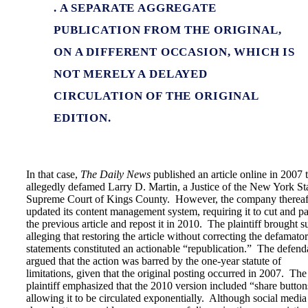
. A SEPARATE AGGREGATE
PUBLICATION FROM THE ORIGINAL,
ON A DIFFERENT OCCASION, WHICH IS
NOT MERELY A DELAYED
CIRCULATION OF THE ORIGINAL
EDITION.
In that case,
The Daily News
published an article online in 2007 
allegedly defamed Larry D. Martin, a Justice of the New York St
Supreme Court of Kings County. However, the company thereaf
updated its content management system, requiring it to cut and pa
the previous article and repost it in 2010. The plaintiff brought su
alleging that restoring the article without correcting the defamato
statements constituted an actionable “republication.” The defend
argued that the action was barred by the one-year statute of
limitations, given that the original posting occurred in 2007. The
plaintiff emphasized that the 2010 version included “share button
allowing it to be circulated exponentially. Although social media