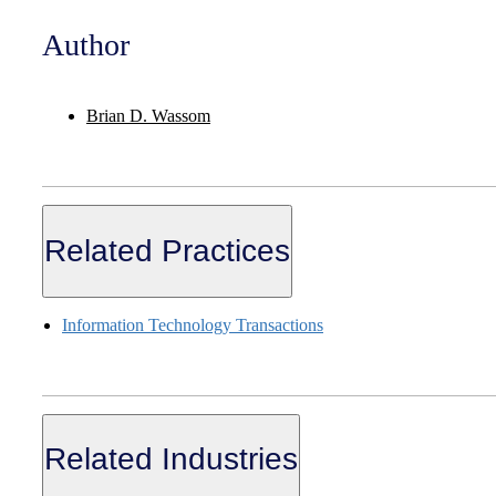
Author
Brian D. Wassom
Related Practices
Information Technology Transactions
Related Industries