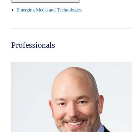
Emerging Media and Technologies
Professionals