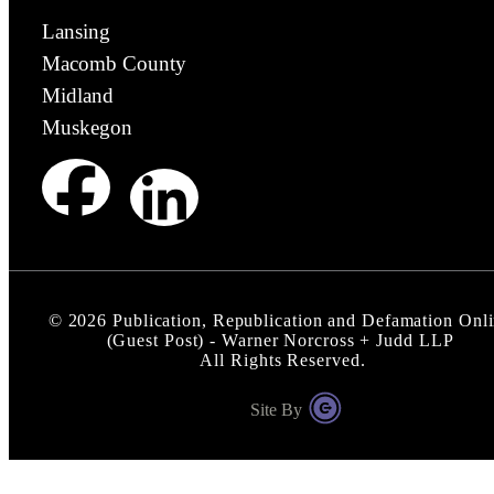
Lansing
Macomb County
Midland
Muskegon
©
2026
Publication, Republication and Defamation Onl
(Guest Post) - Warner Norcross + Judd LLP
All Rights Reserved.
Site By