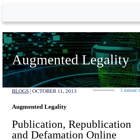
Skip to Main Content
Augmented Legality
3 minute 
BLOGS
|
OCTOBER 11, 2013
Augmented Legality
Publication, Republication
and Defamation Online