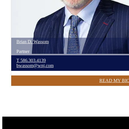
Brian
D.
Wassom
Partner
T
586.303.4139
bwassom@wnj.com
READ MY BI