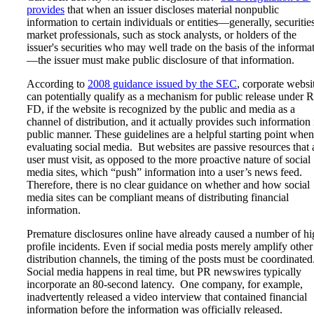
provides
that when an issuer discloses material nonpublic
information to certain individuals or entities—generally, securitie
market professionals, such as stock analysts, or holders of the
issuer's securities who may well trade on the basis of the informa
—the issuer must make public disclosure of that information.
According to
2008 guidance issued by the SEC
, corporate websi
can potentially qualify as a mechanism for public release under 
FD, if the website is recognized by the public and media as a
channel of distribution, and it actually provides such information 
public manner. These guidelines are a helpful starting point when
evaluating social media. But websites are passive resources that 
user must visit, as opposed to the more proactive nature of social
media sites, which “push” information into a user’s news feed.
Therefore, there is no clear guidance on whether and how social
media sites can be compliant means of distributing financial
information.
Premature disclosures online have already caused a number of hi
profile incidents. Even if social media posts merely amplify other
distribution channels, the timing of the posts must be coordinated
Social media happens in real time, but PR newswires typically
incorporate an 80-second latency. One company, for example,
inadvertently released a video interview that contained financial
information before the information was officially released.