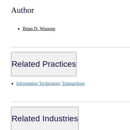
Author
Brian D. Wassom
Related Practices
Information Technology Transactions
Related Industries