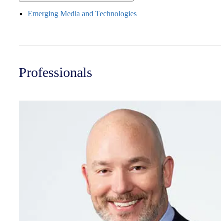
Emerging Media and Technologies
Professionals