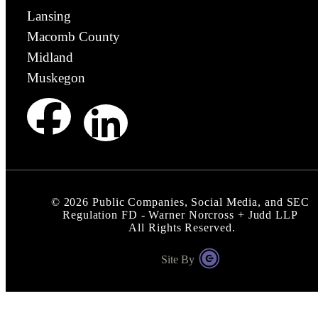
Lansing
Macomb County
Midland
Muskegon
©
2026
Public Companies, Social Media, and SEC
Regulation FD - Warner Norcross + Judd LLP
All Rights Reserved.
Site By