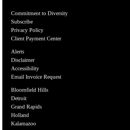
Commitment to Diversity
Subscribe
Privacy Policy
Client Payment Center
Alerts
Disclaimer
Accessibility
Email Invoice Request
Bloomfield Hills
Detroit
Grand Rapids
Holland
Kalamazoo