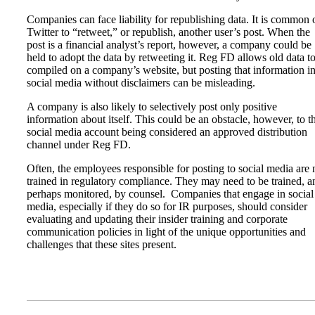
Companies can face liability for republishing data. It is common 
Twitter to “retweet,” or republish, another user’s post. When the
post is a financial analyst’s report, however, a company could be
held to adopt the data by retweeting it. Reg FD allows old data t
compiled on a company’s website, but posting that information i
social media without disclaimers can be misleading.
A company is also likely to selectively post only positive
information about itself. This could be an obstacle, however, to t
social media account being considered an approved distribution
channel under Reg FD.
Often, the employees responsible for posting to social media are 
trained in regulatory compliance. They may need to be trained, a
perhaps monitored, by counsel. Companies that engage in social
media, especially if they do so for IR purposes, should consider
evaluating and updating their insider training and corporate
communication policies in light of the unique opportunities and
challenges that these sites present.