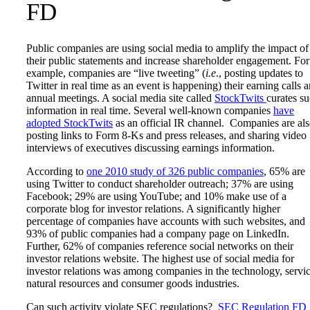
FD
Public companies are using social media to amplify the impact of
their public statements and increase shareholder engagement. For
example, companies are “live tweeting” (
i.e
., posting updates to
Twitter in real time as an event is happening) their earning calls 
annual meetings. A social media site called
StockTwits
curates s
information in real time. Several well-known companies
have
adopted StockTwits
as an official IR channel. Companies are al
posting links to Form 8-Ks and press releases, and sharing video
interviews of executives discussing earnings information.
According to
one 2010 study of 326 public companies
, 65% are
using Twitter to conduct shareholder outreach; 37% are using
Facebook; 29% are using YouTube; and 10% make use of a
corporate blog for investor relations. A significantly higher
percentage of companies have accounts with such websites, and
93% of public companies had a company page on LinkedIn.
Further, 62% of companies reference social networks on their
investor relations website. The highest use of social media for
investor relations was among companies in the technology, servic
natural resources and consumer goods industries.
Can such activity violate SEC regulations?
SEC Regulation FD