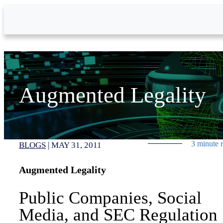
Skip to Main Content
Augmented Legality
3 minute 
BLOGS
|
MAY 31, 2011
Augmented Legality
Public Companies, Social
Media, and SEC Regulation