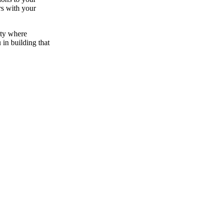
rs with your
ity where
 in building that