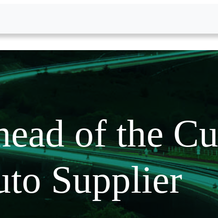
ead of the Cu
to Supplier