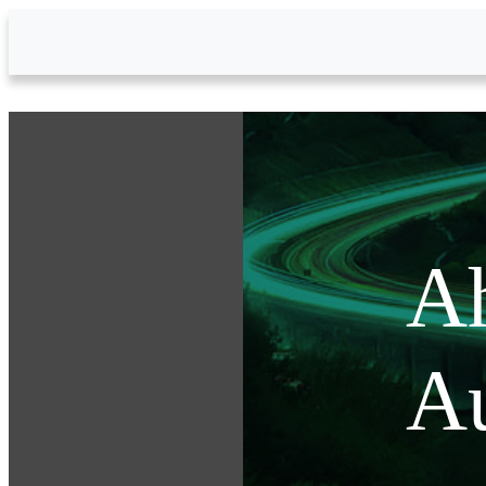
Skip to Main Content
Ah
Au