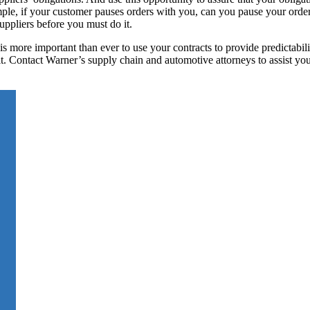
mple, if your customer pauses orders with you, can you pause your orde
ppliers before you must do it.
s more important than ever to use your contracts to provide predictabil
cult. Contact Warner’s supply chain and automotive attorneys to assist you