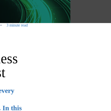
3 minute read
ness
t
every
 In this