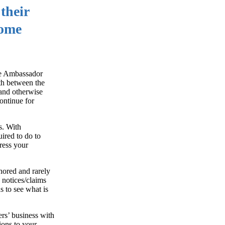
their
some
the Ambassador
rth between the
 and otherwise
ontinue for
s. With
ired to do to
ress your
nored and rarely
 notices/claims
 to see what is
ers’ business with
ions to your