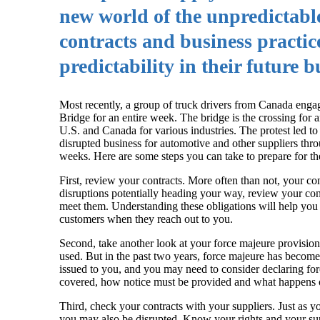
new world of the unpredictable
contracts and business practic
predictability in their future 
Most recently, a group of truck drivers from Canada enga
Bridge for an entire week. The bridge is the crossing for
U.S. and Canada for various industries. The protest led 
disrupted business for automotive and other suppliers thro
weeks. Here are some steps you can take to prepare for t
First, review your contracts. More often than not, your co
disruptions potentially heading your way, review your con
meet them. Understanding these obligations will help you 
customers when they reach out to you.
Second, take another look at your force majeure provisio
used. But in the past two years, force majeure has become 
issued to you, and you may need to consider declaring for
covered, how notice must be provided and what happens o
Third, check your contracts with your suppliers. Just as y
you may also be disrupted. Know your rights and your suppl