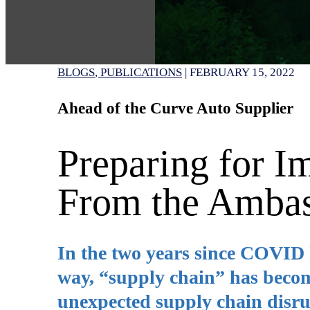
BLOGS
PUBLICATIONS
|
FEBRUARY 15, 2022
Ahead of the Curve Auto Supplier
Preparing for I
From the Ambas
In the two years since COVID h
way, “supply chain” has becom
unexpected supply chain disrup