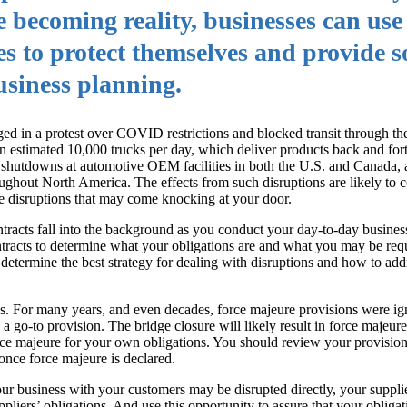
 becoming reality, businesses can use 
es to protect themselves and provide 
business planning.
ged in a protest over COVID restrictions and blocked transit through 
 an estimated 10,000 trucks per day, which deliver products back and fo
to shutdowns at automotive OEM facilities in both the U.S. and Canada,
ughout North America. The effects from such disruptions are likely to c
he disruptions that may come knocking at your door.
ntracts fall into the background as you conduct your day-to-day busines
tracts to determine what your obligations are and what you may be requ
determine the best strategy for dealing with disruptions and how to add
ns. For many years, and even decades, force majeure provisions were ig
a go-to provision. The bridge closure will likely result in force majeure
ce majeure for your own obligations. You should review your provisions
nce force majeure is declared.
our business with your customers may be disrupted directly, your suppli
iers’ obligations. And use this opportunity to assure that your obligat