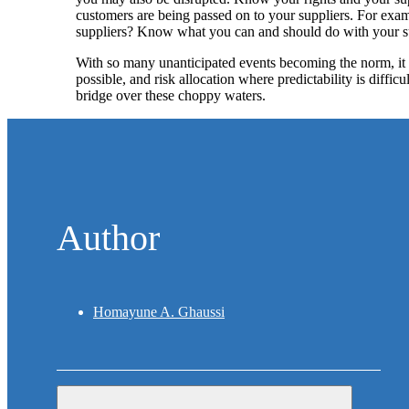
customers are being passed on to your suppliers. For exa
suppliers? Know what you can and should do with your su
With so many unanticipated events becoming the norm, it i
possible, and risk allocation where predictability is diffi
bridge over these choppy waters.
Author
Homayune A. Ghaussi