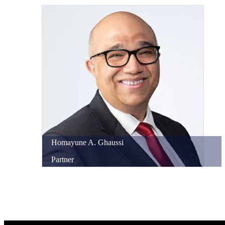
Homayune
A.
Ghaussi
Partner