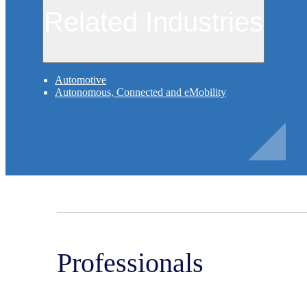
Related Industries
Automotive
Autonomous, Connected and eMobility
Professionals