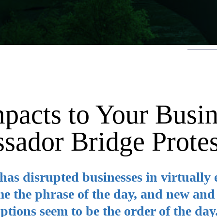
mpacts to Your Busi
sador Bridge Protes
as disrupted businesses in virtually 
e the phrase of the day, and new and
tions seem to be the order of the day.