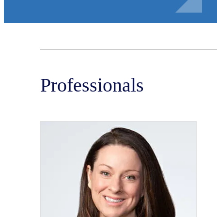
Professionals