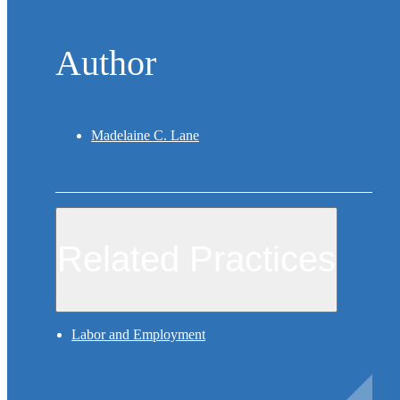
Author
Madelaine C. Lane
Related Practices
Labor and Employment