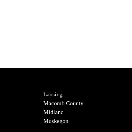
Lansing
Macomb County
Midland
Muskegon