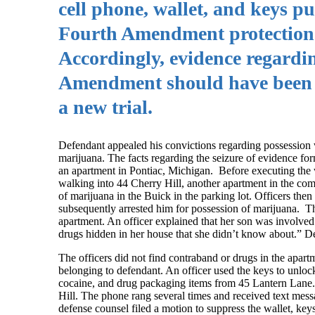
cell phone, wallet, and keys pu
Fourth Amendment protection a
Accordingly, evidence regardin
Amendment should have been ex
a new trial.
Defendant appealed his convictions regarding possession wi
marijuana. The facts regarding the seizure of evidence for
an apartment in Pontiac, Michigan. Before executing the w
walking into 44 Cherry Hill, another apartment in the com
of marijuana in the Buick in the parking lot. Officers th
subsequently arrested him for possession of marijuana. Th
apartment. An officer explained that her son was involved 
drugs hidden in her house that she didn’t know about.” De
The officers did not find contraband or drugs in the apart
belonging to defendant. An officer used the keys to unlock
cocaine, and drug packaging items from 45 Lantern Lane. 
Hill. The phone rang several times and received text mes
defense counsel filed a motion to suppress the wallet, key