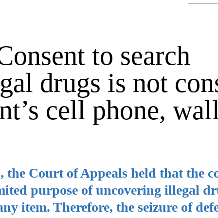
Consent to search
egal drugs is not con
nt’s cell phone, wall
, the Court of Appeals held that the c
mited purpose of uncovering illegal d
 any item. Therefore, the seizure of de