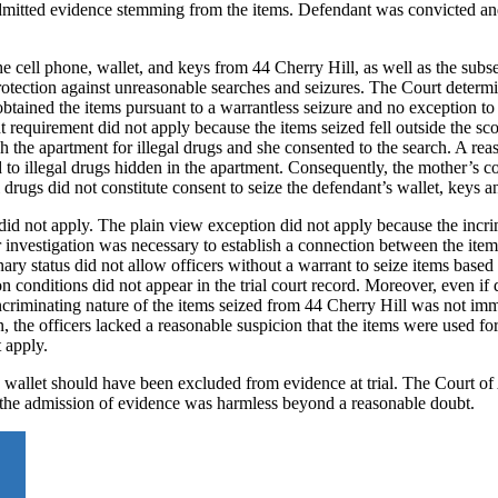
admitted evidence stemming from the items. Defendant was convicted an
e cell phone, wallet, and keys from 44 Cherry Hill, as well as the subs
otection against unreasonable searches and seizures. The Court determi
btained the items pursuant to a warrantless seizure and no exception to
 requirement did not apply because the items seized fell outside the sc
ch the apartment for illegal drugs and she consented to the search. A re
 to illegal drugs hidden in the apartment. Consequently, the mother’s c
 drugs did not constitute consent to seize the defendant’s wallet, keys a
did not apply. The plain view exception did not apply because the incri
investigation was necessary to establish a connection between the item
nary status did not allow officers without a warrant to seize items base
n conditions did not appear in the trial court record. Moreover, even if
incriminating nature of the items seized from 44 Cherry Hill was not im
n, the officers lacked a reasonable suspicion that the items were used for
t apply.
d wallet should have been excluded from evidence at trial. The Court o
hat the admission of evidence was harmless beyond a reasonable doubt.