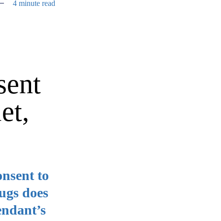
4 minute read
sent
et,
onsent to
rugs does
fendant’s