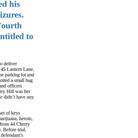
ed his
izures.
 Fourth
titled to
o deliver
t 45 Lantern Lane,
he parking lot and
otted a small bag
and officers
rry Hill was her
he didn’t have any
set of keys
arijuana, heroin,
d from 44 Cherry
 Before trial,
 defendant’s