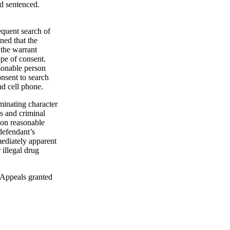
d sentenced.
equent search of
ned that the
 the warrant
ope of consent.
asonable person
onsent to search
nd cell phone.
minating character
s and criminal
d on reasonable
 defendant’s
mediately apparent
 illegal drug
f Appeals granted