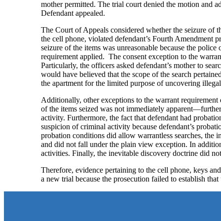
mother permitted. The trial court denied the motion and 
Defendant appealed.
The Court of Appeals considered whether the seizure of th
the cell phone, violated defendant’s Fourth Amendment pr
seizure of the items was unreasonable because the police o
requirement applied. The consent exception to the warrant
Particularly, the officers asked defendant’s mother to sear
would have believed that the scope of the search pertained
the apartment for the limited purpose of uncovering illegal
Additionally, other exceptions to the warrant requirement 
of the items seized was not immediately apparent—further 
activity. Furthermore, the fact that defendant had probatio
suspicion of criminal activity because defendant’s probatio
probation conditions did allow warrantless searches, the 
and did not fall under the plain view exception. In additio
activities. Finally, the inevitable discovery doctrine did no
Therefore, evidence pertaining to the cell phone, keys an
a new trial because the prosecution failed to establish t