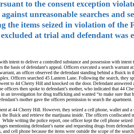
rsuant to the consent exception violat
gainst unreasonable searches and se
g the items seized in violation of the
cluded at trial and defendant was en
th intent to deliver a controlled substance and possession with intent t
m the basis of defendant’s appeal. Officers executed a search warrant a
arrant, an officer observed the defendant standing behind a Buick in t
plex. Officers searched 45 Lantern Lane. Following the search, they sp
en went to 44 Cherry Hill and knocked on the door. Defendant answered 
e officers then spoke to defendant’s mother, who indicated that 44 Che
in an investigation for drug trafficking and wanted “to make sure that 
fendant’s mother gave the officers permission to search the apartment.
ment at 44 Cherry Hill. However, they seized a cell phone, wallet and a 
 the Buick and retrieve the marijuana inside. The officers confiscated m
While writing the police report, one officer kept the cell phone seize
sages mentioning defendant’s name and requesting drugs from defendant.
s, and cell phone because the items were outside the scope of the search