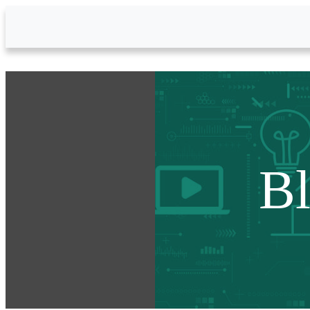
Skip to Main Content
B