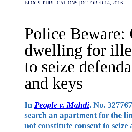
BLOGS
PUBLICATIONS
|
OCTOBER 14, 2016
Police Beware: 
dwelling for ill
to seize defenda
and keys
In
People v. Mahdi
, No. 327767
search an apartment for the li
not constitute consent to seize