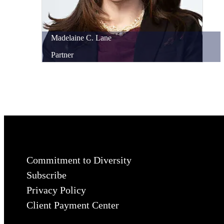
Madelaine
C.
Lane
Partner
Commitment to Diversity
Subscribe
Privacy Policy
Client Payment Center