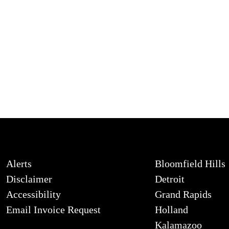
Alerts
Bloomfield Hills
Disclaimer
Detroit
Accessibility
Grand Rapids
Email Invoice Request
Holland
Kalamazoo