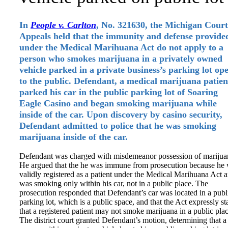
In
People v. Carlton
, No. 321630, the Michigan Court
Appeals held that the immunity and defense provide
under the Medical Marihuana Act do not apply to a
person who smokes marijuana in a privately owned
vehicle parked in a private business’s parking lot op
to the public. Defendant, a medical marijuana patien
parked his car in the public parking lot of Soaring
Eagle Casino and began smoking marijuana while
inside of the car. Upon discovery by casino security,
Defendant admitted to police that he was smoking
marijuana inside of the car.
Defendant was charged with misdemeanor possession of marijua
He argued that the he was immune from prosecution because he
validly registered as a patient under the Medical Marihuana Act 
was smoking only within his car, not in a public place. The
prosecution responded that Defendant’s car was located in a publ
parking lot, which is a public space, and that the Act expressly st
that a registered patient may not smoke marijuana in a public plac
The district court granted Defendant’s motion, determining that a