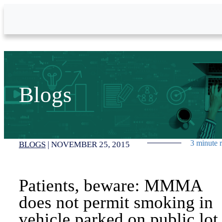
Skip to Main Content
Blogs
3 minute 
BLOGS
|
NOVEMBER 25, 2015
Patients, beware: MMMA
does not permit smoking in
vehicle parked on public lot