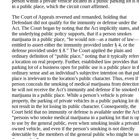
person within a private vehicle located in a public parking lot is n
in a public place, which the circuit court affirmed.
The Court of Appeals reversed and remanded, holding that
Defendant did not qualify for the immunity or defense under the
Act. The Court began by noting that the Act implicitly states, and
the underlying public policy supports, that if a person smokes
marijuana in a public place, “he would not—as a matter of law
entitled to assert either the immunity provided under § 4, or the
defense provided under § 8.” The Court applied the plain and
ordinary definition of “public place,” noting that it typically refer
a location on real property. Further, established law provides that
parking lot of a business open for public use is a public place in t
ordinary sense and an individual’s subjective intention on that pu
place is irrelevant to the location’s public character. Thus, even if
person conceals the smoking of medical marijuana from detection
he will not receive the Act’s immunity and defense if he smoked 
marijuana in a public place. While a person’s vehicle is private
property, the parking of private vehicles in a public parking lot d
not result in the lot losing its public character. Consequently, the
Court held that no immunity or defense is available under the Act
“persons who smoke medical marijuana in a parking lot that is o
to use by the general public, even when smoking inside a private
owned vehicle, and even if the person’s smoking is not directly
detectable by the members of the general public who might be us