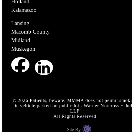
Holland
Kalamazoo
Lansing
Macomb County
Midland
Muskegon
©
2026
Patients, beware: MMMA does not permit smok
in vehicle parked on public lot - Warner Norcross + Ju
LLP
All Rights Reserved.
Site By