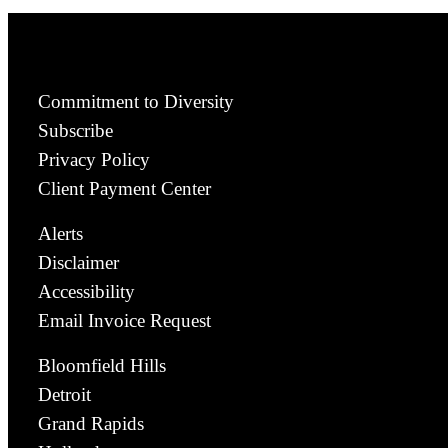
Commitment to Diversity
Subscribe
Privacy Policy
Client Payment Center
Alerts
Disclaimer
Accessibility
Email Invoice Request
Bloomfield Hills
Detroit
Grand Rapids