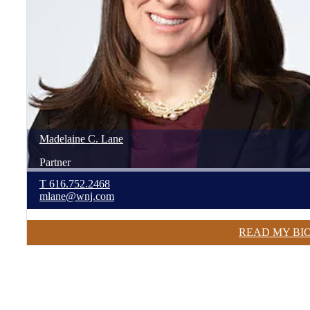
Madelaine
C.
Lane
Partner
T
616.752.2468
mlane@wnj.com
READ MY BI