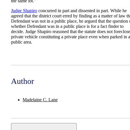
the same lot.”
Judge Shapiro
concurred in part and dissented in part. While he
agreed that the district court erred by finding as a matter of law th
Defendant was not in a public place, he argued that the question 
whether Defendant was in a public place is for a fact finder to
decide. Judge Shapiro reasoned that the statute does not foreclose
private vehicle constituting a private place even when parked in 
public area.
Author
Madelaine C. Lane