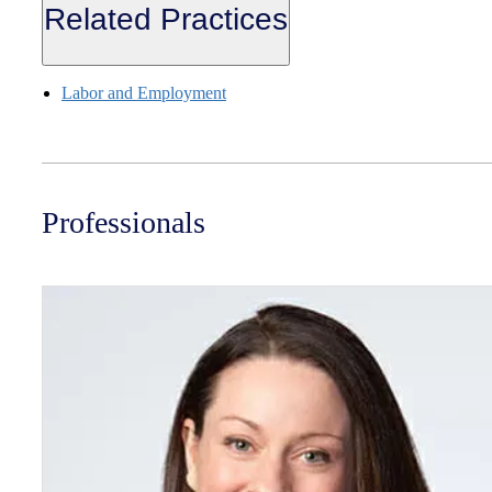
Related Practices
Labor and Employment
Professionals