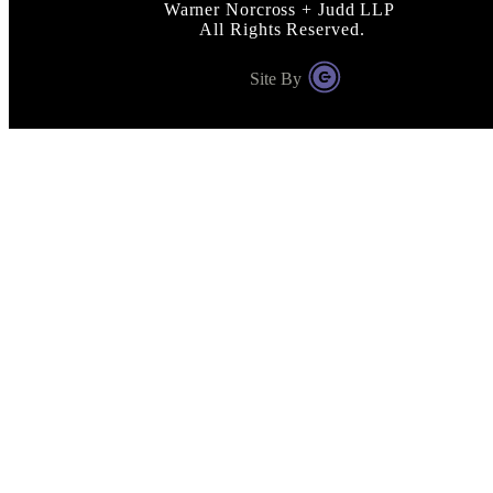
Warner Norcross + Judd LLP
All Rights Reserved.
Site By