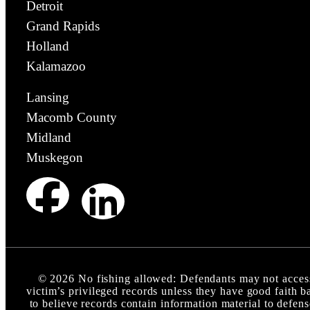
Detroit
Grand Rapids
Holland
Kalamazoo
Lansing
Macomb County
Midland
Muskegon
©
2026
No fishing allowed: Defendants may not acces
victim’s privileged records unless they have good faith b
to believe records contain information material to defens