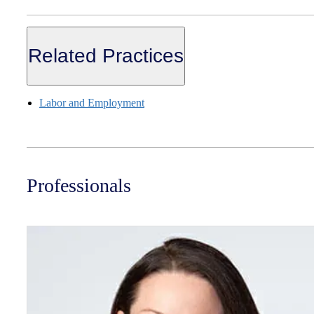
Related Practices
Labor and Employment
Professionals