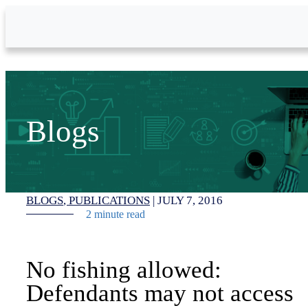
Skip to Main Content
Blogs
BLOGS
PUBLICATIONS
|
JULY 7, 2016
2 minute read
No fishing allowed:
Defendants may not access