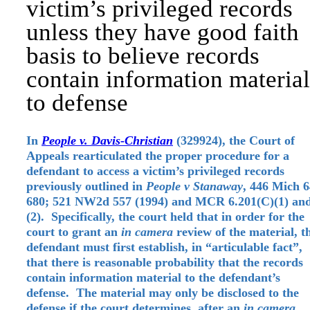
victim’s privileged records
unless they have good faith
basis to believe records
contain information material
to defense
In
People v. Davis-Christian
(329924), the Court of
Appeals rearticulated the proper procedure for a
defendant to access a victim’s privileged records
previously outlined in
People v Stanaway
, 446 Mich 6
680; 521 NW2d 557 (1994) and MCR 6.201(C)(1) an
(2). Specifically, the court held that in order for the
court to grant an
in camera
review of the material, t
defendant must first establish, in “articulable fact”,
that there is reasonable probability that the records
contain information material to the defendant’s
defense. The material may only be disclosed to the
defense if the court determines, after an
in camera