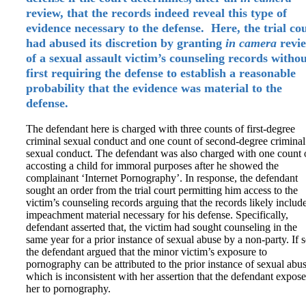
review, that the records indeed reveal this type of
evidence necessary to the defense. Here, the trial co
had abused its discretion by granting
in camera
revi
of a sexual assault victim’s counseling records witho
first requiring the defense to establish a reasonable
probability that the evidence was material to the
defense.
The defendant here is charged with three counts of first-degree
criminal sexual conduct and one count of second-degree criminal
sexual conduct. The defendant was also charged with one count 
accosting a child for immoral purposes after he showed the
complainant ‘Internet Pornography’. In response, the defendant
sought an order from the trial court permitting him access to the
victim’s counseling records arguing that the records likely includ
impeachment material necessary for his defense. Specifically,
defendant asserted that, the victim had sought counseling in the
same year for a prior instance of sexual abuse by a non-party. If s
the defendant argued that the minor victim’s exposure to
pornography can be attributed to the prior instance of sexual abu
which is inconsistent with her assertion that the defendant expos
her to pornography.