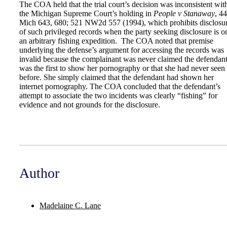
The COA held that the trial court’s decision was inconsistent wit
the Michigan Supreme Court’s holding in
People v Stanaway
, 4
Mich 643, 680; 521 NW2d 557 (1994), which prohibits disclosu
of such privileged records when the party seeking disclosure is o
an arbitrary fishing expedition. The COA noted that premise
underlying the defense’s argument for accessing the records was
invalid because the complainant was never claimed the defendan
was the first to show her pornography or that she had never seen 
before. She simply claimed that the defendant had shown her
internet pornography. The COA concluded that the defendant’s
attempt to associate the two incidents was clearly “fishing” for
evidence and not grounds for the disclosure.
Author
Madelaine C. Lane