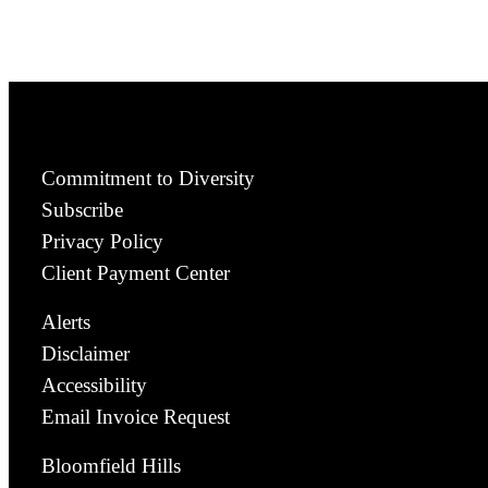
Commitment to Diversity
Subscribe
Privacy Policy
Client Payment Center
Alerts
Disclaimer
Accessibility
Email Invoice Request
Bloomfield Hills