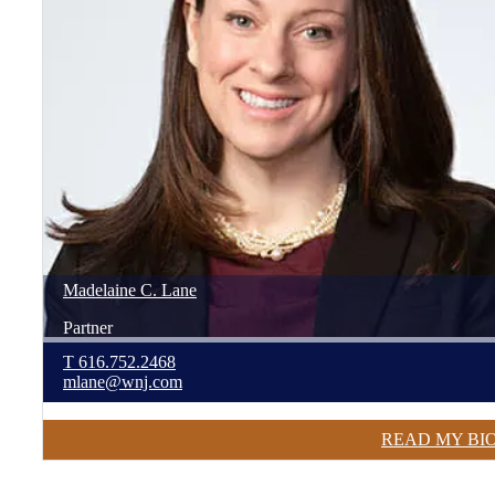
Madelaine
C.
Lane
Partner
T
616.752.2468
mlane@wnj.com
READ MY BI